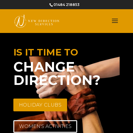
01484 218853
IS IT TIME TO
CHANGE
DIRECTION?
HOLIDAY CLUBS
WOMEN'S ACTIVITIES