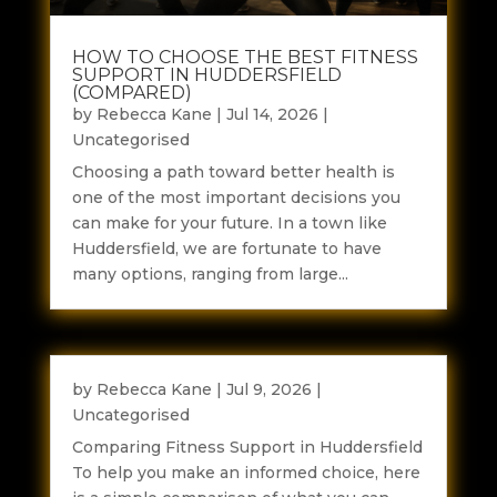
HOW TO CHOOSE THE BEST FITNESS
SUPPORT IN HUDDERSFIELD
(COMPARED)
by
Rebecca Kane
|
Jul 14, 2026
|
Uncategorised
Choosing a path toward better health is
one of the most important decisions you
can make for your future. In a town like
Huddersfield, we are fortunate to have
many options, ranging from large...
by
Rebecca Kane
|
Jul 9, 2026
|
Uncategorised
Comparing Fitness Support in Huddersfield
To help you make an informed choice, here