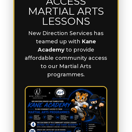
ACCESS
MARTIAL ARTS
LESSONS
New Direction Services has
teamed up with
Kane
Academy
to provide
affordable community access
to our Martial Arts
programmes.