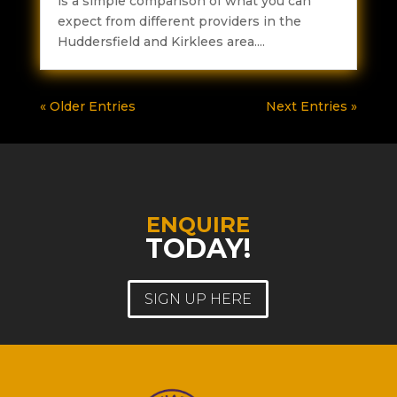
is a simple comparison of what you can
expect from different providers in the
Huddersfield and Kirklees area....
« Older Entries
Next Entries »
ENQUIRE
TODAY!
SIGN UP HERE