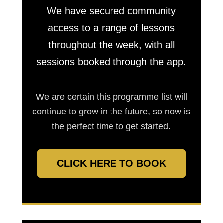
We have secured community
access to a range of lessons
throughout the week, with all
sessions booked through the app.
We are certain this programme list will
continue to grow in the future, so now is
the perfect time to get started.
CLICK HERE TO BOOK