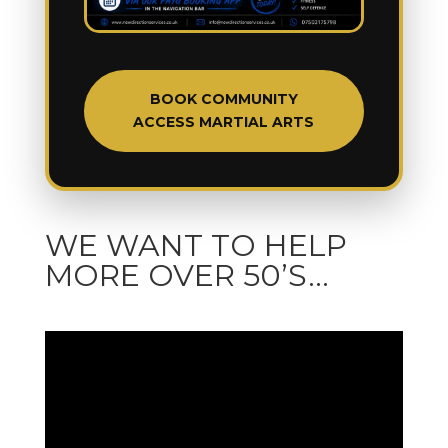
BOOK COMMUNITY
ACCESS MARTIAL ARTS
WE WANT TO HELP
MORE OVER 50’S…