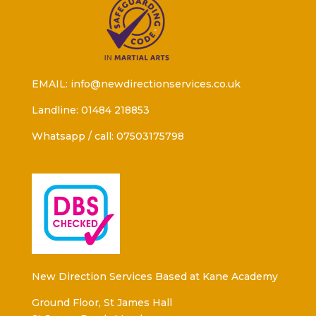
EMAIL: info@newdirectionservices.co.uk
Landline: 01484 218853
Whatsapp / call: 07503175798
New Direction Services Based at Kane Academy
Ground Floor, St James Hall