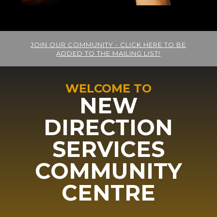
JOIN OUR COMMUNITY - CLICK HERE TO BE
ADDED TO THE MAILING LIST!
WELCOME TO
NEW
DIRECTION
SERVICES
COMMUNITY
CENTRE