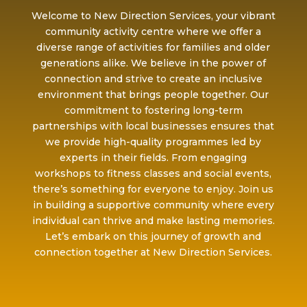
Welcome to New Direction Services, your vibrant
community activity centre where we offer a
diverse range of activities for families and older
generations alike. We believe in the power of
connection and strive to create an inclusive
environment that brings people together. Our
commitment to fostering long-term
partnerships with local businesses ensures that
we provide high-quality programmes led by
experts in their fields. From engaging
workshops to fitness classes and social events,
there’s something for everyone to enjoy. Join us
in building a supportive community where every
individual can thrive and make lasting memories.
Let’s embark on this journey of growth and
connection together at New Direction Services.