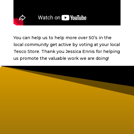
You can help us to help more over 50’s in the
local community get active by voting at your local
Tesco Store. Thank you Jessica Ennis for helping
us promote the valuable work we are doing!