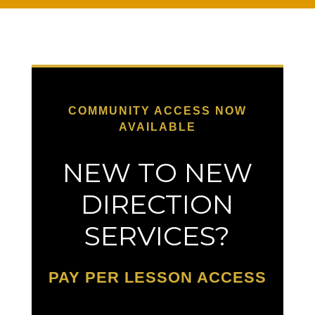
COMMUNITY ACCESS NOW
AVAILABLE
NEW TO NEW
DIRECTION
SERVICES?
PAY PER LESSON ACCESS