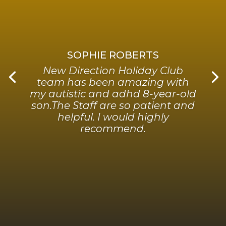
SOPHIE ROBERTS
New Direction Holiday Club
team has been amazing with
my autistic and adhd 8-year-old
son.The Staff are so patient and
helpful. I would highly
recommend.