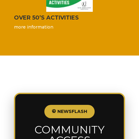
OVER 50’S ACTIVITIES
more information
🥋 NEWSFLASH
COMMUNITY