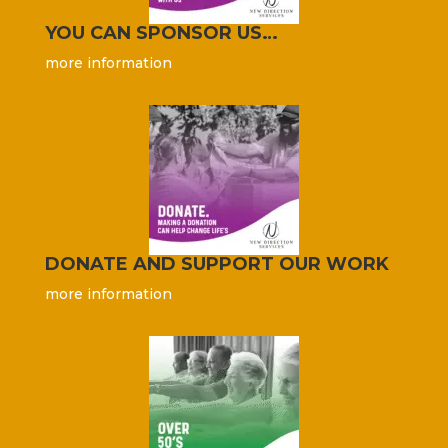
YOU CAN SPONSOR US…
more information
DONATE AND SUPPORT OUR WORK
more information