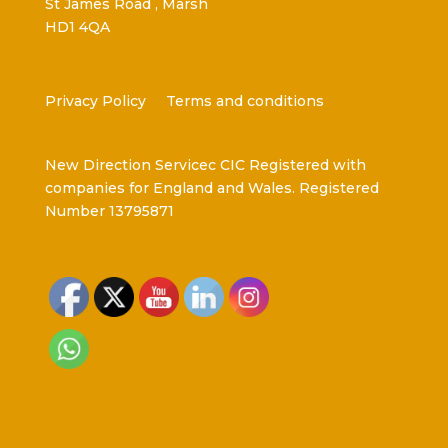
St James Road , Marsh
HD1 4QA
Privacy Policy
Terms and conditions
New Direction Servicec CIC Registered with
companies for England and Wales. Registered
Number 13795871