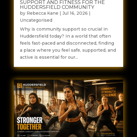
SUPPORT AND FITNESS FOR THE
HUDDERSFIELD COMMUNITY
by
Rebecca Kane
|
Jul 16, 2026
|
Uncategorised
Why is community support so crucial in
Huddersfield today? In a world that often
feels fast-paced and disconnected, finding
a place where you feel safe, supported, and
active is essential for our...