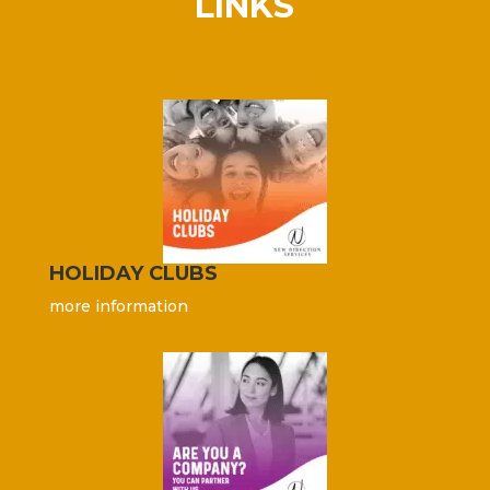
LINKS
HOLIDAY CLUBS
more information