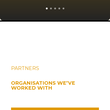
PARTNERS
ORGANISATIONS WE’VE
WORKED WITH