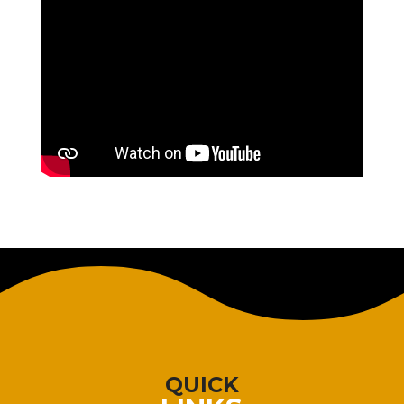
QUICK