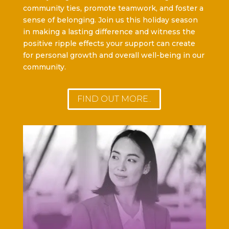
community ties, promote teamwork, and foster a
sense of belonging. Join us this holiday season
in making a lasting difference and witness the
positive ripple effects your support can create
for personal growth and overall well-being in our
community.
FIND OUT MORE..