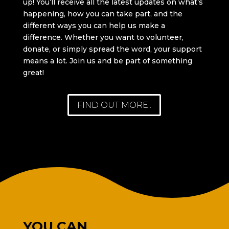
up! You’ll receive all the latest updates on what’s
happening, how you can take part, and the
different ways you can help us make a
difference. Whether you want to volunteer,
donate, or simply spread the word, your support
means a lot. Join us and be part of something
great!
FIND OUT MORE..
YOU CAN