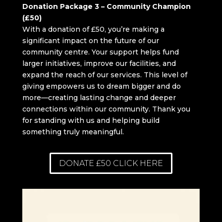
Donation Package 3 – Community Champion
(£50)
With a donation of £50, you’re making a
significant impact on the future of our
community centre. Your support helps fund
larger initiatives, improve our facilities, and
expand the reach of our services. This level of
giving empowers us to dream bigger and do
more—creating lasting change and deeper
connections within our community. Thank you
for standing with us and helping build
something truly meaningful.
DONATE £50 CLICK HERE