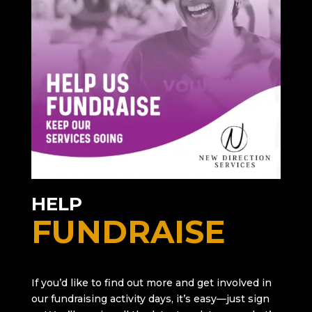
HELP
FUNDRAISE
If you’d like to find out more and get involved in
our fundraising activity days, it’s easy—just sign