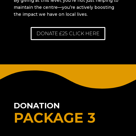
By giving at this level, you’re not just helping to
maintain the centre—you’re actively boosting
the impact we have on local lives.
DONATE £25 CLICK HERE
DONATION
PACKAGE 3