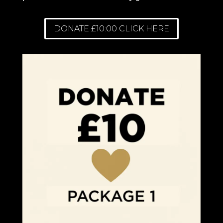
DONATE £10:00 CLICK HERE