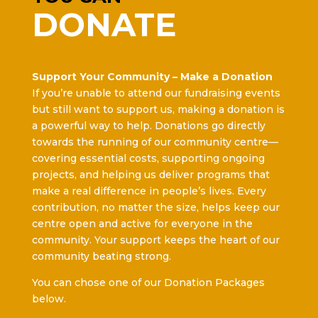
DONATE
Support Your Community – Make a Donation
If you’re unable to attend our fundraising events
but still want to support us, making a donation is
a powerful way to help. Donations go directly
towards the running of our community centre—
covering essential costs, supporting ongoing
projects, and helping us deliver programs that
make a real difference in people’s lives. Every
contribution, no matter the size, helps keep our
centre open and active for everyone in the
community. Your support keeps the heart of our
community beating strong.
You can chose one of our Donation Packages
below.