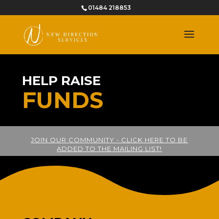
01484 218853
HELP RAISE
FUNDS
JOIN OUR COMMUNITY - CLICK HERE TO BE
ADDED TO THE MAILING LIST!