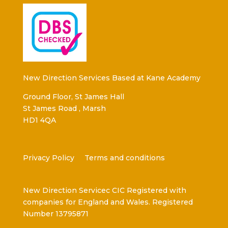
New Direction Services Based at Kane Academy
Ground Floor, St James Hall
St James Road , Marsh
HD1 4QA
Privacy Policy
Terms and conditions
New Direction Servicec CIC Registered with
companies for England and Wales. Registered
Number 13795871