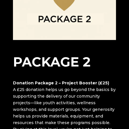
DONATION
PACKAGE 2
Donation Package 2 – Project Booster (£25)
A £25 donation helps us go beyond the basics by
supporting the delivery of our community
projects—like youth activities, wellness
workshops, and support groups. Your generosity
helps us provide materials, equipment, and
resources that make these programs possible.