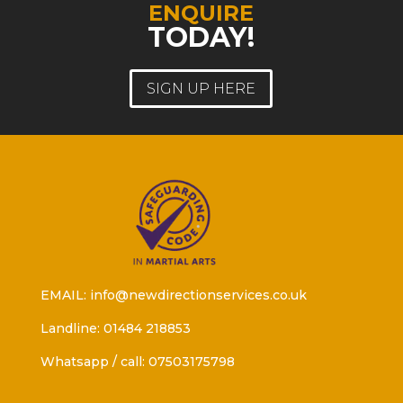
ENQUIRE
TODAY!
SIGN UP HERE
EMAIL: info@newdirectionservices.co.uk
Landline: 01484 218853
Whatsapp / call: 07503175798