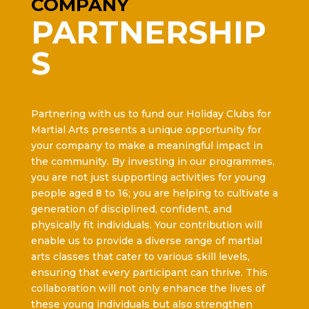
COMPANY
PARTNERSHIP
S
Partnering with us to fund our Holiday Clubs for
Martial Arts presents a unique opportunity for
your company to make a meaningful impact in
the community. By investing in our programmes,
you are not just supporting activities for young
people aged 8 to 16; you are helping to cultivate a
generation of disciplined, confident, and
physically fit individuals. Your contribution will
enable us to provide a diverse range of martial
arts classes that cater to various skill levels,
ensuring that every participant can thrive. This
collaboration will not only enhance the lives of
these young individuals but also strengthen