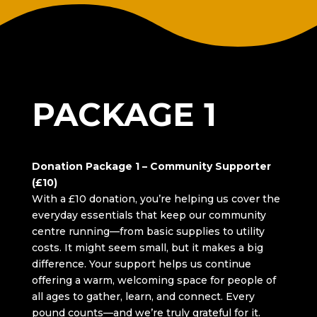
DONATION
PACKAGE 1
Donation Package 1 – Community Supporter
(£10)
With a £10 donation, you’re helping us cover the
everyday essentials that keep our community
centre running—from basic supplies to utility
costs. It might seem small, but it makes a big
difference. Your support helps us continue
offering a warm, welcoming space for people of
all ages to gather, learn, and connect. Every
pound counts—and we’re truly grateful for it.