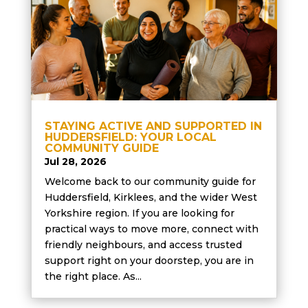
STAYING ACTIVE AND SUPPORTED IN
HUDDERSFIELD: YOUR LOCAL
COMMUNITY GUIDE
Jul 28, 2026
Welcome back to our community guide for
Huddersfield, Kirklees, and the wider West
Yorkshire region. If you are looking for
practical ways to move more, connect with
friendly neighbours, and access trusted
support right on your doorstep, you are in
the right place. As...