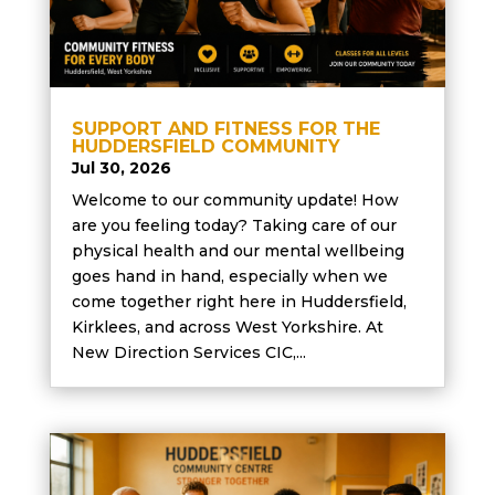
SUPPORT AND FITNESS FOR THE
HUDDERSFIELD COMMUNITY
Jul 30, 2026
Welcome to our community update! How
are you feeling today? Taking care of our
physical health and our mental wellbeing
goes hand in hand, especially when we
come together right here in Huddersfield,
Kirklees, and across West Yorkshire. At
New Direction Services CIC,...