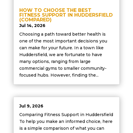
HOW TO CHOOSE THE BEST
FITNESS SUPPORT IN HUDDERSFIELD
(COMPARED)
Jul 14, 2026
Choosing a path toward better health is
one of the most important decisions you
can make for your future. In a town like
Huddersfield, we are fortunate to have
many options, ranging from large
commercial gyms to smaller community-
focused hubs. However, finding the...
Jul 9, 2026
Comparing Fitness Support in Huddersfield
To help you make an informed choice, here
is a simple comparison of what you can