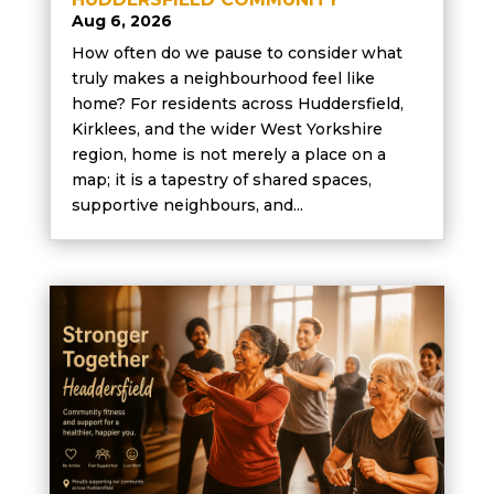
Aug 6, 2026
How often do we pause to consider what
truly makes a neighbourhood feel like
home? For residents across Huddersfield,
Kirklees, and the wider West Yorkshire
region, home is not merely a place on a
map; it is a tapestry of shared spaces,
supportive neighbours, and...