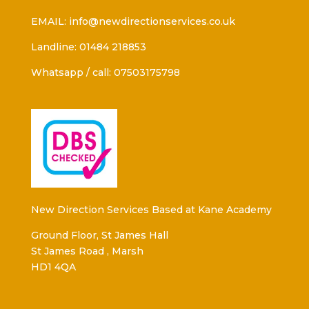
EMAIL: info@newdirectionservices.co.uk
Landline: 01484 218853
Whatsapp / call: 07503175798
New Direction Services Based at Kane Academy
Ground Floor, St James Hall
St James Road , Marsh
HD1 4QA