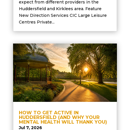
expect from different providers in the
Huddersfield and Kirklees area. Feature
New Direction Services CIC Large Leisure
Centres Private...
HOW TO GET ACTIVE IN
HUDDERSFIELD (AND WHY YOUR
MENTAL HEALTH WILL THANK YOU)
Jul 7, 2026