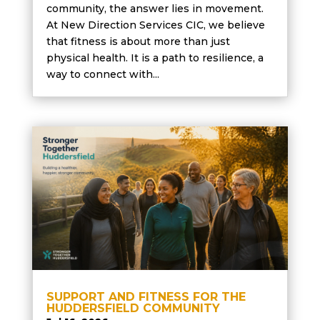
community, the answer lies in movement.
At New Direction Services CIC, we believe
that fitness is about more than just
physical health. It is a path to resilience, a
way to connect with...
SUPPORT AND FITNESS FOR THE
HUDDERSFIELD COMMUNITY