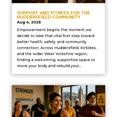
SUPPORT AND FITNESS FOR THE
HUDDERSFIELD COMMUNITY
Aug 4, 2026
Empowerment begins the moment we
decide to take that vital first step toward
better health, safety, and community
connection. Across Huddersfield, Kirklees,
and the wider West Yorkshire region,
finding a welcoming, supportive space to
move your body and rebuild your...