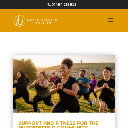
01484 218853
SUPPORT AND FITNESS FOR THE
HUDDERSFIELD COMMUNITY