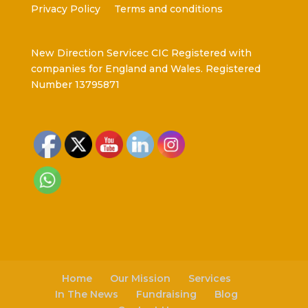
Privacy Policy
Terms and conditions
New Direction Servicec CIC Registered with
companies for England and Wales. Registered
Number 13795871
Home
Our Mission
Services
In The News
Fundraising
Blog