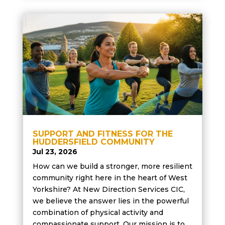
SUPPORT AND FITNESS FOR THE
HUDDERSFIELD COMMUNITY
Jul 23, 2026
How can we build a stronger, more resilient
community right here in the heart of West
Yorkshire? At New Direction Services CIC,
we believe the answer lies in the powerful
combination of physical activity and
compassionate support. Our mission is to