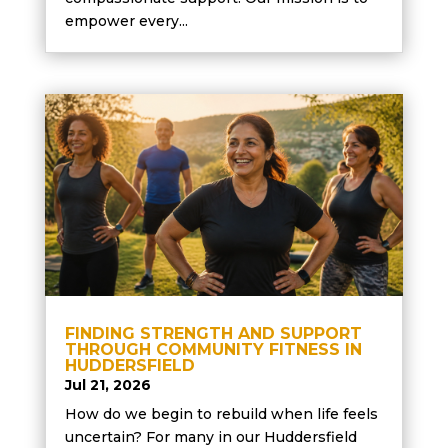
empower every...
FINDING STRENGTH AND SUPPORT
THROUGH COMMUNITY FITNESS IN
HUDDERSFIELD
Jul 21, 2026
How do we begin to rebuild when life feels
uncertain? For many in our Huddersfield