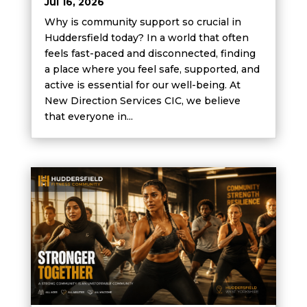
Jul 16, 2026
Why is community support so crucial in
Huddersfield today? In a world that often
feels fast-paced and disconnected, finding
a place where you feel safe, supported, and
active is essential for our well-being. At
New Direction Services CIC, we believe
that everyone in...