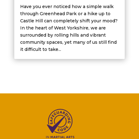
Have you ever noticed how a simple walk
through Greenhead Park or a hike up to
Castle Hill can completely shift your mood?
In the heart of West Yorkshire, we are
surrounded by rolling hills and vibrant
community spaces, yet many of us still find
it difficult to take...