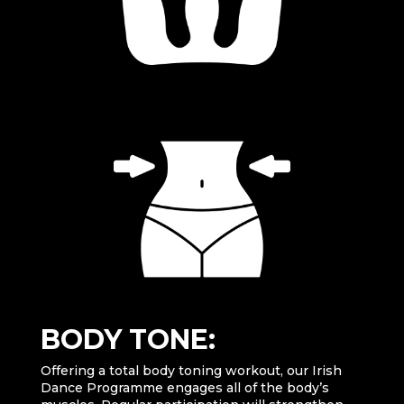
BODY TONE:
Offering a total body toning workout, our Irish
Dance Programme engages all of the body’s