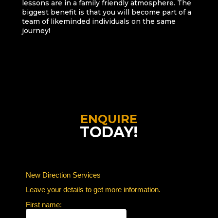
lessons are in a family friendly atmosphere. The
biggest benefit is that you will become part of a
team of likeminded individuals on the same
journey!
ENQUIRE
TODAY!