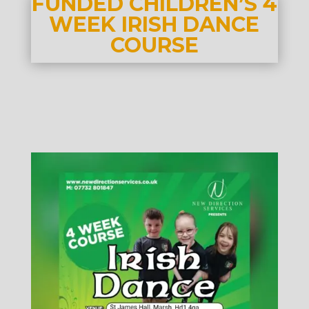
FUNDED CHILDREN’S 4
WEEK IRISH DANCE
COURSE