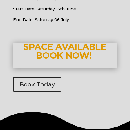
Start Date: Saturday 15th June
End Date: Saturday 06 July
SPACE AVAILABLE
BOOK NOW!
Book Today