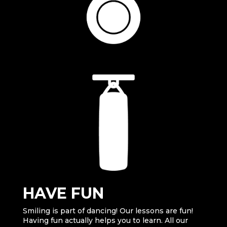
HAVE FUN
Smiling is part of dancing! Our lessons are fun!
Having fun actually helps you to learn. All our