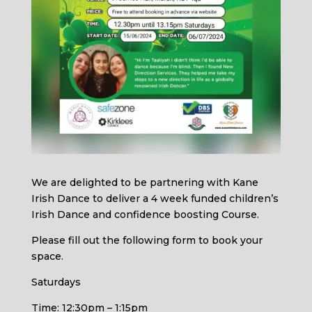
We are delighted to be partnering with Kane
Irish Dance to deliver a 4 week funded children’s
Irish Dance and confidence boosting Course.
Please fill out the following form to book your
space.
Saturdays
Time: 12:30pm – 1:15pm