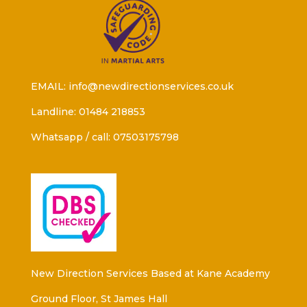
EMAIL: info@newdirectionservices.co.uk
Landline: 01484 218853
Whatsapp / call: 07503175798
New Direction Services Based at Kane Academy
Ground Floor, St James Hall