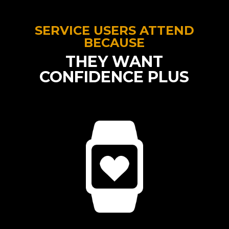
SERVICE USERS ATTEND
BECAUSE
THEY WANT
CONFIDENCE PLUS