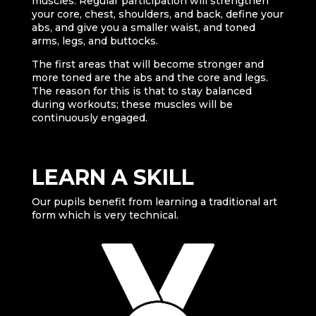
muscles. Regular participation will strengthen
your core, chest, shoulders, and back, define your
abs, and give you a smaller waist, and toned
arms, legs, and buttocks.
The first areas that will become stronger and
more toned are the abs and the core and legs.
The reason for this is that to stay balanced
during workouts; these muscles will be
continuously engaged.
LEARN A SKILL
Our pupils benefit from learning a traditional art
form which is very technical.