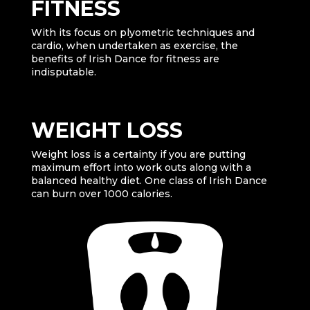
FITNESS
With its focus on plyometric techniques and
cardio, when undertaken as exercise, the
benefits of Irish Dance for fitness are
indisputable.
WEIGHT LOSS
Weight loss is a certainty if you are putting
maximum effort into work outs along with a
balanced healthy diet. One class of Irish Dance
can burn over 1000 calories.