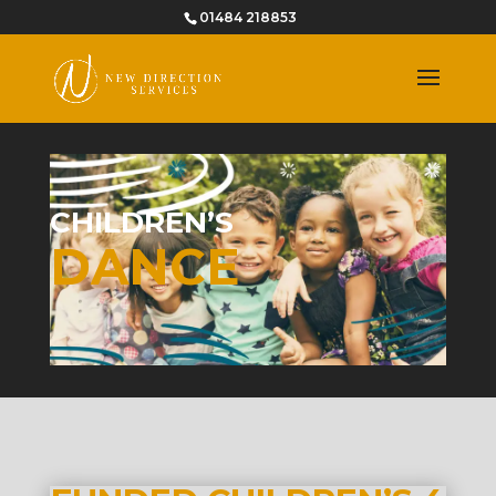
01484 218853
CHILDREN’S
DANCE