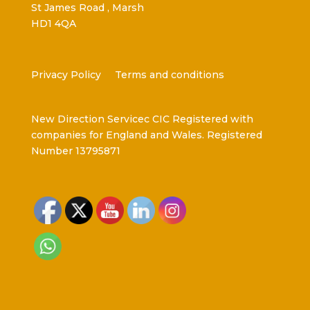
St James Road , Marsh
HD1 4QA
Privacy Policy
Terms and conditions
New Direction Servicec CIC Registered with
companies for England and Wales. Registered
Number 13795871