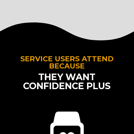
SERVICE USERS ATTEND
BECAUSE
THEY WANT
CONFIDENCE PLUS