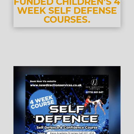
FUNDED CHILDREN’S 4
WEEK SELF DEFENSE
COURSES.