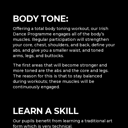
BODY TONE:
Offering a total body toning workout, our Irish
Dance Programme engages all of the body’s
muscles. Regular participation will strengthen
your core, chest, shoulders, and back, define your
abs, and give you a smaller waist, and toned
arms, legs, and buttocks.
The first areas that will become stronger and
more toned are the abs and the core and legs.
The reason for this is that to stay balanced
during workouts; these muscles will be
continuously engaged.
LEARN A SKILL
Our pupils benefit from learning a traditional art
form which is very technical.