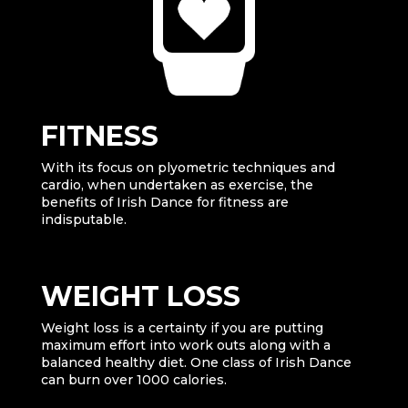
FITNESS
With its focus on plyometric techniques and
cardio, when undertaken as exercise, the
benefits of Irish Dance for fitness are
indisputable.
WEIGHT LOSS
Weight loss is a certainty if you are putting
maximum effort into work outs along with a
balanced healthy diet. One class of Irish Dance
can burn over 1000 calories.