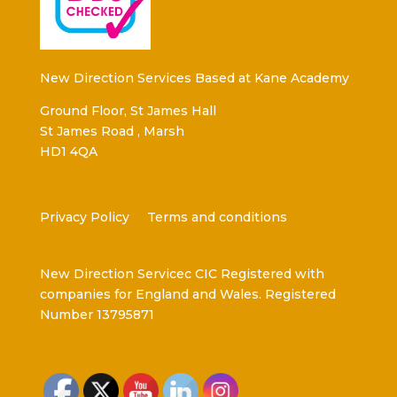
New Direction Services Based at Kane Academy
Ground Floor, St James Hall
St James Road , Marsh
HD1 4QA
Privacy Policy
Terms and conditions
New Direction Servicec CIC Registered with
companies for England and Wales. Registered
Number 13795871