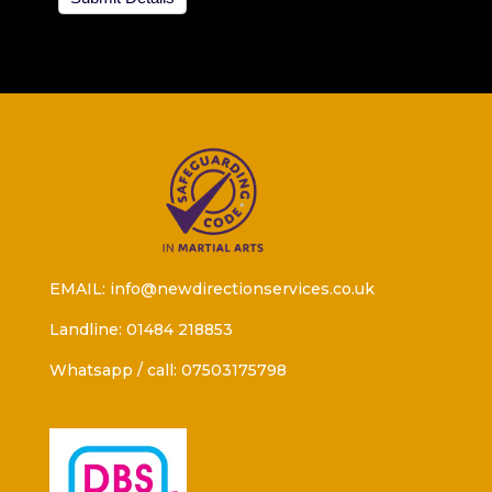
EMAIL: info@newdirectionservices.co.uk
Landline: 01484 218853
Whatsapp / call: 07503175798