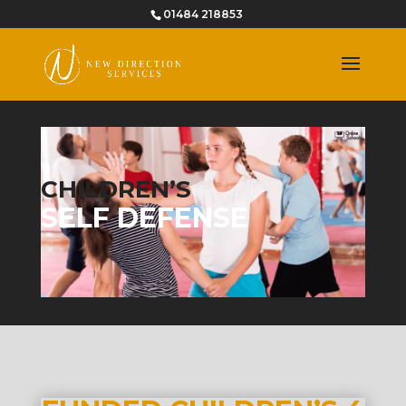
01484 218853
CHILDREN’S
SELF DEFENSE