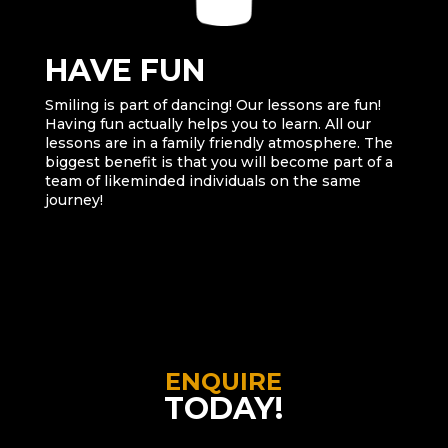
HAVE FUN
Smiling is part of dancing! Our lessons are fun!
Having fun actually helps you to learn. All our
lessons are in a family friendly atmosphere. The
biggest benefit is that you will become part of a
team of likeminded individuals on the same
journey!
ENQUIRE
TODAY!