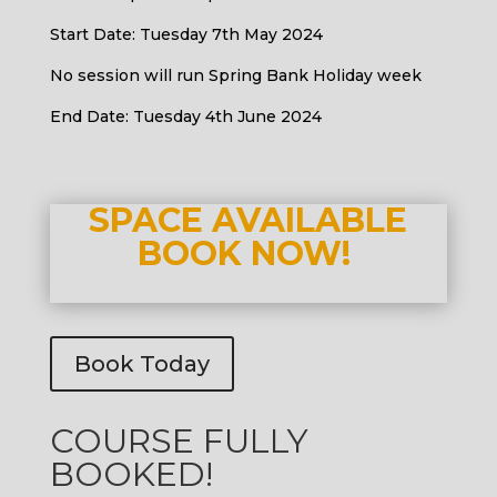
Start Date: Tuesday 7th May 2024
No session will run Spring Bank Holiday week
End Date: Tuesday 4th June 2024
SPACE AVAILABLE
BOOK NOW!
Book Today
COURSE FULLY
BOOKED!