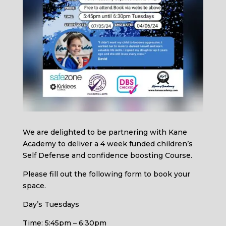
We are delighted to be partnering with Kane
Academy to deliver a 4 week funded children’s
Self Defense and confidence boosting Course.
Please fill out the following form to book your
space.
Day’s Tuesdays
Time: 5:45pm – 6:30pm