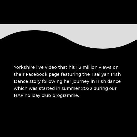
Yorkshire live video that hit 1.2 million views on
their Facebook page featuring the Taaliyah Irish
Dance story following her journey in Irish dance
which was started in summer 2022 during our
HAF holiday club programme.