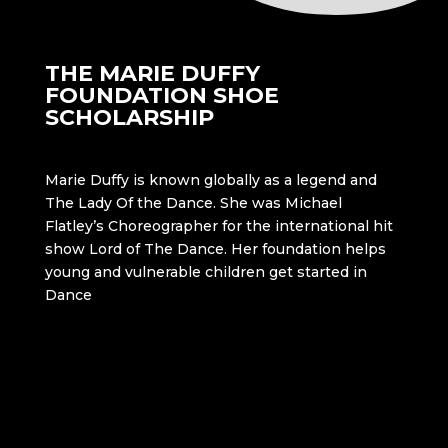
THE MARIE DUFFY
FOUNDATION SHOE
SCHOLARSHIP
Marie Duffy is known globally as a legend and
The Lady Of the Dance. She was Michael
Flatley’s Choreographer for the international hit
show Lord of The Dance. Her foundation helps
young and vulnerable children get started in
Dance