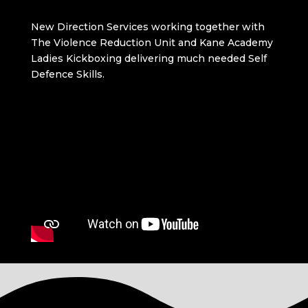
New Direction Services working together with
The Violence Reduction Unit and Kane Academy
Ladies Kickboxing delivering much needed Self
Defence Skills.