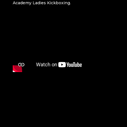
Academy Ladies Kickboxing.