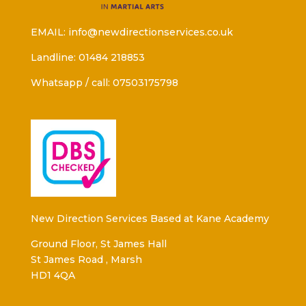
EMAIL: info@newdirectionservices.co.uk
Landline: 01484 218853
Whatsapp / call: 07503175798
New Direction Services Based at Kane Academy
Ground Floor, St James Hall
St James Road , Marsh
HD1 4QA