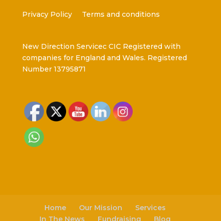
Privacy Policy
Terms and conditions
New Direction Servicec CIC Registered with
companies for England and Wales. Registered
Number 13795871
Home
Our Mission
Services
In The News
Fundraising
Blog