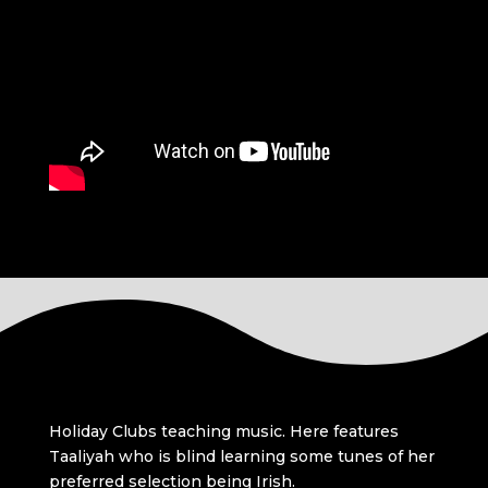
Holiday Clubs teaching music. Here features
Taaliyah who is blind learning some tunes of her
preferred selection being Irish.