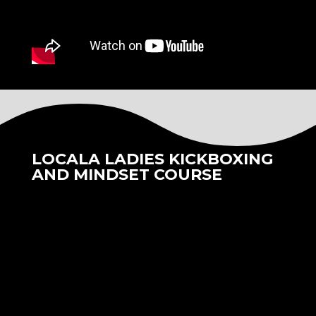
LOCALA LADIES KICKBOXING
AND MINDSET COURSE
We were delighted to have collaborated with
Locala Health Clinics and also Kane Academy
Ladies Kickboxing to deliver a 6 week life
changing Kickboxing and mindset course.