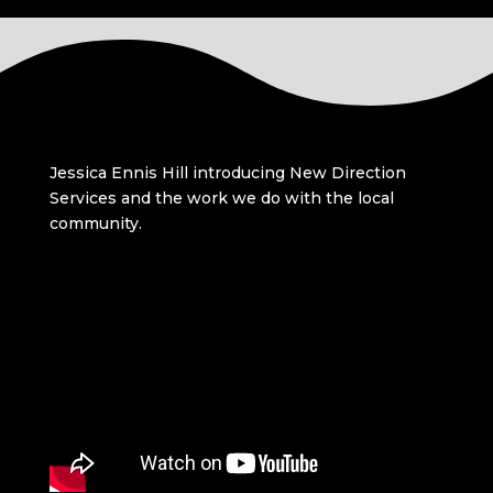
Jessica Ennis Hill introducing New Direction
Services and the work we do with the local
community.