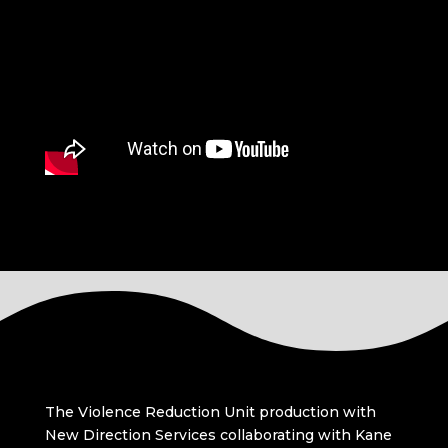
The Violence Reduction Unit production with
New Direction Services collaborating with Kane