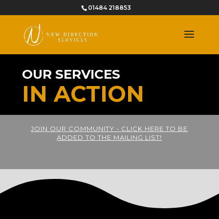
01484 218853
OUR SERVICES
IN ACTION
JOIN OUR COMMUNITY - CLICK HERE TO BE
ADDED TO THE MAILING LIST!