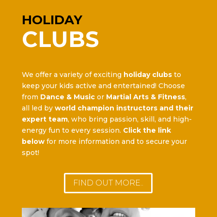
HOLIDAY
CLUBS
We offer a variety of exciting
holiday clubs
to
keep your kids active and entertained! Choose
from
Dance & Music
or
Martial Arts & Fitness
,
all led by
world champion instructors and their
expert team
, who bring passion, skill, and high-
energy fun to every session.
Click the link
below
for more information and to secure your
spot!
FIND OUT MORE..