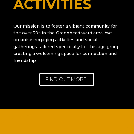
ACTIVITIES
Our mission is to foster a vibrant community for
the over 50s in the Greenhead ward area. We
organise engaging activities and social
gatherings tailored specifically for this age group,
creating a welcoming space for connection and
friendship.
FIND OUT MORE..