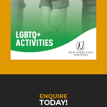
ENQUIRE
TODAY!