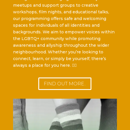
meetups and support groups to creative
workshops, film nights, and educational talks,
our programming offers safe and welcoming
spaces for individuals of all identities and
backgrounds. We aim to empower voices within
the LGBTQ+ community while promoting
awareness and allyship throughout the wider
neighbourhood. Whether you’re looking to
connect, learn, or simply be yourself, there’s
always a place for you here. 🏳️‍🌈
FIND OUT MORE..