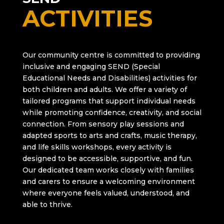
ACTIVITIES
Our community centre is committed to providing
inclusive and engaging SEND (Special
Educational Needs and Disabilities) activities for
both children and adults. We offer a variety of
tailored programs that support individual needs
while promoting confidence, creativity, and social
connection. From sensory play sessions and
adapted sports to arts and crafts, music therapy,
and life skills workshops, every activity is
designed to be accessible, supportive, and fun.
Our dedicated team works closely with families
and carers to ensure a welcoming environment
where everyone feels valued, understood, and
able to thrive.