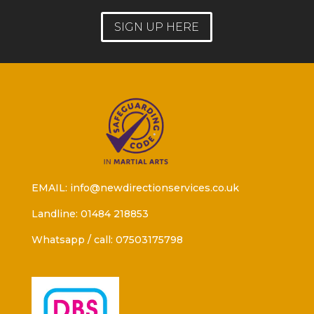
SIGN UP HERE
EMAIL: info@newdirectionservices.co.uk
Landline: 01484 218853
Whatsapp / call: 07503175798