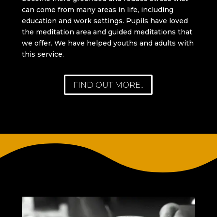
can come from many areas in life, including
education and work settings. Pupils have loved
the meditation area and guided meditations that
we offer. We have helped youths and adults with
this service.
FIND OUT MORE..