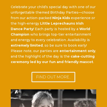
Celebrate your child’s special day with one of our
unforgettable themed Birthday Parties—choose
from our action-packed
Ninja Kids
experience or
the high-energy
Little Leprechauns Irish
Dance Party
! Each party is hosted by a
World
Champion
who brings top-tier entertainment
and energy to every celebration. Availability is
extremely limited
, so be sure to book early!
Please note, our parties are
entertainment only
,
and the highlight of the day is the
cake-cutting
ceremony led by our fun and friendly mascot
.
FIND OUT MORE..