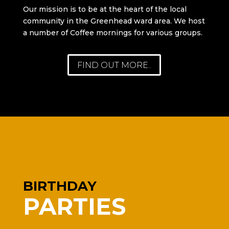
Our mission is to be at the heart of the local
community in the Greenhead ward area. We host
a number of Coffee mornings for various groups.
FIND OUT MORE..
BIRTHDAY
PARTIES