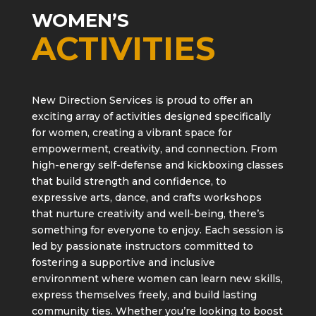
WOMEN’S
ACTIVITIES
New Direction Services is proud to offer an
exciting array of activities designed specifically
for women, creating a vibrant space for
empowerment, creativity, and connection. From
high-energy self-defense and kickboxing classes
that build strength and confidence, to
expressive arts, dance, and crafts workshops
that nurture creativity and well-being, there’s
something for everyone to enjoy. Each session is
led by passionate instructors committed to
fostering a supportive and inclusive
environment where women can learn new skills,
express themselves freely, and build lasting
community ties. Whether you’re looking to boost