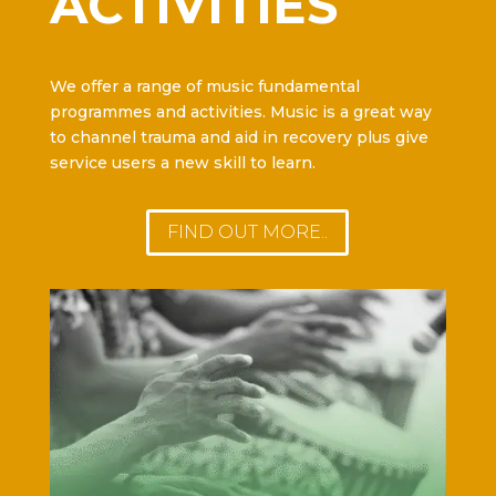
ACTIVITIES
We offer a range of music fundamental
programmes and activities. Music is a great way
to channel trauma and aid in recovery plus give
service users a new skill to learn.
FIND OUT MORE..