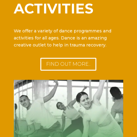
ACTIVITIES
We offer a variety of dance programmes and
activities for all ages. Dance is an amazing
creative outlet to help in trauma recovery.
FIND OUT MORE..