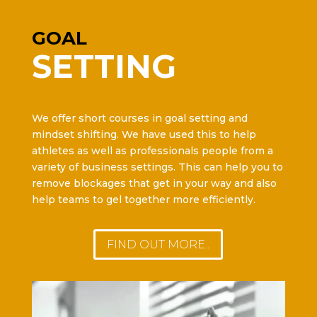
GOAL
SETTING
We offer short courses in goal setting and
mindset shifting. We have used this to help
athletes as well as professionals people from a
variety of business settings. This can help you to
remove blockages that get in your way and also
help teams to gel together more efficiently.
FIND OUT MORE..