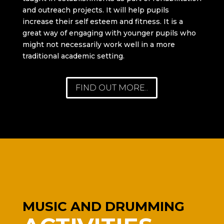
and outreach projects. It will help pupils
increase their self esteem and fitness. It is a
great way of engaging with younger pupils who
might not necessarily work well in a more
traditional academic setting.
FIND OUT MORE..
MUSIC AND DRUMMING