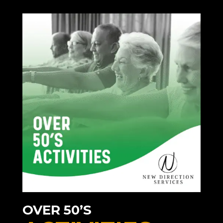
OVER 50’S