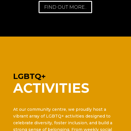
FIND OUT MORE..
LGBTQ+
ACTIVITIES
At our community centre, we proudly host a
vibrant array of LGBTQ+ activities designed to
celebrate diversity, foster inclusion, and build a
strong sense of belonging. From weekly social