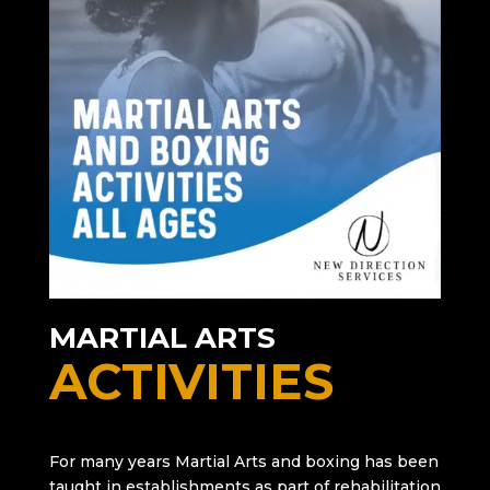
MARTIAL ARTS
ACTIVITIES
For many years Martial Arts and boxing has been
taught in establishments as part of rehabilitation