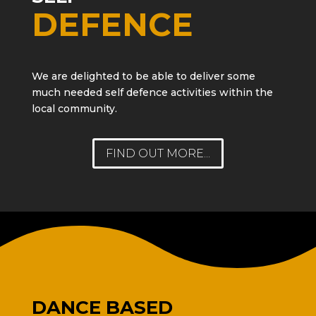
DEFENCE
We are delighted to be able to deliver some
much needed self defence activities within the
local community.
FIND OUT MORE...
DANCE BASED