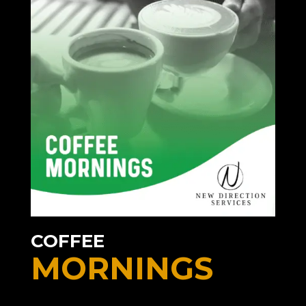
COFFEE
MORNINGS