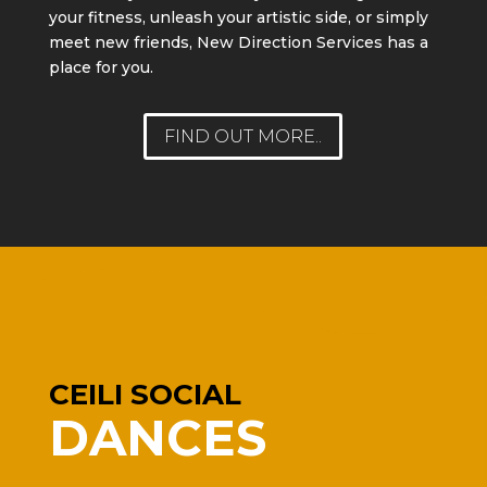
your fitness, unleash your artistic side, or simply
meet new friends, New Direction Services has a
place for you.
FIND OUT MORE..
CEILI SOCIAL
DANCES