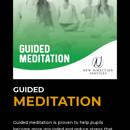
GUIDED
MEDITATION
Guided meditation is proven to help pupils
become more grounded and reduce stress that