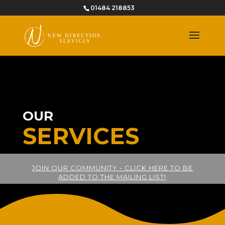
01484 218853
OUR
SERVICES
JOIN OUR COMMUNITY - CLICK HERE TO BE
ADDED TO THE MAILING LIST!