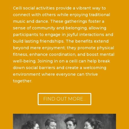
Ceili social activities provide a vibrant way to
connect with others while enjoying traditional
music and dance. These gatherings foster a
sense of community and belonging, allowing
participants to engage in joyful interactions and
build lasting friendships. The benefits extend
beyond mere enjoyment; they promote physical
fitness, enhance coordination, and boost mental
well-being. Joining in on a ceili can help break
down social barriers and create a welcoming
environment where everyone can thrive
together.
FIND OUT MORE...