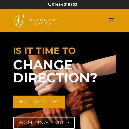
01484 218853
IS IT TIME TO
CHANGE
DIRECTION?
HOLIDAY CLUBS
WOMEN'S ACTIVITIES