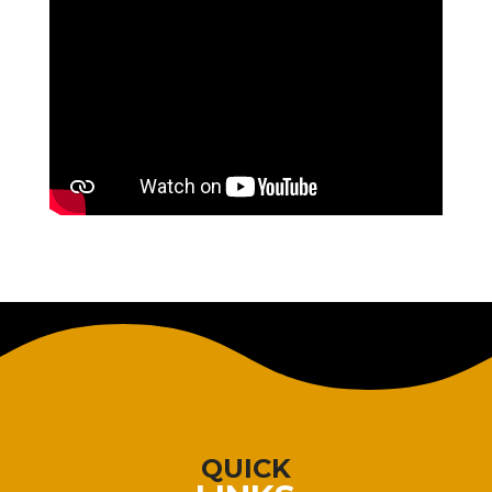
QUICK