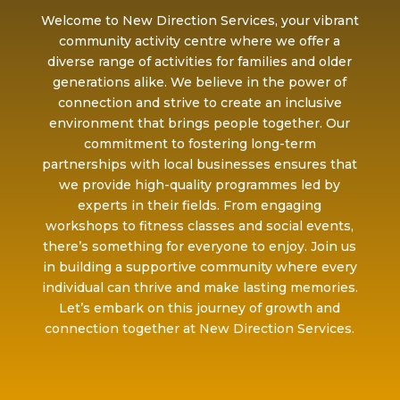
Welcome to New Direction Services, your vibrant
community activity centre where we offer a
diverse range of activities for families and older
generations alike. We believe in the power of
connection and strive to create an inclusive
environment that brings people together. Our
commitment to fostering long-term
partnerships with local businesses ensures that
we provide high-quality programmes led by
experts in their fields. From engaging
workshops to fitness classes and social events,
there’s something for everyone to enjoy. Join us
in building a supportive community where every
individual can thrive and make lasting memories.
Let’s embark on this journey of growth and
connection together at New Direction Services.