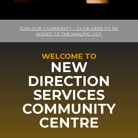
JOIN OUR COMMUNITY - CLICK HERE TO BE
ADDED TO THE MAILING LIST!
WELCOME TO
NEW
DIRECTION
SERVICES
COMMUNITY
CENTRE