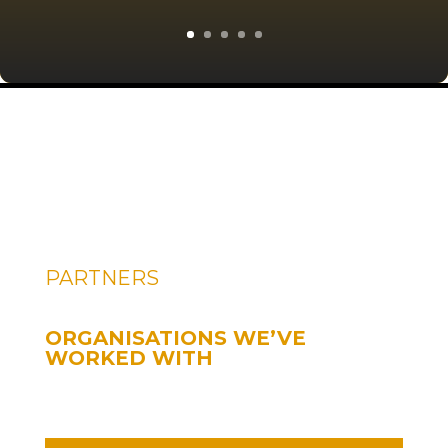
PARTNERS
ORGANISATIONS WE’VE
WORKED WITH