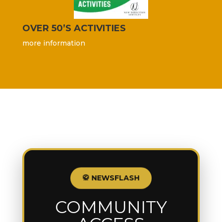
OVER 50’S ACTIVITIES
more information
🥋 NEWSFLASH
COMMUNITY