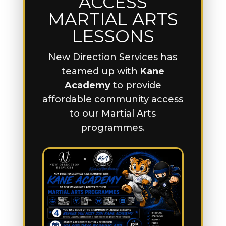
ACCESS
MARTIAL ARTS
LESSONS
New Direction Services has
teamed up with
Kane
Academy
to provide
affordable community access
to our Martial Arts
programmes.