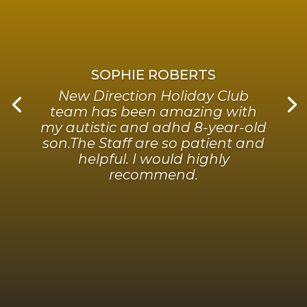
SOPHIE ROBERTS
New Direction Holiday Club
team has been amazing with
my autistic and adhd 8-year-old
son.The Staff are so patient and
helpful. I would highly
recommend.