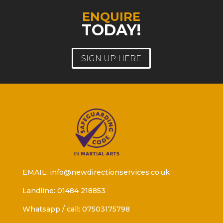
ENQUIRE
TODAY!
SIGN UP HERE
EMAIL: info@newdirectionservices.co.uk
Landline: 01484 218853
Whatsapp / call: 07503175798