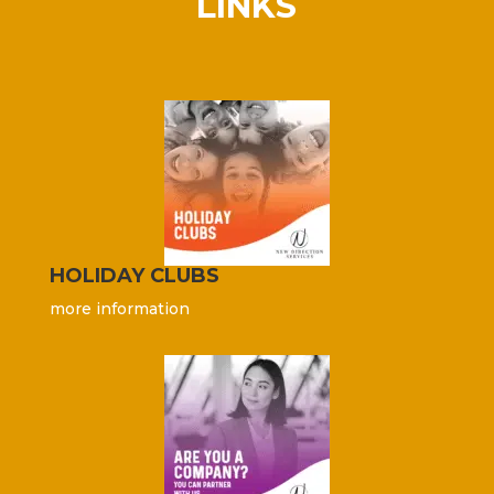
LINKS
HOLIDAY CLUBS
more information