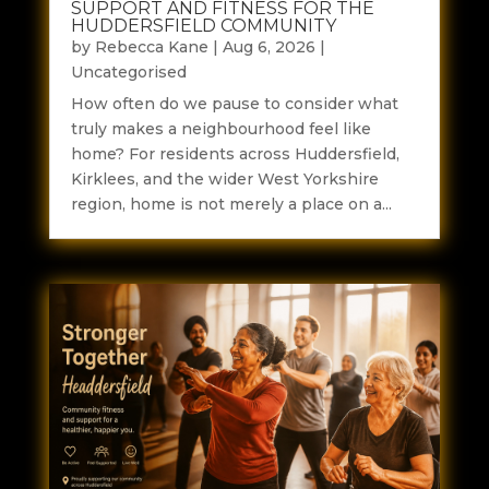
SUPPORT AND FITNESS FOR THE
HUDDERSFIELD COMMUNITY
by
Rebecca Kane
|
Aug 6, 2026
|
Uncategorised
How often do we pause to consider what
truly makes a neighbourhood feel like
home? For residents across Huddersfield,
Kirklees, and the wider West Yorkshire
region, home is not merely a place on a...