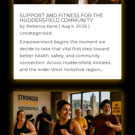
SUPPORT AND FITNESS FOR THE
HUDDERSFIELD COMMUNITY
by
Rebecca Kane
|
Aug 4, 2026
|
Uncategorised
Empowerment begins the moment we
decide to take that vital first step toward
better health, safety, and community
connection. Across Huddersfield, Kirklees,
and the wider West Yorkshire region,...