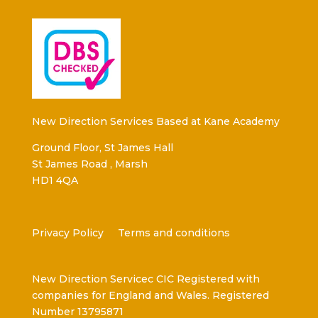
New Direction Services Based at Kane Academy
Ground Floor, St James Hall
St James Road , Marsh
HD1 4QA
Privacy Policy
Terms and conditions
New Direction Servicec CIC Registered with
companies for England and Wales. Registered
Number 13795871