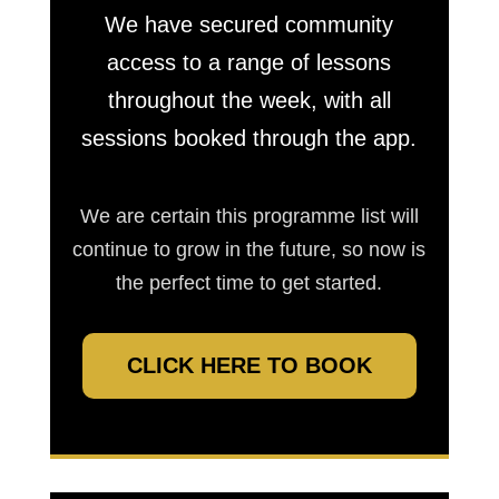
We have secured community
access to a range of lessons
throughout the week, with all
sessions booked through the app.
We are certain this programme list will
continue to grow in the future, so now is
the perfect time to get started.
CLICK HERE TO BOOK