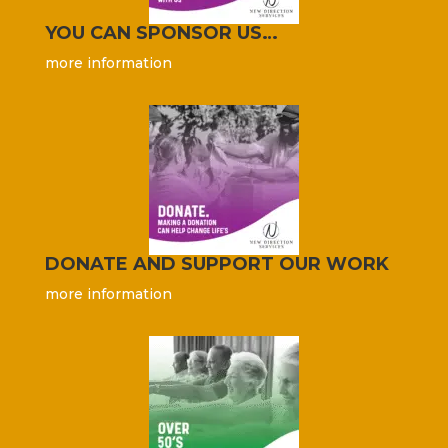
YOU CAN SPONSOR US…
more information
DONATE AND SUPPORT OUR WORK
more information