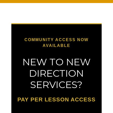
COMMUNITY ACCESS NOW
AVAILABLE
NEW TO NEW
DIRECTION
SERVICES?
PAY PER LESSON ACCESS