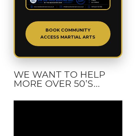
BOOK COMMUNITY
ACCESS MARTIAL ARTS
WE WANT TO HELP
MORE OVER 50’S…