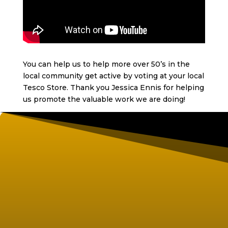
You can help us to help more over 50’s in the
local community get active by voting at your local
Tesco Store. Thank you Jessica Ennis for helping
us promote the valuable work we are doing!