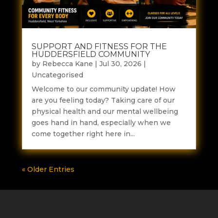
SUPPORT AND FITNESS FOR THE
HUDDERSFIELD COMMUNITY
by
Rebecca Kane
|
Jul 30, 2026
|
Uncategorised
Welcome to our community update! How
are you feeling today? Taking care of our
physical health and our mental wellbeing
goes hand in hand, especially when we
come together right here in...
« Older Entries