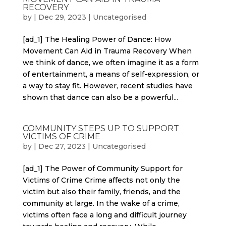
RECOVERY
by
|
Dec 29, 2023
|
Uncategorised
[ad_1] The Healing Power of Dance: How
Movement Can Aid in Trauma Recovery When
we think of dance, we often imagine it as a form
of entertainment, a means of self-expression, or
a way to stay fit. However, recent studies have
shown that dance can also be a powerful...
COMMUNITY STEPS UP TO SUPPORT
VICTIMS OF CRIME
by
|
Dec 27, 2023
|
Uncategorised
[ad_1] The Power of Community Support for
Victims of Crime Crime affects not only the
victim but also their family, friends, and the
community at large. In the wake of a crime,
victims often face a long and difficult journey