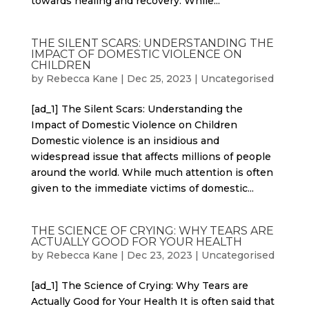
towards healing and recovery. While...
THE SILENT SCARS: UNDERSTANDING THE
IMPACT OF DOMESTIC VIOLENCE ON
CHILDREN
by
Rebecca Kane
|
Dec 25, 2023
|
Uncategorised
[ad_1] The Silent Scars: Understanding the
Impact of Domestic Violence on Children
Domestic violence is an insidious and
widespread issue that affects millions of people
around the world. While much attention is often
given to the immediate victims of domestic...
THE SCIENCE OF CRYING: WHY TEARS ARE
ACTUALLY GOOD FOR YOUR HEALTH
by
Rebecca Kane
|
Dec 23, 2023
|
Uncategorised
[ad_1] The Science of Crying: Why Tears are
Actually Good for Your Health It is often said that