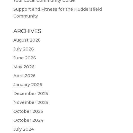
Your Local Community Guide
Support and Fitness for the Huddersfield
Community
ARCHIVES
August 2026
July 2026
June 2026
May 2026
April 2026
January 2026
December 2025
November 2025
October 2025
October 2024
July 2024