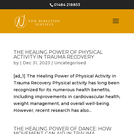
01484 218853
THE HEALING POWER OF PHYSICAL
ACTIVITY IN TRAUMA RECOVERY
by
|
Dec 31, 2023
|
Uncategorised
[ad_1] The Healing Power of Physical Activity in
Trauma Recovery Physical activity has long been
recognized for its numerous health benefits,
including improvements in cardiovascular health,
weight management, and overall well-being.
However, recent research has also...
THE HEALING POWER OF DANCE: HOW
MOVEMENT CAN AID IN TRAUMA