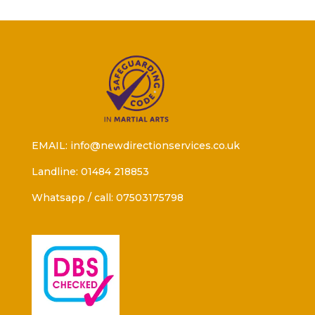
EMAIL: info@newdirectionservices.co.uk
Landline: 01484 218853
Whatsapp / call: 07503175798