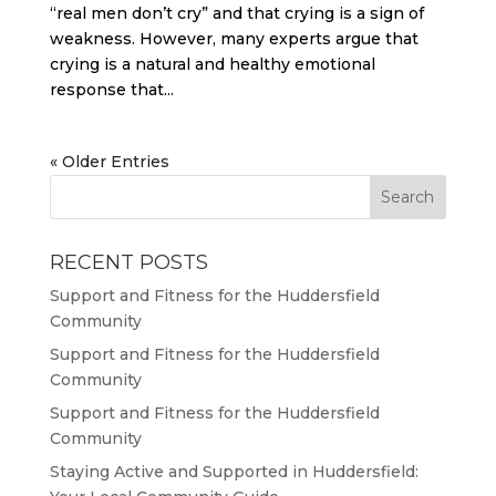
“real men don’t cry” and that crying is a sign of
weakness. However, many experts argue that
crying is a natural and healthy emotional
response that...
« Older Entries
RECENT POSTS
Support and Fitness for the Huddersfield
Community
Support and Fitness for the Huddersfield
Community
Support and Fitness for the Huddersfield
Community
Staying Active and Supported in Huddersfield: