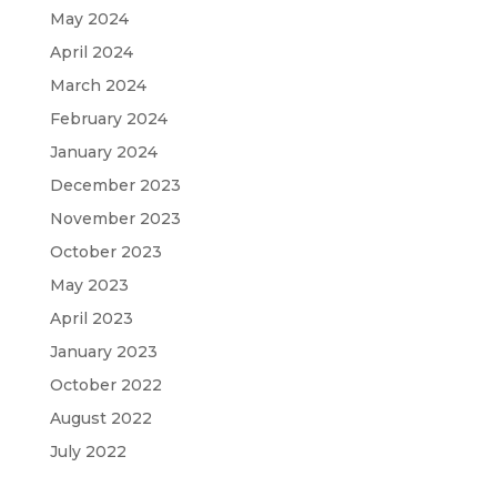
May 2024
April 2024
March 2024
February 2024
January 2024
December 2023
November 2023
October 2023
May 2023
April 2023
January 2023
October 2022
August 2022
July 2022