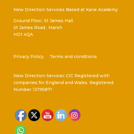
New Direction Services Based at Kane Academy
Ground Floor, St James Hall
St James Road , Marsh
HD1 4QA
Privacy Policy
Terms and conditions
New Direction Servicec CIC Registered with
companies for England and Wales. Registered
Number 13795871