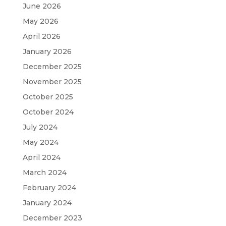
June 2026
May 2026
April 2026
January 2026
December 2025
November 2025
October 2025
October 2024
July 2024
May 2024
April 2024
March 2024
February 2024
January 2024
December 2023