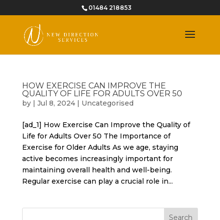
01484 218853
HOW EXERCISE CAN IMPROVE THE
QUALITY OF LIFE FOR ADULTS OVER 50
by
|
Jul 8, 2024
|
Uncategorised
[ad_1] How Exercise Can Improve the Quality of
Life for Adults Over 50 The Importance of
Exercise for Older Adults As we age, staying
active becomes increasingly important for
maintaining overall health and well-being.
Regular exercise can play a crucial role in...