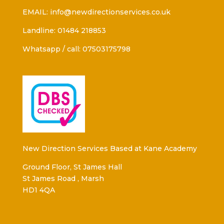
EMAIL: info@newdirectionservices.co.uk
Landline: 01484 218853
Whatsapp / call: 07503175798
New Direction Services Based at Kane Academy
Ground Floor, St James Hall
St James Road , Marsh
HD1 4QA