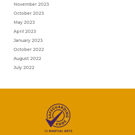
November 2023
October 2023
May 2023
April 2023
January 2023
October 2022
August 2022
July 2022