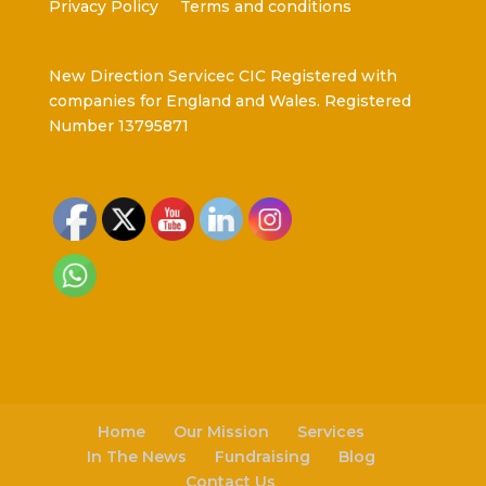
Privacy Policy
Terms and conditions
New Direction Servicec CIC Registered with
companies for England and Wales. Registered
Number 13795871
Home
Our Mission
Services
In The News
Fundraising
Blog
Contact Us