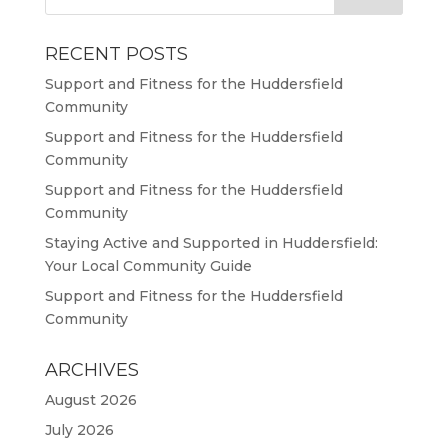
RECENT POSTS
Support and Fitness for the Huddersfield
Community
Support and Fitness for the Huddersfield
Community
Support and Fitness for the Huddersfield
Community
Staying Active and Supported in Huddersfield:
Your Local Community Guide
Support and Fitness for the Huddersfield
Community
ARCHIVES
August 2026
July 2026