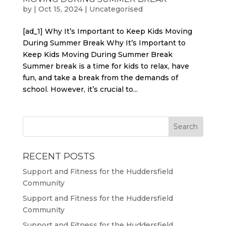
by
|
Oct 15, 2024
|
Uncategorised
[ad_1] Why It’s Important to Keep Kids Moving
During Summer Break Why It’s Important to
Keep Kids Moving During Summer Break
Summer break is a time for kids to relax, have
fun, and take a break from the demands of
school. However, it’s crucial to...
RECENT POSTS
Support and Fitness for the Huddersfield
Community
Support and Fitness for the Huddersfield
Community
Support and Fitness for the Huddersfield