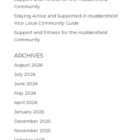
Community
Staying Active and Supported in Huddersfield:
Your Local Community Guide
Support and Fitness for the Huddersfield
Community
ARCHIVES
August 2026
July 2026
June 2026
May 2026
April 2026
January 2026
December 2025
November 2025