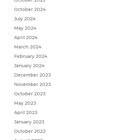
October 2025
October 2024
July 2024
May 2024
April 2024
March 2024
February 2024
January 2024
December 2023
November 2023
October 2023
May 2023
April 2023
January 2023
October 2022