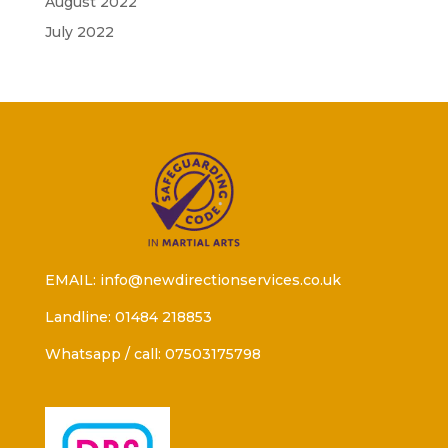
August 2022
July 2022
EMAIL: info@newdirectionservices.co.uk
Landline: 01484 218853
Whatsapp / call: 07503175798