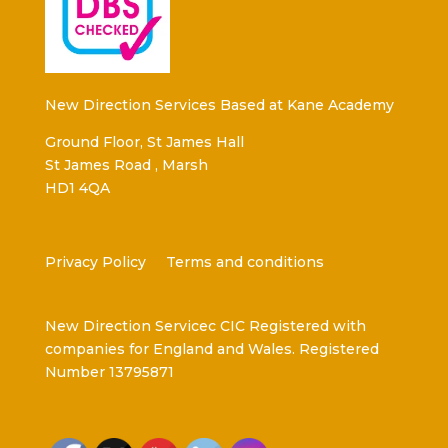
New Direction Services Based at Kane Academy
Ground Floor, St James Hall
St James Road , Marsh
HD1 4QA
Privacy Policy
Terms and conditions
New Direction Servicec CIC Registered with
companies for England and Wales. Registered
Number 13795871