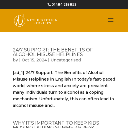
01484 218853
24/7 SUPPORT: THE BENEFITS OF
ALCOHOL MISUSE HELPLINES
by
|
Oct 15, 2024
|
Uncategorised
[ad_1] 24/7 Support: The Benefits of Alcohol
Misuse Helplines in English In today’s fast-paced
world, where stress and anxiety are prevalent,
many individuals turn to alcohol as a coping
mechanism. Unfortunately, this can often lead to
alcohol misuse and...
WHY IT’S IMPORTANT TO KEEP KIDS
MOVING DURING SUMMER BREAK