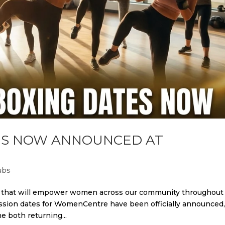
TES NOW ANNOUNCED AT
ubs
ws that will empower women across our community throughout
ssion dates for WomenCentre have been officially announced
 both returning...