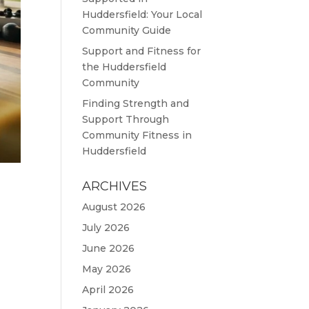
Huddersfield: Your Local
Community Guide
Support and Fitness for
the Huddersfield
Community
Finding Strength and
Support Through
Community Fitness in
Huddersfield
ARCHIVES
August 2026
July 2026
June 2026
May 2026
,
April 2026