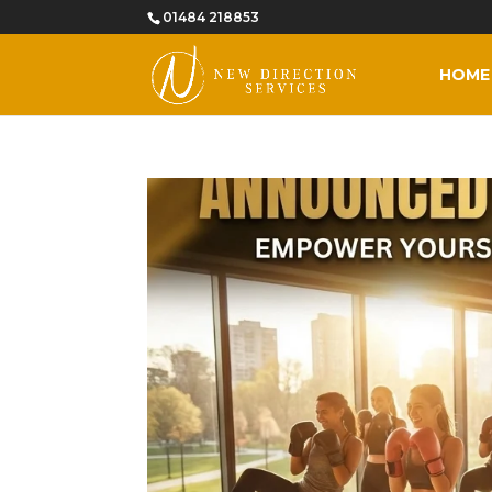
01484 218853
HOME