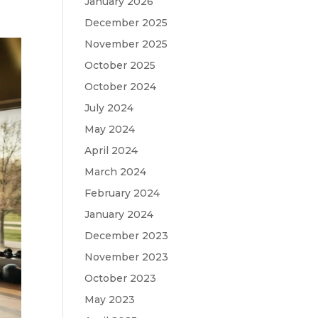
January 2026
December 2025
November 2025
October 2025
October 2024
July 2024
May 2024
April 2024
March 2024
February 2024
January 2024
December 2023
November 2023
October 2023
May 2023