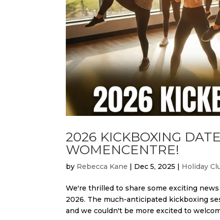
2026 KICKBOXING DA
WOMENCENTRE!
by
Rebecca Kane
|
Dec 5, 2025
|
Holiday Cl
We're thrilled to share some exciting ne
2026. The much-anticipated kickboxing se
and we couldn't be more excited to welcome