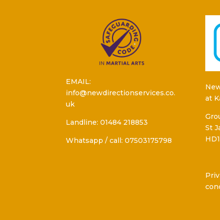
EMAIL:
New
info@newdirectionservices.co.
at 
uk
Grou
Landline: 01484 218853
St 
HD1
Whatsapp / call: 07503175798
Priv
con