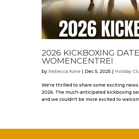
2026 KICKBOXING DA
WOMENCENTRE!
by
Rebecca Kane
|
Dec 5, 2025
|
Holiday Cl
We're thrilled to share some exciting ne
2026. The much-anticipated kickboxing se
and we couldn't be more excited to welcome