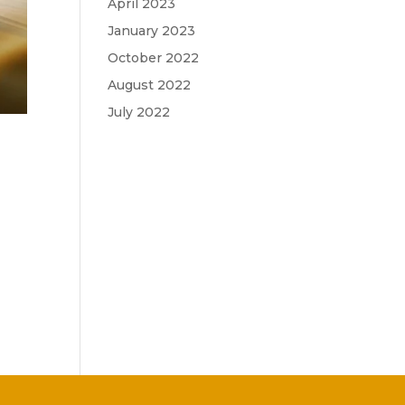
April 2023
January 2023
October 2022
August 2022
July 2022
,