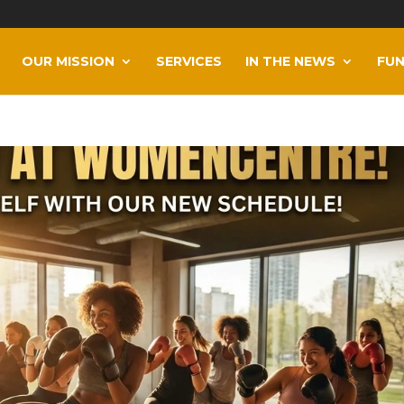
OUR MISSION
SERVICES
IN THE NEWS
FUN