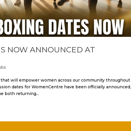
TES NOW ANNOUNCED AT
ubs
ws that will empower women across our community throughout
ssion dates for WomenCentre have been officially announced
 both returning...