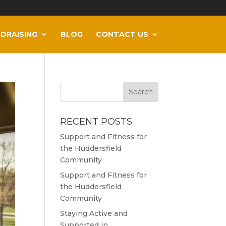
DRAISING
BLOG
CONTACT US
RECENT POSTS
Support and Fitness for
the Huddersfield
Community
Support and Fitness for
the Huddersfield
Community
Staying Active and
Supported in