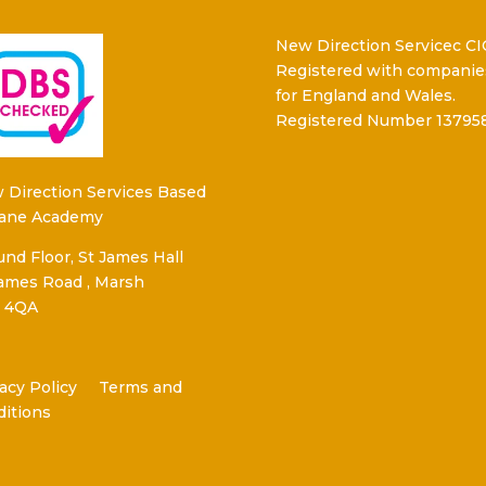
New Direction Servicec CI
Registered with companie
for England and Wales.
Registered Number 13795
 Direction Services Based
Kane Academy
nd Floor, St James Hall
James Road , Marsh
 4QA
acy Policy
Terms and
ditions