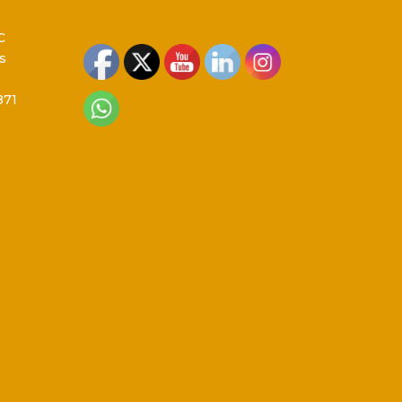
C
s
871