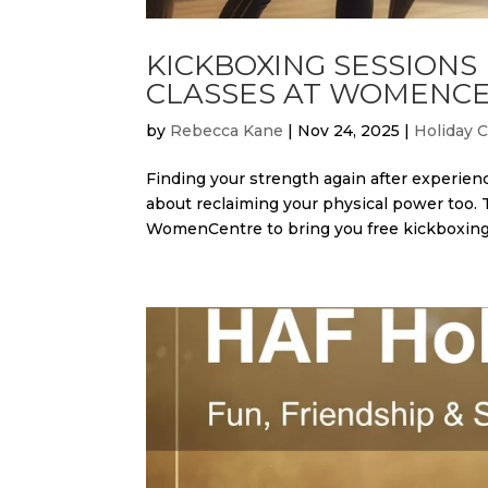
KICKBOXING SESSIONS
CLASSES AT WOMENCE
by
Rebecca Kane
|
Nov 24, 2025
|
Holiday 
Finding your strength again after experienc
about reclaiming your physical power too.
WomenCentre to bring you free kickboxing.