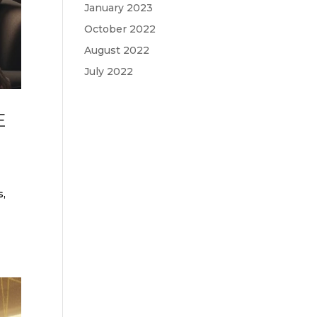
January 2023
October 2022
August 2022
July 2022
E
s,