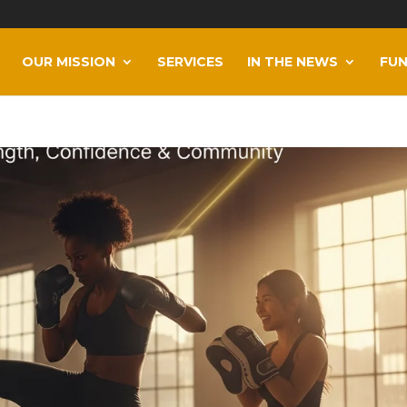
OUR MISSION
SERVICES
IN THE NEWS
FUN