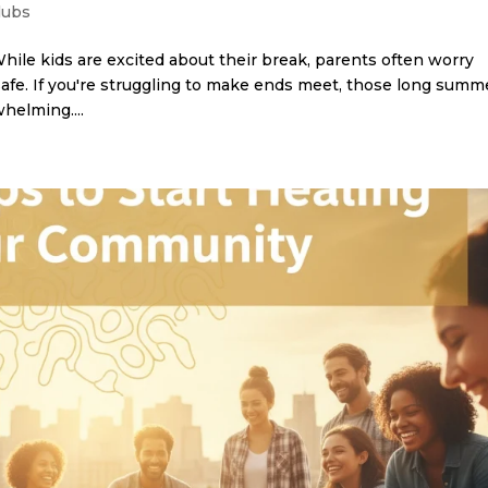
lubs
While kids are excited about their break, parents often worry
afe. If you're struggling to make ends meet, those long summ
helming....