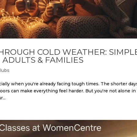
THROUGH COLD WEATHER: SIMPL
 ADULTS & FAMILIES
Clubs
ally when you're already facing tough times. The shorter day
oors can make everything feel harder. But you're not alone in
...