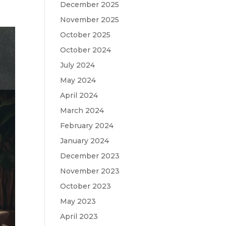
December 2025
November 2025
October 2025
October 2024
July 2024
May 2024
April 2024
March 2024
February 2024
January 2024
December 2023
November 2023
October 2023
May 2023
April 2023