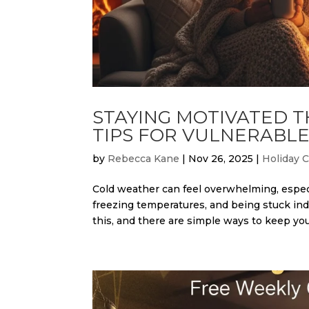
STAYING MOTIVATED 
TIPS FOR VULNERABLE
by
Rebecca Kane
|
Nov 26, 2025
|
Holiday 
Cold weather can feel overwhelming, especi
freezing temperatures, and being stuck ind
this, and there are simple ways to keep your