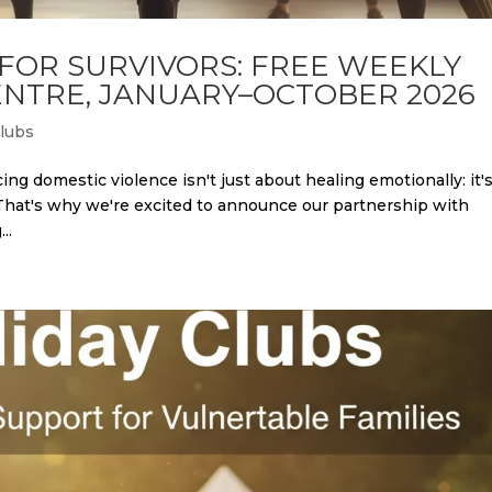
 FOR SURVIVORS: FREE WEEKLY
NTRE, JANUARY–OCTOBER 2026
Clubs
ing domestic violence isn't just about healing emotionally: it'
 That's why we're excited to announce our partnership with
..