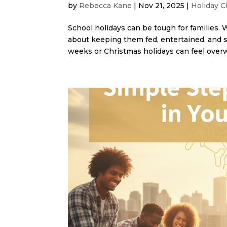
by
Rebecca Kane
|
Nov 21, 2025
|
Holiday C
School holidays can be tough for families. 
about keeping them fed, entertained, and s
weeks or Christmas holidays can feel overw