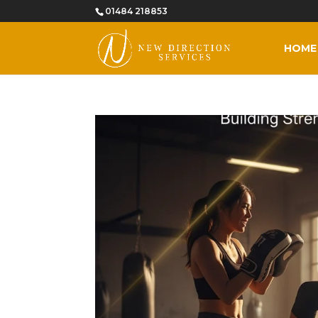
01484 218853
HOME