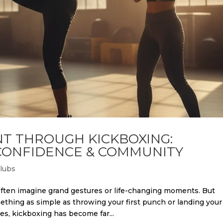
T THROUGH KICKBOXING:
 CONFIDENCE & COMMUNITY
Clubs
en imagine grand gestures or life-changing moments. But
hing as simple as throwing your first punch or landing your
es, kickboxing has become far...