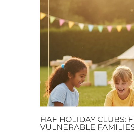
HAF HOLIDAY CLUBS: 
VULNERABLE FAMILIE