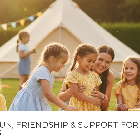
FUN, FRIENDSHIP & SUPPORT FOR
S