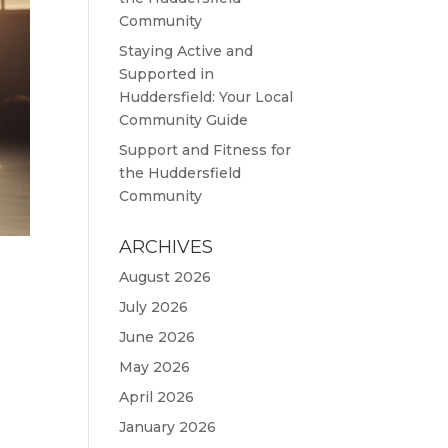
Community
Staying Active and
Supported in
Huddersfield: Your Local
Community Guide
Support and Fitness for
the Huddersfield
Community
ARCHIVES
August 2026
July 2026
June 2026
May 2026
April 2026
January 2026