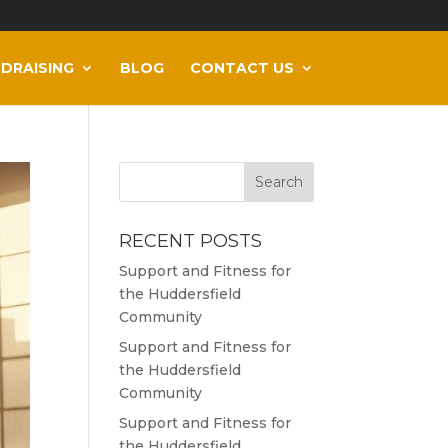
DRAISING
BLOG
CONTACT US
RECENT POSTS
Support and Fitness for
the Huddersfield
Community
Support and Fitness for
the Huddersfield
Community
Support and Fitness for
the Huddersfield