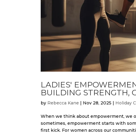
LADIES' EMPOWERMEN
BUILDING STRENGTH,
by
Rebecca Kane
|
Nov 28, 2025
|
Holiday 
When we think about empowerment, we oft
sometimes, empowerment starts with somet
first kick. For women across our communiti