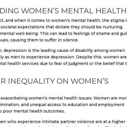
DING WOMEN’S MENTAL HEALTH
ct, and when it comes to women’s mental health, the stigma i
cietal expectations that dictate they should be nurturing,
 mental well-being. This can lead to feelings of shame and gui
s, causing them to suffer in silence.
n, depression is the leading cause of disability among women
ly as men to experience depression. Despite this, women are
tal health services due to fear of judgment or the belief that 
ER INEQUALITY ON WOMEN’S
e in exacerbating women’s mental health issues. Women are mo
scrimination, and unequal access to education and employment
 to poor mental health outcomes.
n who experience intimate partner violence are at a higher 