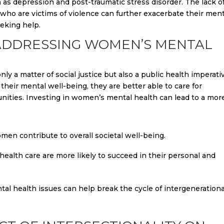
 as depression and post-traumatic stress disorder. The lack o
ho are victims of violence can further exacerbate their ment
eking help.
ADDRESSING WOMEN’S MENTAL
y a matter of social justice but also a public health imperati
eir mental well-being, they are better able to care for
unities. Investing in women’s mental health can lead to a mor
en contribute to overall societal well-being.
alth care are more likely to succeed in their personal and
l health issues can help break the cycle of intergenerationa