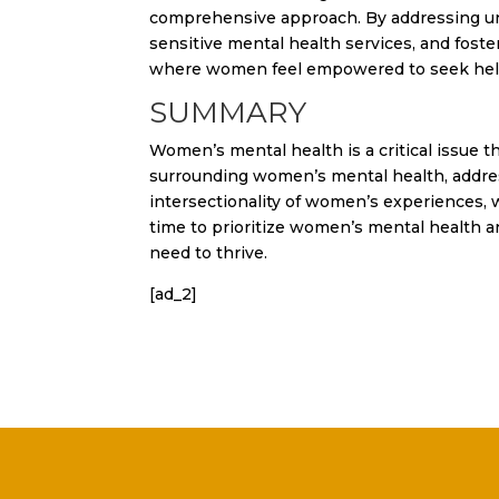
comprehensive approach. By addressing unde
sensitive mental health services, and fost
where women feel empowered to seek help a
SUMMARY
Women’s mental health is a critical issue t
surrounding women’s mental health, addres
intersectionality of women’s experiences, we
time to prioritize women’s mental health 
need to thrive.
[ad_2]