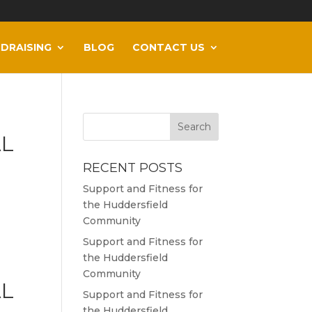
DRAISING
BLOG
CONTACT US
AL
RECENT POSTS
Support and Fitness for
the Huddersfield
Community
Support and Fitness for
the Huddersfield
Community
AL
Support and Fitness for
the Huddersfield