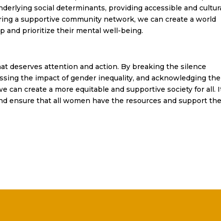
rlying social determinants, providing accessible and cultura
ering a supportive community network, we can create a world
nd prioritize their mental well-being.
hat deserves attention and action. By breaking the silence
sing the impact of gender inequality, and acknowledging the
 can create a more equitable and supportive society for all. It
and ensure that all women have the resources and support th