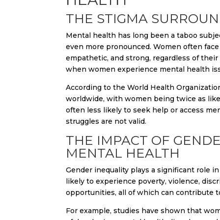
THE STIGMA SURROUN
Mental health has long been a taboo subje
even more pronounced. Women often face so
empathetic, and strong, regardless of their
when women experience mental health issue
According to the World Health Organizatio
worldwide, with women being twice as like
often less likely to seek help or access men
struggles are not valid.
THE IMPACT OF GEND
MENTAL HEALTH
Gender inequality plays a significant rol
likely to experience poverty, violence, di
opportunities, all of which can contribute
For example, studies have shown that wome