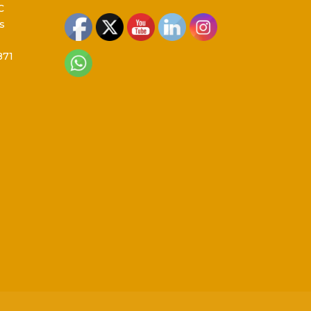
C
s
871