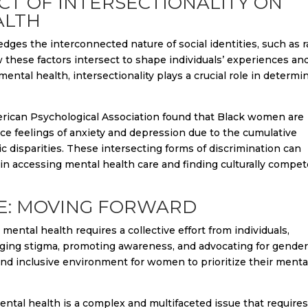
ACT OF INTERSECTIONALITY ON
ALTH
edges the interconnected nature of social identities, such as r
these factors intersect to shape individuals’ experiences an
tal health, intersectionality plays a crucial role in determi
rican Psychological Association found that Black women are
e feelings of anxiety and depression due to the cumulative
c disparities. These intersecting forms of discrimination can
in accessing mental health care and finding culturally compe
CE: MOVING FORWARD
ntal health requires a collective effort from individuals,
ging stigma, promoting awareness, and advocating for gende
and inclusive environment for women to prioritize their menta
ental health is a complex and multifaceted issue that requires