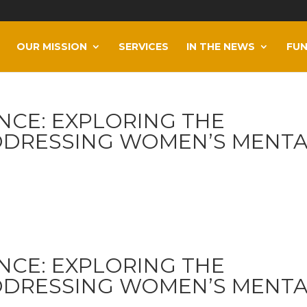
OUR MISSION
SERVICES
IN THE NEWS
FUN
NCE: EXPLORING THE
DDRESSING WOMEN’S MENT
NCE: EXPLORING THE
DDRESSING WOMEN’S MENT