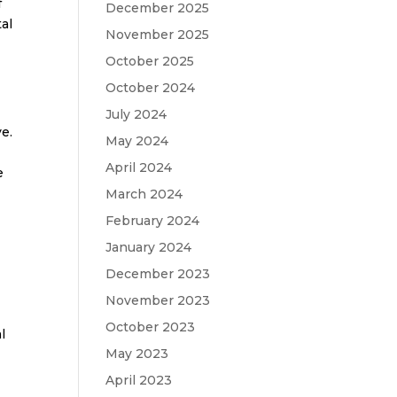
f
December 2025
al
November 2025
October 2025
October 2024
July 2024
ve.
May 2024
April 2024
e
March 2024
February 2024
January 2024
December 2023
November 2023
October 2023
l
May 2023
April 2023