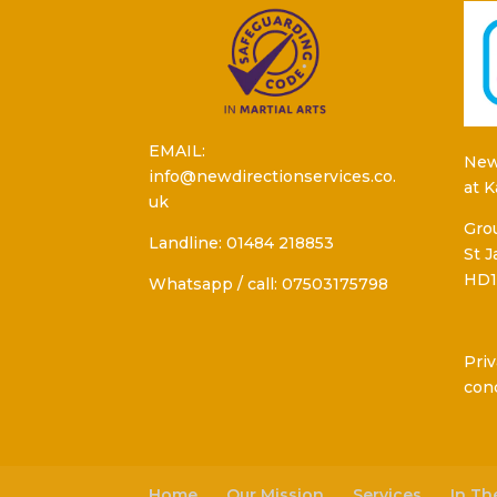
EMAIL:
New
info@newdirectionservices.co.
at 
uk
Grou
Landline: 01484 218853
St 
HD1
Whatsapp / call: 07503175798
Priv
con
Home
Our Mission
Services
In T