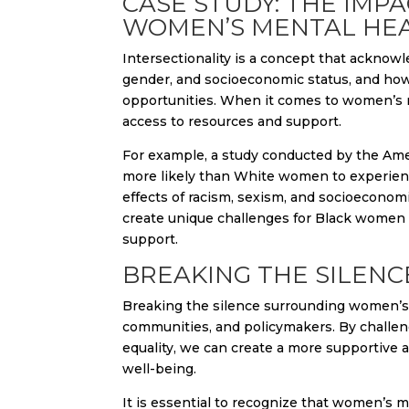
CASE STUDY: THE IMP
WOMEN’S MENTAL HE
Intersectionality is a concept that acknowl
gender, and socioeconomic status, and how 
opportunities. When it comes to women’s men
access to resources and support.
For example, a study conducted by the Ame
more likely than White women to experienc
effects of racism, sexism, and socioeconomi
create unique challenges for Black women 
support.
BREAKING THE SILEN
Breaking the silence surrounding women’s me
communities, and policymakers. By challen
equality, we can create a more supportive 
well-being.
It is essential to recognize that women’s m