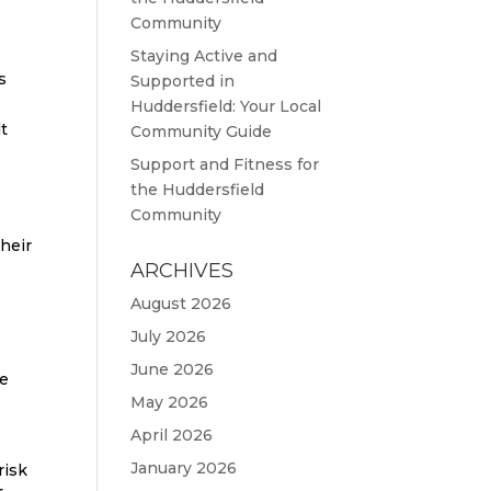
Community
Staying Active and
s
Supported in
Huddersfield: Your Local
lt
Community Guide
Support and Fitness for
the Huddersfield
Community
their
ARCHIVES
August 2026
July 2026
June 2026
re
May 2026
April 2026
January 2026
risk