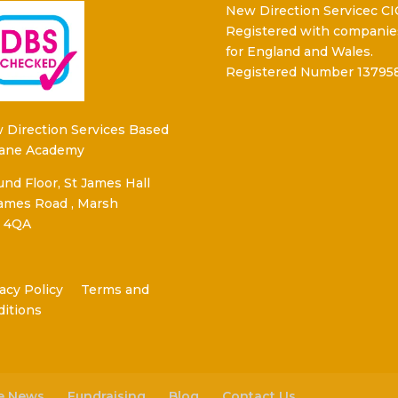
New Direction Servicec CI
Registered with companie
for England and Wales.
Registered Number 13795
 Direction Services Based
Kane Academy
nd Floor, St James Hall
James Road , Marsh
 4QA
acy Policy
Terms and
ditions
he News
Fundraising
Blog
Contact Us