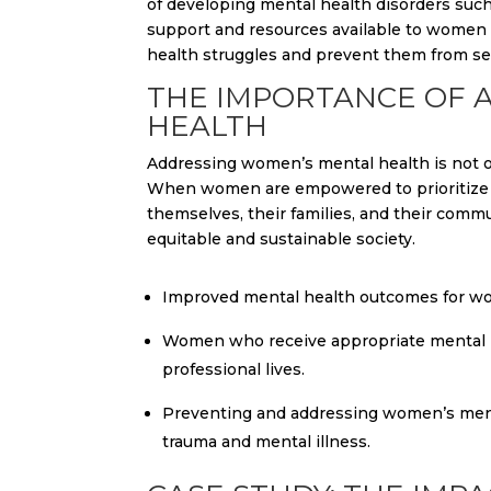
of developing mental health disorders such
support and resources available to women w
health struggles and prevent them from se
THE IMPORTANCE OF 
HEALTH
Addressing women’s mental health is not onl
When women are empowered to prioritize th
themselves, their families, and their comm
equitable and sustainable society.
Improved mental health outcomes for wom
Women who receive appropriate mental he
professional lives.
Preventing and addressing women’s menta
trauma and mental illness.