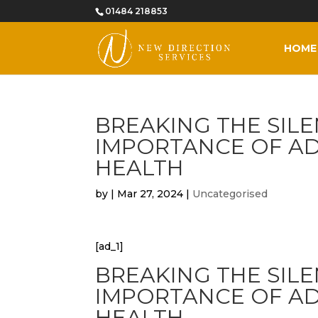
01484 218853
HOME
BREAKING THE SILE
IMPORTANCE OF A
HEALTH
by
|
Mar 27, 2024
|
Uncategorised
[ad_1]
BREAKING THE SILE
IMPORTANCE OF A
HEALTH