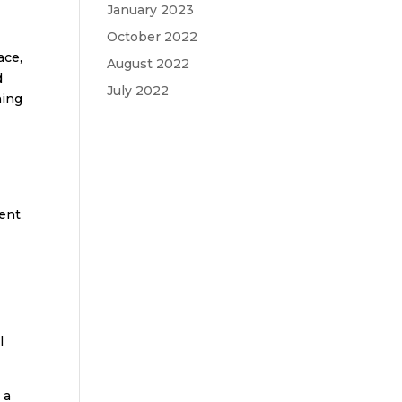
January 2023
October 2022
ace,
August 2022
d
July 2022
ning
tent
r
l
 a