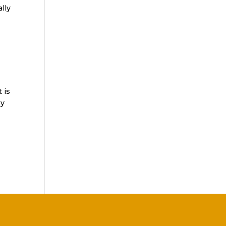
lly
 is
ey