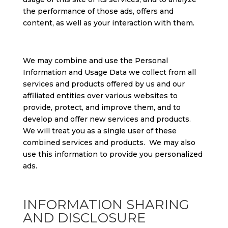
the performance of those ads, offers and
content, as well as your interaction with them.
We may combine and use the Personal
Information and Usage Data we collect from all
services and products offered by us and our
affiliated entities over various websites to
provide, protect, and improve them, and to
develop and offer new services and products.
We will treat you as a single user of these
combined services and products. We may also
use this information to provide you personalized
ads.
INFORMATION SHARING
AND DISCLOSURE