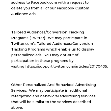
address to Facebook.com with a request to
delete you from all of our Facebook Custom
Audience Ads.
Tailored Audiences/Conversion Tracking
Programs (Twitter). We may participate in
Twitter.com’s Tailored Audiences/Conversion
Tracking Programs which enable us to display
personalized ads. You may opt-out of
participation in these programs by
visiting
https://support.twitter.com/articles/20170405
.
Other Personalized And Behavioral Advertising
Services. We may participate in additional
retargeting and behavioral advertising services
that will be similar to the services described
above.