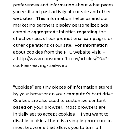
preferences and information about what pages
you visit and past activity at our site and other
websites. This information helps us and our
marketing partners display personalized ads,
compile aggregated statistics regarding the
effectiveness of our promotional campaigns or
other operations of our site. For information
about cookies from the FTC website visit –
>
http://www.consumer.ftc.gov/articles/0042-
cookies-leaving-trail-web
“Cookies” are tiny pieces of information stored
by your browser on your computer’s hard drive.
Cookies are also used to customize content
based on your browser. Most browsers are
initially set to accept cookies. If you want to
disable cookies, there is a simple procedure in
most browsers that allows you to turn off