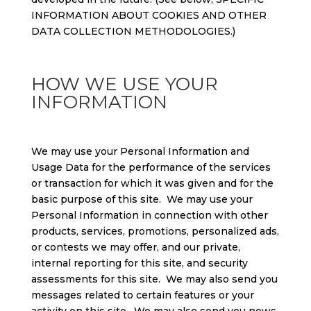
INFORMATION ABOUT COOKIES AND OTHER
DATA COLLECTION METHODOLOGIES.)
HOW WE USE YOUR
INFORMATION
We may use your Personal Information and
Usage Data for the performance of the services
or transaction for which it was given and for the
basic purpose of this site. We may use your
Personal Information in connection with other
products, services, promotions, personalized ads,
or contests we may offer, and our private,
internal reporting for this site, and security
assessments for this site. We may also send you
messages related to certain features or your