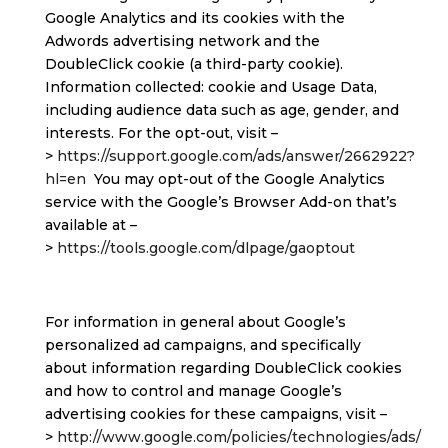
Google Analytics and its cookies with the
Adwords advertising network and the
DoubleClick cookie (a third-party cookie).
Information collected: cookie and Usage Data,
including audience data such as age, gender, and
interests. For the opt-out, visit –
>
https://support.google.com/ads/answer/2662922?
hl=en
You may opt-out of the Google Analytics
service with the Google’s Browser Add-on that’s
available at –
>
https://tools.google.com/dlpage/gaoptout
For information in general about Google’s
personalized ad campaigns, and specifically
about information regarding DoubleClick cookies
and how to control and manage Google’s
advertising cookies for these campaigns, visit –
>
http://www.google.com/policies/technologies/ads/