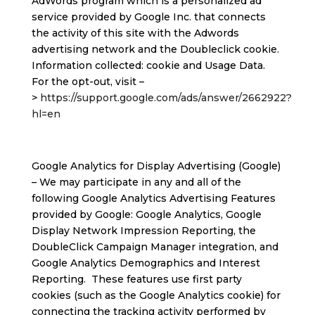
AdWords program which is a personalized ad
service provided by Google Inc. that connects
the activity of this site with the Adwords
advertising network and the Doubleclick cookie.
Information collected: cookie and Usage Data.
For the opt-out, visit –
>
https://support.google.com/ads/answer/2662922?
hl=en
Google Analytics for Display Advertising (Google)
– We may participate in any and all of the
following Google Analytics Advertising Features
provided by Google: Google Analytics, Google
Display Network Impression Reporting, the
DoubleClick Campaign Manager integration, and
Google Analytics Demographics and Interest
Reporting. These features use first party
cookies (such as the Google Analytics cookie) for
connecting the tracking activity performed by