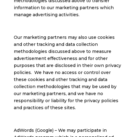
methodologies discussed above to transfer
information to our marketing partners which
manage advertising activities.
Our marketing partners may also use cookies
and other tracking and data collection
methodologies discussed above to measure
advertisement effectiveness and for other
purposes that are disclosed in their own privacy
policies. We have no access or control over
these cookies and other tracking and data
collection methodologies that may be used by
our marketing partners, and we have no
responsibility or liability for the privacy policies
and practices of these sites.
AdWords (Google) – We may participate in