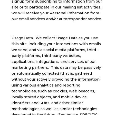
signup form subscribing to information from our
site or to participate in our mailing list activities,
we will receive your Personal Information from
our email services and/or autoresponder service.
Usage Data. We collect Usage Data as you use
this site, including your interactions with emails
we send, and via social media platforms, third-
party platforms, third-party websites,
applications, integrations, and services of our
marketing partners. This data may be passively
or automatically collected (that is, gathered
without your actively providing the information)
using various analytics and reporting
technologies, such as cookies, web beacons,
locally stored objects, and mobile device
identifiers and SDKs, and other similar
methodologies as well as similar technologies
developed in the future. (See below, SPECIFIC