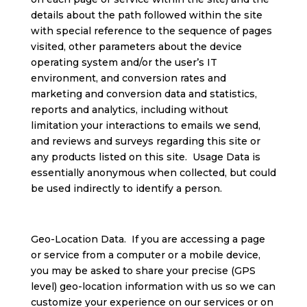
details about the path followed within the site
with special reference to the sequence of pages
visited, other parameters about the device
operating system and/or the user’s IT
environment, and conversion rates and
marketing and conversion data and statistics,
reports and analytics, including without
limitation your interactions to emails we send,
and reviews and surveys regarding this site or
any products listed on this site. Usage Data is
essentially anonymous when collected, but could
be used indirectly to identify a person.
Geo-Location Data. If you are accessing a page
or service from a computer or a mobile device,
you may be asked to share your precise (GPS
level) geo-location information with us so we can
customize your experience on our services or on