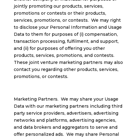
jointly promoting our products, services,
promotions or contests or their products,
services, promotions, or contests. We may right
to disclose your Personal Information and Usage
Data to them for purposes of (i) compensation,
transaction processing, fulfilment, and support,
and (ii) for purposes of offering you other
products, services, promotions, and contests.
These joint venture marketing partners may also
contact you regarding other products, services,
promotions, or contests.
Marketing Partners. We may share your Usage
Data with our marketing partners including third
party service providers, advertisers, advertising
networks and platforms, advertising agencies,
and data brokers and aggregators to serve and
offer personalized ads. We may share Personal