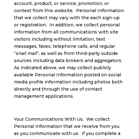
account, product, or service, promotion, or
contest from this website. Personal Information
that we collect may vary with the each sign-up
or registration. In addition, we collect personal
information from all communications with site
visitors including without limitation, text
messages, faxes, telephone calls, and regular
“snail mail”, as well as from third-party outside
sources including data brokers and aggregators.
As indicated above, we may collect publicly
available Personal Information posted on social
media profile information including photos both
directly and through the use of contact
management applications.
Your Communications With Us. We collect
Personal Information that we receive from you
as you communicate with us. If you complete a