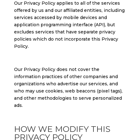
Our Privacy Policy applies to all of the services
offered by us and our affiliated entities, including
services accessed by mobile devices and
application programming interface (API), but
excludes services that have separate privacy
policies which do not incorporate this Privacy
Policy.
Our Privacy Policy does not cover the
information practices of other companies and
organizations who advertise our services, and
who may use cookies, web beacons (pixel tags),
and other methodologies to serve personalized
ads.
HOW WE MODIFY THIS
PRIVACY POLICY