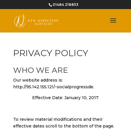
01484 218853
PRIVACY POLICY
WHO WE ARE
Our website address is:
http://95.142.155.121/~socialprogressde.
Effective Date: January 10, 2017
To review material modifications and their
effective dates scroll to the bottom of the page.