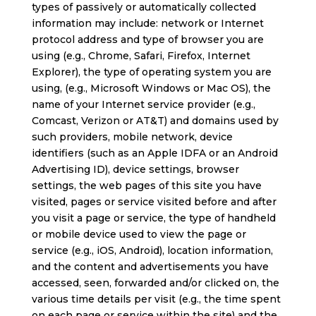
types of passively or automatically collected
information may include: network or Internet
protocol address and type of browser you are
using (e.g., Chrome, Safari, Firefox, Internet
Explorer), the type of operating system you are
using, (e.g., Microsoft Windows or Mac OS), the
name of your Internet service provider (e.g.,
Comcast, Verizon or AT&T) and domains used by
such providers, mobile network, device
identifiers (such as an Apple IDFA or an Android
Advertising ID), device settings, browser
settings, the web pages of this site you have
visited, pages or service visited before and after
you visit a page or service, the type of handheld
or mobile device used to view the page or
service (e.g., iOS, Android), location information,
and the content and advertisements you have
accessed, seen, forwarded and/or clicked on, the
various time details per visit (e.g., the time spent
on each page or service within the site) and the