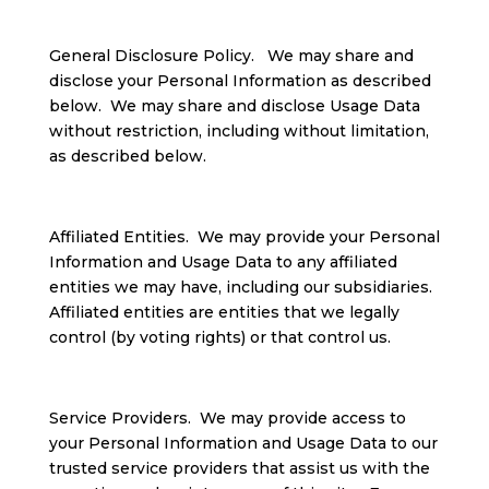
General Disclosure Policy. We may share and
disclose your Personal Information as described
below. We may share and disclose Usage Data
without restriction, including without limitation,
as described below.
Affiliated Entities. We may provide your Personal
Information and Usage Data to any affiliated
entities we may have, including our subsidiaries.
Affiliated entities are entities that we legally
control (by voting rights) or that control us.
Service Providers. We may provide access to
your Personal Information and Usage Data to our
trusted service providers that assist us with the