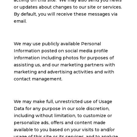
activity on this site. We may also send you news
or updates about changes to our site or services.
By default, you will receive these messages via
email.
We may use publicly available Personal
Information posted on social media profile
information including photos for purposes of
assisting us, and our marketing partners with
marketing and advertising activities and with
contact management.
We may make full, unrestricted use of Usage
Data for any purpose in our sole discretion,
including without limitation, to customize or
personalize ads, offers and content made
available to you based on your visits to and/or
usage of this site or its services, and to analyze