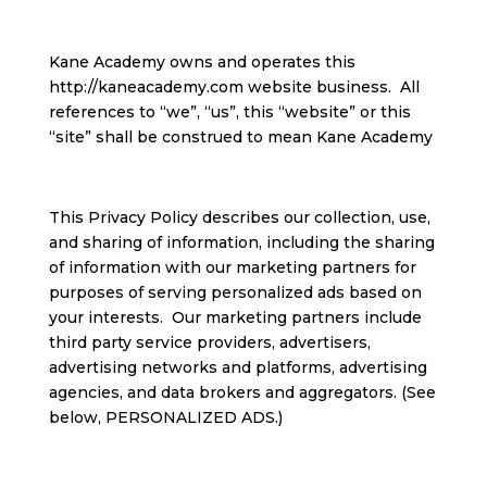
Kane Academy owns and operates this
http://kaneacademy.com website business. All
references to “we”, “us”, this “website” or this
“site” shall be construed to mean Kane Academy
This Privacy Policy describes our collection, use,
and sharing of information, including the sharing
of information with our marketing partners for
purposes of serving personalized ads based on
your interests. Our marketing partners include
third party service providers, advertisers,
advertising networks and platforms, advertising
agencies, and data brokers and aggregators. (See
below, PERSONALIZED ADS.)