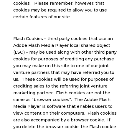
cookies. Please remember, however, that
cookies may be required to allow you to use
certain features of our site.
Flash Cookies – third party cookies that use an
Adobe Flash Media Player local shared object
(LSO) – may be used along with other third party
cookies for purposes of crediting any purchase
you may make on this site to one of our joint
venture partners that may have referred you to
us. These cookies will be used for purposes of
crediting sales to the referring joint venture
marketing partner. Flash cookies are not the
same as “browser cookies”. The Adobe Flash
Media Player is software that enables users to
view content on their computers. Flash cookies
are also accompanied by a browser cookie. If
you delete the browser cookie, the Flash cookie