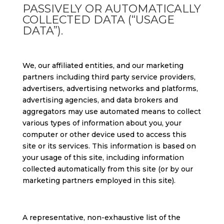
PASSIVELY OR AUTOMATICALLY
COLLECTED DATA (“USAGE
DATA”).
We, our affiliated entities, and our marketing
partners including third party service providers,
advertisers, advertising networks and platforms,
advertising agencies, and data brokers and
aggregators may use automated means to collect
various types of information about you, your
computer or other device used to access this
site or its services. This information is based on
your usage of this site, including information
collected automatically from this site (or by our
marketing partners employed in this site).
A representative, non-exhaustive list of the