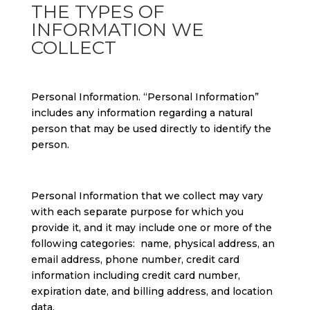
THE TYPES OF
INFORMATION WE
COLLECT
Personal Information. “Personal Information”
includes any information regarding a natural
person that may be used directly to identify the
person.
Personal Information that we collect may vary
with each separate purpose for which you
provide it, and it may include one or more of the
following categories: name, physical address, an
email address, phone number, credit card
information including credit card number,
expiration date, and billing address, and location
data.