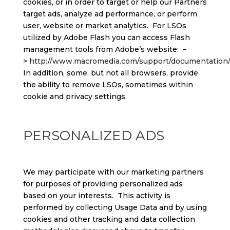
cookies, or in order to target or help our Partners
target ads, analyze ad performance, or perform
user, website or market analytics. For LSOs
utilized by Adobe Flash you can access Flash
management tools from Adobe’s website: –
>
http://www.macromedia.com/support/documentation/e
In addition, some, but not all browsers, provide
the ability to remove LSOs, sometimes within
cookie and privacy settings.
PERSONALIZED ADS
We may participate with our marketing partners
for purposes of providing personalized ads
based on your interests. This activity is
performed by collecting Usage Data and by using
cookies and other tracking and data collection