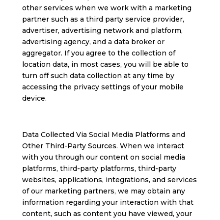
other services when we work with a marketing
partner such as a third party service provider,
advertiser, advertising network and platform,
advertising agency, and a data broker or
aggregator. If you agree to the collection of
location data, in most cases, you will be able to
turn off such data collection at any time by
accessing the privacy settings of your mobile
device.
Data Collected Via Social Media Platforms and
Other Third-Party Sources. When we interact
with you through our content on social media
platforms, third-party platforms, third-party
websites, applications, integrations, and services
of our marketing partners, we may obtain any
information regarding your interaction with that
content, such as content you have viewed, your