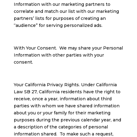
Information with our marketing partners to
correlate and match our list with our marketing
partners’ lists for purposes of creating an
“audience” for serving personalized ads.
With Your Consent. We may share your Personal
Information with other parties with your
consent.
Your California Privacy Rights. Under California
Law SB 27, California residents have the right to
receive, once a year, information about third
parties with whom we have shared information
about you or your family for their marketing
purposes during the previous calendar year, and
a description of the categories of personal
information shared. To make such a request,