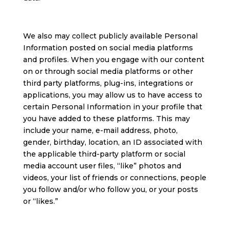
We also may collect publicly available Personal
Information posted on social media platforms
and profiles. When you engage with our content
on or through social media platforms or other
third party platforms, plug-ins, integrations or
applications, you may allow us to have access to
certain Personal Information in your profile that
you have added to these platforms. This may
include your name, e-mail address, photo,
gender, birthday, location, an ID associated with
the applicable third-party platform or social
media account user files, “like” photos and
videos, your list of friends or connections, people
you follow and/or who follow you, or your posts
or “likes.”