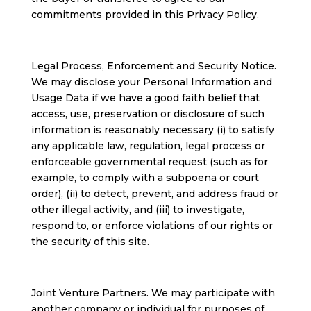
commitments provided in this Privacy Policy.
Legal Process, Enforcement and Security Notice.
We may disclose your Personal Information and
Usage Data if we have a good faith belief that
access, use, preservation or disclosure of such
information is reasonably necessary (i) to satisfy
any applicable law, regulation, legal process or
enforceable governmental request (such as for
example, to comply with a subpoena or court
order), (ii) to detect, prevent, and address fraud or
other illegal activity, and (iii) to investigate,
respond to, or enforce violations of our rights or
the security of this site.
Joint Venture Partners. We may participate with
another company or individual for purposes of