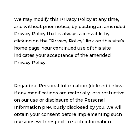
We may modify this Privacy Policy at any time,
and without prior notice, by posting an amended
Privacy Policy that is always accessible by
clicking on the “Privacy Policy” link on this site’s
home page. Your continued use of this site
indicates your acceptance of the amended
Privacy Policy.
Regarding Personal Information (defined below),
if any modifications are materially less restrictive
on our use or disclosure of the Personal
Information previously disclosed by you, we will
obtain your consent before implementing such
revisions with respect to such information.