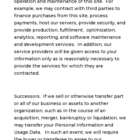
operation and maintenance of this site. For
example, we may contract with third parties to
finance purchases from this site, process
payments, host our servers, provide security, and
provide production, fulfillment, optimization,
analytics, reporting, and software maintenance
and development services. In addition, our
service providers will be given access to your
information only as is reasonably necessary to
provide the services for which they are
contracted.
Successors. If we sell or otherwise transfer part
or all of our business or assets to another
organization, such as in the course of an
acquisition, merger, bankruptcy or liquidation, we
may transfer your Personal Information and
Usage Data. In such an event, we will require
the buyer or transferee to agree to our