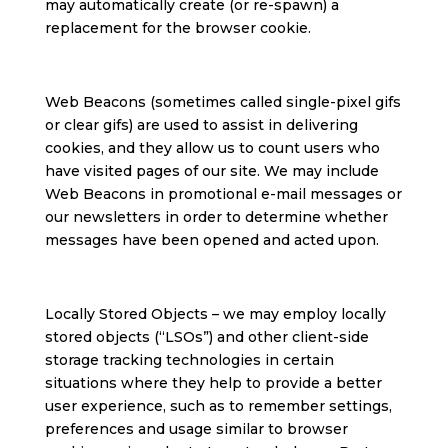
may automatically create (or re-spawn) a
replacement for the browser cookie.
Web Beacons (sometimes called single-pixel gifs
or clear gifs) are used to assist in delivering
cookies, and they allow us to count users who
have visited pages of our site. We may include
Web Beacons in promotional e-mail messages or
our newsletters in order to determine whether
messages have been opened and acted upon.
Locally Stored Objects – we may employ locally
stored objects (“LSOs”) and other client-side
storage tracking technologies in certain
situations where they help to provide a better
user experience, such as to remember settings,
preferences and usage similar to browser