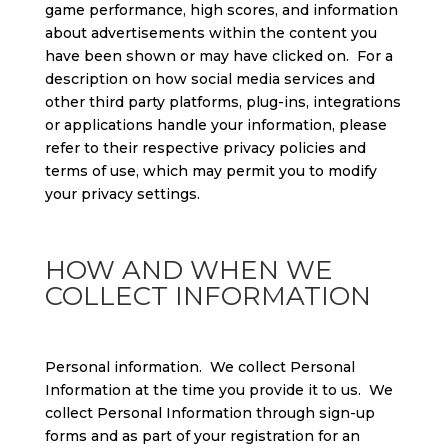
game performance, high scores, and information
about advertisements within the content you
have been shown or may have clicked on. For a
description on how social media services and
other third party platforms, plug-ins, integrations
or applications handle your information, please
refer to their respective privacy policies and
terms of use, which may permit you to modify
your privacy settings.
HOW AND WHEN WE
COLLECT INFORMATION
Personal information. We collect Personal
Information at the time you provide it to us. We
collect Personal Information through sign-up
forms and as part of your registration for an