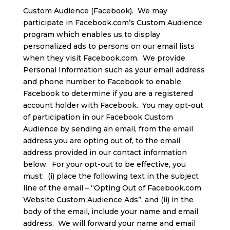
Custom Audience (Facebook). We may
participate in Facebook.com’s Custom Audience
program which enables us to display
personalized ads to persons on our email lists
when they visit Facebook.com. We provide
Personal Information such as your email address
and phone number to Facebook to enable
Facebook to determine if you are a registered
account holder with Facebook. You may opt-out
of participation in our Facebook Custom
Audience by sending an email, from the email
address you are opting out of, to the email
address provided in our contact information
below. For your opt-out to be effective, you
must: (i) place the following text in the subject
line of the email – “Opting Out of Facebook.com
Website Custom Audience Ads”, and (ii) in the
body of the email, include your name and email
address. We will forward your name and email