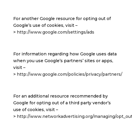
For another Google resource for opting out of
Google’s use of cookies, visit –
>
http://www.google.com/settings/ads
For information regarding how Google uses data
when you use Google’s partners’ sites or apps,
visit –
>
http://www.google.com/policies/privacy/partners/
For an additional resource recommended by
Google for opting out of a third party vendor’s
use of cookies, visit –
>
http://www.networkadvertising.org/managing/opt_out