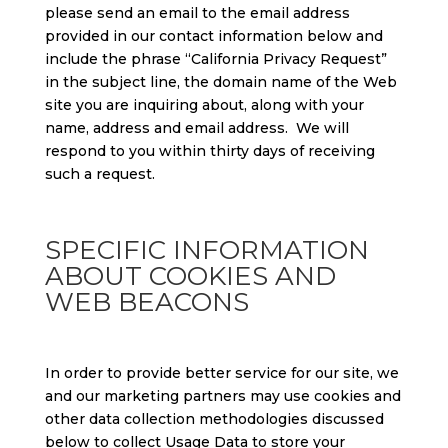
please send an email to the email address
provided in our contact information below and
include the phrase “California Privacy Request”
in the subject line, the domain name of the Web
site you are inquiring about, along with your
name, address and email address. We will
respond to you within thirty days of receiving
such a request.
SPECIFIC INFORMATION
ABOUT COOKIES AND
WEB BEACONS
In order to provide better service for our site, we
and our marketing partners may use cookies and
other data collection methodologies discussed
below to collect Usage Data to store your