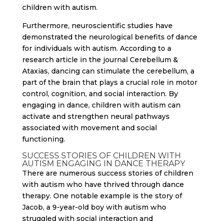
children with autism.
Furthermore, neuroscientific studies have
demonstrated the neurological benefits of dance
for individuals with autism. According to a
research article in the journal Cerebellum &
Ataxias, dancing can stimulate the cerebellum, a
part of the brain that plays a crucial role in motor
control, cognition, and social interaction. By
engaging in dance, children with autism can
activate and strengthen neural pathways
associated with movement and social
functioning.
SUCCESS STORIES OF CHILDREN WITH
AUTISM ENGAGING IN DANCE THERAPY
There are numerous success stories of children
with autism who have thrived through dance
therapy. One notable example is the story of
Jacob, a 9-year-old boy with autism who
struggled with social interaction and