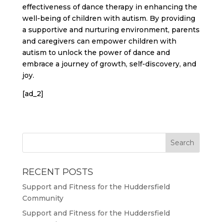
effectiveness of dance therapy in enhancing the
well-being of children with autism. By providing
a supportive and nurturing environment, parents
and caregivers can empower children with
autism to unlock the power of dance and
embrace a journey of growth, self-discovery, and
joy.
[ad_2]
RECENT POSTS
Support and Fitness for the Huddersfield
Community
Support and Fitness for the Huddersfield