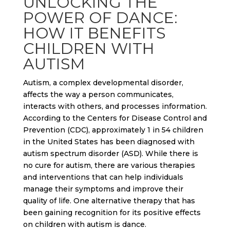
UNLOCKING THE
POWER OF DANCE:
HOW IT BENEFITS
CHILDREN WITH
AUTISM
Autism, a complex developmental disorder,
affects the way a person communicates,
interacts with others, and processes information.
According to the Centers for Disease Control and
Prevention (CDC), approximately 1 in 54 children
in the United States has been diagnosed with
autism spectrum disorder (ASD). While there is
no cure for autism, there are various therapies
and interventions that can help individuals
manage their symptoms and improve their
quality of life. One alternative therapy that has
been gaining recognition for its positive effects
on children with autism is dance.