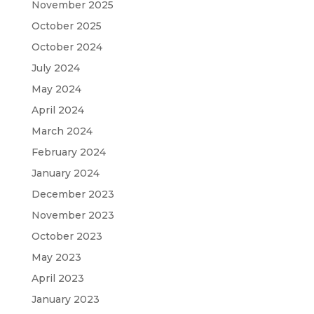
November 2025
October 2025
October 2024
July 2024
May 2024
April 2024
March 2024
February 2024
January 2024
December 2023
November 2023
October 2023
May 2023
April 2023
January 2023