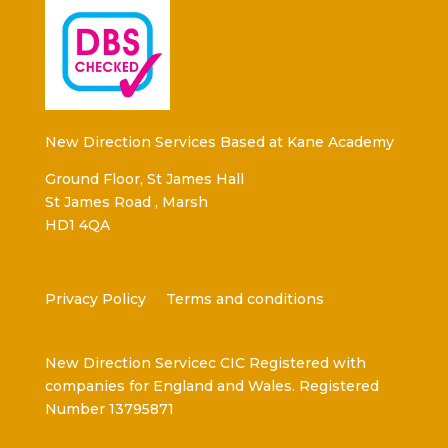
New Direction Services Based at Kane Academy
Ground Floor, St James Hall
St James Road , Marsh
HD1 4QA
Privacy Policy
Terms and conditions
New Direction Servicec CIC Registered with
companies for England and Wales. Registered
Number 13795871