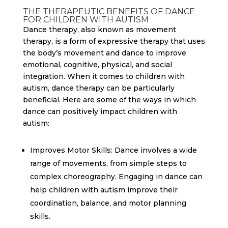
THE THERAPEUTIC BENEFITS OF DANCE
FOR CHILDREN WITH AUTISM
Dance therapy, also known as movement
therapy, is a form of expressive therapy that uses
the body’s movement and dance to improve
emotional, cognitive, physical, and social
integration. When it comes to children with
autism, dance therapy can be particularly
beneficial. Here are some of the ways in which
dance can positively impact children with
autism:
Improves Motor Skills: Dance involves a wide
range of movements, from simple steps to
complex choreography. Engaging in dance can
help children with autism improve their
coordination, balance, and motor planning
skills.