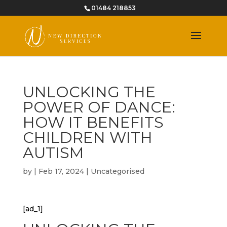
01484 218853
UNLOCKING THE
POWER OF DANCE:
HOW IT BENEFITS
CHILDREN WITH
AUTISM
by
|
Feb 17, 2024
|
Uncategorised
[ad_1]