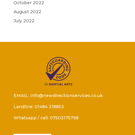
October 2022
August 2022
July 2022
EMAIL: info@newdirectionservices.co.uk
Landline: 01484 218853
Whatsapp / call: 07503175798