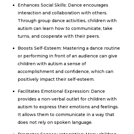
Enhances Social Skills: Dance encourages
interaction and collaboration with others.
Through group dance activities, children with
autism can learn how to communicate, take
turns, and cooperate with their peers.
Boosts Self-Esteem: Mastering a dance routine
or performing in front of an audience can give
children with autism a sense of
accomplishment and confidence, which can
positively impact their self-esteem.
Facilitates Emotional Expression: Dance
provides a non-verbal outlet for children with
autism to express their emotions and feelings.
It allows them to communicate in a way that
does not rely on spoken language.