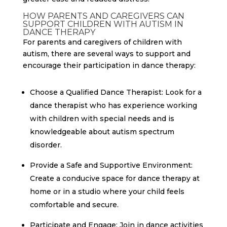
HOW PARENTS AND CAREGIVERS CAN
SUPPORT CHILDREN WITH AUTISM IN
DANCE THERAPY
For parents and caregivers of children with
autism, there are several ways to support and
encourage their participation in dance therapy:
Choose a Qualified Dance Therapist: Look for a
dance therapist who has experience working
with children with special needs and is
knowledgeable about autism spectrum
disorder.
Provide a Safe and Supportive Environment:
Create a conducive space for dance therapy at
home or in a studio where your child feels
comfortable and secure.
Participate and Engage: Join in dance activities