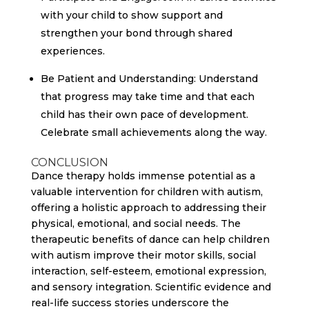
with your child to show support and
strengthen your bond through shared
experiences.
Be Patient and Understanding: Understand
that progress may take time and that each
child has their own pace of development.
Celebrate small achievements along the way.
CONCLUSION
Dance therapy holds immense potential as a
valuable intervention for children with autism,
offering a holistic approach to addressing their
physical, emotional, and social needs. The
therapeutic benefits of dance can help children
with autism improve their motor skills, social
interaction, self-esteem, emotional expression,
and sensory integration. Scientific evidence and
real-life success stories underscore the