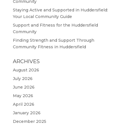
Community
Staying Active and Supported in Huddersfield:
Your Local Community Guide
Support and Fitness for the Huddersfield
Community
Finding Strength and Support Through
Community Fitness in Huddersfield
ARCHIVES
August 2026
July 2026
June 2026
May 2026
April 2026
January 2026
December 2025