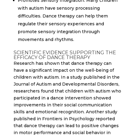
Promotes Sensory Integration: Many children
with autism have sensory processing
difficulties. Dance therapy can help them
regulate their sensory experiences and
promote sensory integration through
movements and rhythms.
SCIENTIFIC EVIDENCE SUPPORTING THE
EFFICACY OF DANCE THERAPY
Research has shown that dance therapy can
have a significant impact on the well-being of
children with autism. In a study published in the
Journal of Autism and Developmental Disorders,
researchers found that children with autism who
participated in a dance intervention showed
improvements in their social communication
skills and emotional recognition. Another study
published in Frontiers in Psychology reported
that dance therapy can lead to positive changes
in motor performance and social behavior in