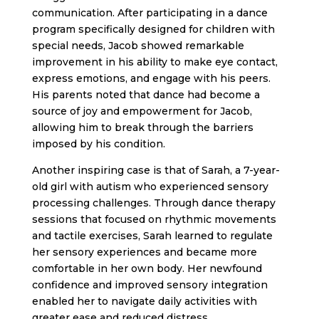
communication. After participating in a dance
program specifically designed for children with
special needs, Jacob showed remarkable
improvement in his ability to make eye contact,
express emotions, and engage with his peers.
His parents noted that dance had become a
source of joy and empowerment for Jacob,
allowing him to break through the barriers
imposed by his condition.
Another inspiring case is that of Sarah, a 7-year-
old girl with autism who experienced sensory
processing challenges. Through dance therapy
sessions that focused on rhythmic movements
and tactile exercises, Sarah learned to regulate
her sensory experiences and became more
comfortable in her own body. Her newfound
confidence and improved sensory integration
enabled her to navigate daily activities with
greater ease and reduced distress.