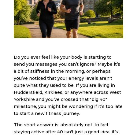
Do you ever feel like your body is starting to
send you messages you can’t ignore? Maybe it’s
a bit of stiffness in the morning, or perhaps
you’ve noticed that your energy levels aren't
quite what they used to be. If you are living in
Huddersfield, Kirklees, or anywhere across West
Yorkshire and you’ve crossed that "big 40"
milestone, you might be wondering if it’s too late
to start a new fitness journey.
The short answer is: absolutely not. In fact,
staying active after 40 isn't just a good idea, it’s