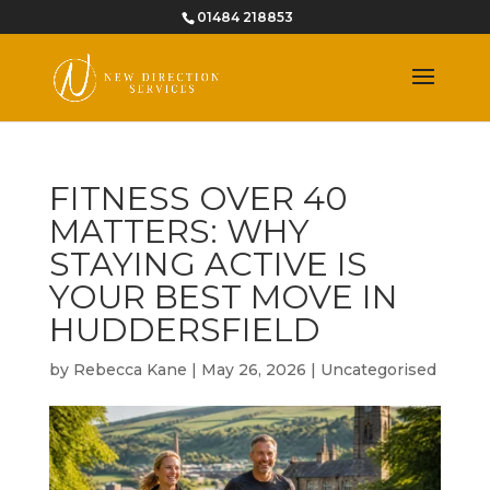
01484 218853
FITNESS OVER 40
MATTERS: WHY
STAYING ACTIVE IS
YOUR BEST MOVE IN
HUDDERSFIELD
by
Rebecca Kane
|
May 26, 2026
|
Uncategorised