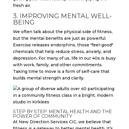
fresh air.
3. IMPROVING MENTAL WELL-
BEING
We often talk about the physical side of fitness,
but the mental benefits are just as powerful.
Exercise releases endorphins, those "feel-good"
chemicals that help reduce stress, anxiety, and
depression. For many of us, life in our 40s is busy
with work, family, and other commitments.
Taking time to move is a form of self-care that
builds mental strength and clarity.
STEP BY STEP: MENTAL HEALTH AND THE
POWER OF COMMUNITY
At New Direction Services CIC, we believe that
fitness is a gateway to better mental health. It’s