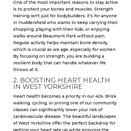
One of the most important reasons to stay active
is to protect your bones and muscles. Strength
training isn't just for bodybuilders; it’s for anyone
in Huddersfield who wants to keep carrying their
shopping, playing with their kids, or enjoying
walks around Beaumont Park without pain.
Regular activity helps maintain bone density,
which is crucial as we age, especially for women.
By focusing on strength, you are building a
resilient body that can handle whatever life
throws at it.
2. BOOSTING HEART HEALTH
IN WEST YORKSHIRE
Heart health becomes a priority in our 40s. Brisk
walking, cycling, or joining one of our community
classes can significantly lower your risk of
cardiovascular disease. The beautiful landscapes
of West Yorkshire offer the perfect backdrop for
getting your heart rate up while enjoying the