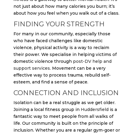
not just about how many calories you burn; it’s
about how you feel when you walk out of a class.
FINDING YOUR STRENGTH
For many in our community, especially those
who have faced challenges like domestic
violence, physical activity is a way to reclaim
their power. We specialise in helping victims of
domestic violence through
post-DV help and
support services
. Movement can be a very
effective way to process trauma, rebuild self-
esteem, and find a sense of peace.
CONNECTION AND INCLUSION
Isolation can be a real struggle as we get older.
Joining a local fitness group in
Huddersfield
is a
fantastic way to meet people from all walks of
life. Our community is built on the principle of
inclusion. Whether you are a regular gym-goer or