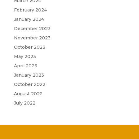
March 2024
February 2024
January 2024
December 2023
November 2023
October 2023
May 2023
April 2023
January 2023
October 2022
August 2022
July 2022