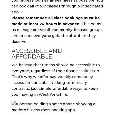
your fitness journey as seamless as possible. You
can book all of our classes through our dedicated
app.
Please remember: all class bookings must be
made at least 24 hours in advance.
This helps
us manage our small, community-focused groups
and ensure everyone gets the attention they
deserve.
ACCESSIBLE AND
AFFORDABLE
We believe that fitness should be accessible to
everyone, regardless of their financial situation.
That’s why we offer
pay-weekly community
access
for our clubs. No long-term, scary
contracts: just simple, affordable ways to keep
you moving in
West Yorkshire
.