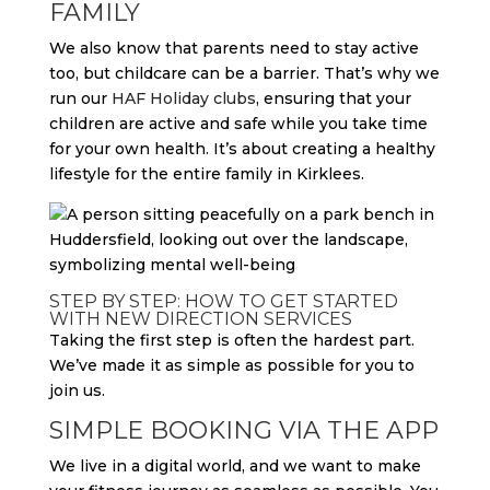
FAMILY
We also know that parents need to stay active
too, but childcare can be a barrier. That’s why we
run our
HAF Holiday clubs
, ensuring that your
children are active and safe while you take time
for your own health. It’s about creating a healthy
lifestyle for the entire family in Kirklees.
STEP BY STEP: HOW TO GET STARTED
WITH NEW DIRECTION SERVICES
Taking the first step is often the hardest part.
We’ve made it as simple as possible for you to
join us.
SIMPLE BOOKING VIA THE APP
We live in a digital world, and we want to make