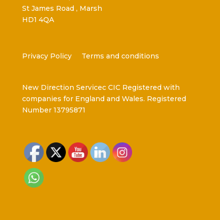
St James Road , Marsh
HD1 4QA
Privacy Policy
Terms and conditions
New Direction Servicec CIC Registered with
companies for England and Wales. Registered
Number 13795871