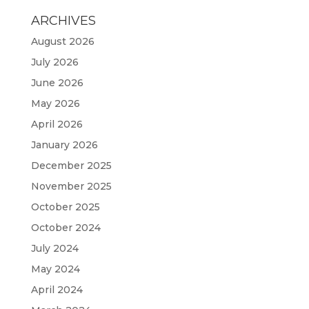
ARCHIVES
August 2026
July 2026
June 2026
May 2026
April 2026
January 2026
December 2025
November 2025
October 2025
October 2024
July 2024
May 2024
April 2024