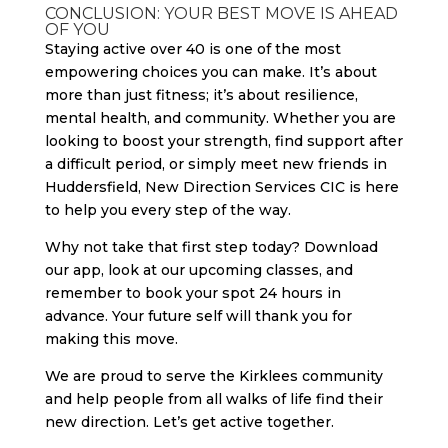
CONCLUSION: YOUR BEST MOVE IS AHEAD
OF YOU
Staying active over 40 is one of the most
empowering choices you can make. It’s about
more than just fitness; it’s about resilience,
mental health, and community. Whether you are
looking to boost your strength, find support after
a difficult period, or simply meet new friends in
Huddersfield, New Direction Services CIC is here
to help you every step of the way.
Why not take that first step today? Download
our app, look at our upcoming classes, and
remember to book your spot 24 hours in
advance. Your future self will thank you for
making this move.
We are proud to serve the Kirklees community
and help people from all walks of life find their
new direction. Let’s get active together.