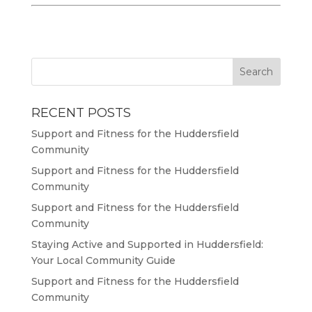
RECENT POSTS
Support and Fitness for the Huddersfield
Community
Support and Fitness for the Huddersfield
Community
Support and Fitness for the Huddersfield
Community
Staying Active and Supported in Huddersfield:
Your Local Community Guide
Support and Fitness for the Huddersfield
Community