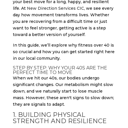
your best move for a long, happy, and resilient
life. At
New Direction Services CIC
, we see every
day how movement transforms lives. Whether
you are recovering from a difficult time or just
want to feel stronger, getting active is a step
toward a better version of yourself.
In this guide, we’ll explore why fitness over 40 is
so crucial and how you can get started right here
in our local community.
STEP BY STEP: WHY YOUR 40S ARE THE
PERFECT TIME TO MOVE
When we hit our 40s, our bodies undergo
significant changes. Our metabolism might slow
down, and we naturally start to lose muscle
mass. However, these aren't signs to slow down;
they are signals to adapt.
1. BUILDING PHYSICAL
STRENGTH AND RESILIENCE