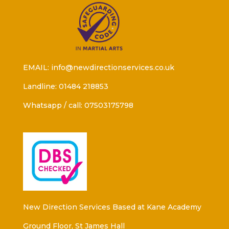
EMAIL: info@newdirectionservices.co.uk
Landline: 01484 218853
Whatsapp / call: 07503175798
New Direction Services Based at Kane Academy
Ground Floor, St James Hall