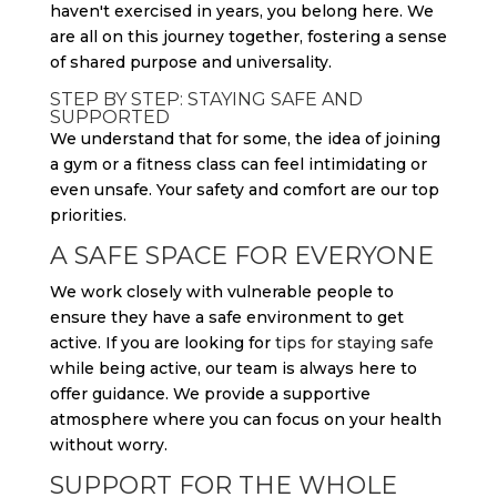
haven't exercised in years, you belong here. We
are all on this journey together, fostering a sense
of shared purpose and universality.
STEP BY STEP: STAYING SAFE AND
SUPPORTED
We understand that for some, the idea of joining
a gym or a fitness class can feel intimidating or
even unsafe. Your safety and comfort are our top
priorities.
A SAFE SPACE FOR EVERYONE
We work closely with vulnerable people to
ensure they have a safe environment to get
active. If you are looking for
tips for staying safe
while being active, our team is always here to
offer guidance. We provide a supportive
atmosphere where you can focus on your health
without worry.
SUPPORT FOR THE WHOLE