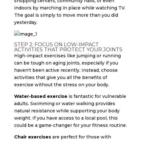
shopping centers, community halls, or even
indoors by marching in place while watching TV.
The goal is simply to move more than you did
yesterday.
STEP 2: FOCUS ON LOW-IMPACT
ACTIVITIES THAT PROTECT YOUR JOINTS
High-impact exercises like jumping or running
can be tough on aging joints, especially if you
haven't been active recently. Instead, choose
activities that give you all the benefits of
exercise without the stress on your body.
Water-based exercise
is fantastic for vulnerable
adults. Swimming or water walking provides
natural resistance while supporting your body
weight. If you have access to a local pool, this
could be a game-changer for your fitness routine.
Chair exercises
are perfect for those with