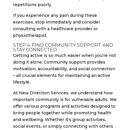
repetitions poorly.
If you experience any pain during these
exercises, stop immediately and consider
consulting with a healthcare provider or
physiotherapist.
STEP 4: FIND COMMUNITY SUPPORT AND
STAY CONNECTED
Getting active is so much easier when you're not
doing it alone. Community support provides
motivation, accountability, and social connection
– all crucial elements for maintaining an active
lifestyle.
At New Direction Services, we understand how
important community is for vulnerable adults. We
offer various programs and activities designed to
bring people together while promoting health
and wellbeing. Whether it's group activities,
social events, or simply connecting with others