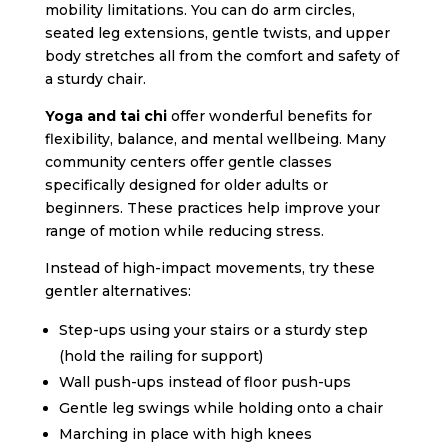
mobility limitations. You can do arm circles,
seated leg extensions, gentle twists, and upper
body stretches all from the comfort and safety of
a sturdy chair.
Yoga and tai chi
offer wonderful benefits for
flexibility, balance, and mental wellbeing. Many
community centers offer gentle classes
specifically designed for older adults or
beginners. These practices help improve your
range of motion while reducing stress.
Instead of high-impact movements, try these
gentler alternatives:
Step-ups using your stairs or a sturdy step
(hold the railing for support)
Wall push-ups instead of floor push-ups
Gentle leg swings while holding onto a chair
Marching in place with high knees