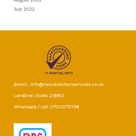
August 2022
July 2022
EMAIL: info@newdirectionservices.co.uk
Landline: 01484 218853
Whatsapp / call: 07503175798