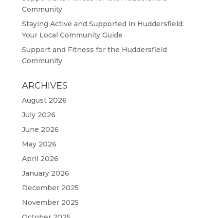
Community
Staying Active and Supported in Huddersfield:
Your Local Community Guide
Support and Fitness for the Huddersfield
Community
ARCHIVES
August 2026
July 2026
June 2026
May 2026
April 2026
January 2026
December 2025
November 2025
October 2025