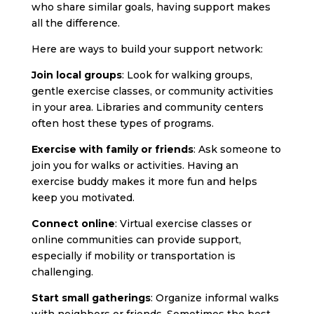
who share similar goals, having support makes
all the difference.
Here are ways to build your support network:
Join local groups
: Look for walking groups,
gentle exercise classes, or community activities
in your area. Libraries and community centers
often host these types of programs.
Exercise with family or friends
: Ask someone to
join you for walks or activities. Having an
exercise buddy makes it more fun and helps
keep you motivated.
Connect online
: Virtual exercise classes or
online communities can provide support,
especially if mobility or transportation is
challenging.
Start small gatherings
: Organize informal walks