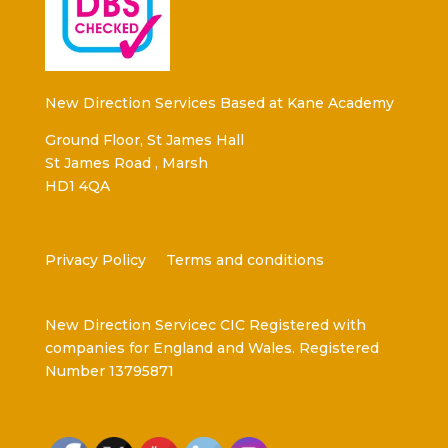
New Direction Services Based at Kane Academy
Ground Floor, St James Hall
St James Road , Marsh
HD1 4QA
Privacy Policy
Terms and conditions
New Direction Servicec CIC Registered with
companies for England and Wales. Registered
Number 13795871