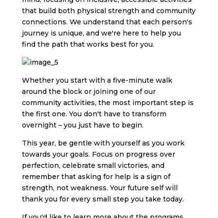
that build both physical strength and community
connections. We understand that each person's
journey is unique, and we're here to help you
find the path that works best for you.
Whether you start with a five-minute walk
around the block or joining one of our
community activities, the most important step is
the first one. You don't have to transform
overnight – you just have to begin.
This year, be gentle with yourself as you work
towards your goals. Focus on progress over
perfection, celebrate small victories, and
remember that asking for help is a sign of
strength, not weakness. Your future self will
thank you for every small step you take today.
If you'd like to learn more about the programs