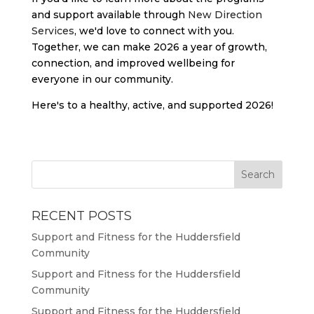
and support available through
New Direction
Services
, we'd love to connect with you.
Together, we can make 2026 a year of growth,
connection, and improved wellbeing for
everyone in our community.
Here's to a healthy, active, and supported 2026!
RECENT POSTS
Support and Fitness for the Huddersfield
Community
Support and Fitness for the Huddersfield
Community
Support and Fitness for the Huddersfield