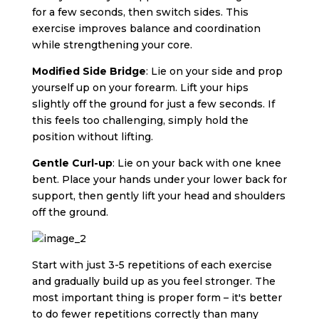
for a few seconds, then switch sides. This
exercise improves balance and coordination
while strengthening your core.
Modified Side Bridge
: Lie on your side and prop
yourself up on your forearm. Lift your hips
slightly off the ground for just a few seconds. If
this feels too challenging, simply hold the
position without lifting.
Gentle Curl-up
: Lie on your back with one knee
bent. Place your hands under your lower back for
support, then gently lift your head and shoulders
off the ground.
Start with just 3-5 repetitions of each exercise
and gradually build up as you feel stronger. The
most important thing is proper form – it's better
to do fewer repetitions correctly than many