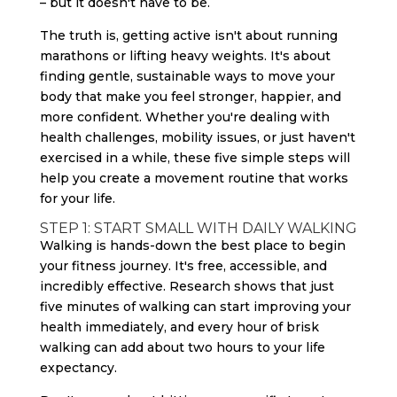
– but it doesn't have to be.
The truth is, getting active isn't about running
marathons or lifting heavy weights. It's about
finding gentle, sustainable ways to move your
body that make you feel stronger, happier, and
more confident. Whether you're dealing with
health challenges, mobility issues, or just haven't
exercised in a while, these five simple steps will
help you create a movement routine that works
for your life.
STEP 1: START SMALL WITH DAILY WALKING
Walking is hands-down the best place to begin
your fitness journey. It's free, accessible, and
incredibly effective. Research shows that just
five minutes of walking can start improving your
health immediately, and every hour of brisk
walking can add about two hours to your life
expectancy.