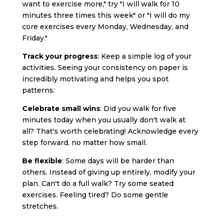
want to exercise more," try "I will walk for 10
minutes three times this week" or "I will do my
core exercises every Monday, Wednesday, and
Friday."
Track your progress
: Keep a simple log of your
activities. Seeing your consistency on paper is
incredibly motivating and helps you spot
patterns.
Celebrate small wins
: Did you walk for five
minutes today when you usually don't walk at
all? That's worth celebrating! Acknowledge every
step forward, no matter how small.
Be flexible
: Some days will be harder than
others. Instead of giving up entirely, modify your
plan. Can't do a full walk? Try some seated
exercises. Feeling tired? Do some gentle
stretches.