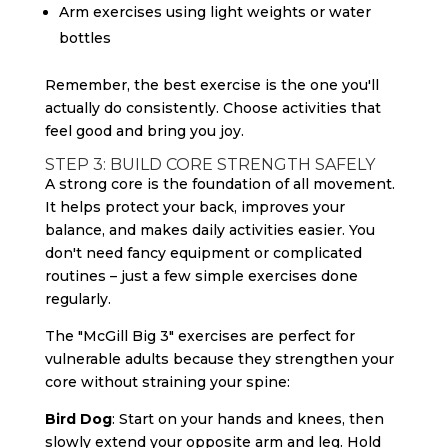
Arm exercises using light weights or water
bottles
Remember, the best exercise is the one you'll
actually do consistently. Choose activities that
feel good and bring you joy.
STEP 3: BUILD CORE STRENGTH SAFELY
A strong core is the foundation of all movement.
It helps protect your back, improves your
balance, and makes daily activities easier. You
don't need fancy equipment or complicated
routines – just a few simple exercises done
regularly.
The "McGill Big 3" exercises are perfect for
vulnerable adults because they strengthen your
core without straining your spine:
Bird Dog
: Start on your hands and knees, then
slowly extend your opposite arm and leg. Hold