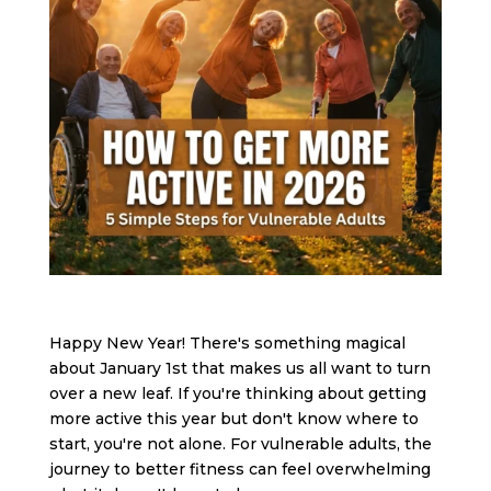
Happy New Year! There's something magical
about January 1st that makes us all want to turn
over a new leaf. If you're thinking about getting
more active this year but don't know where to
start, you're not alone. For vulnerable adults, the
journey to better fitness can feel overwhelming