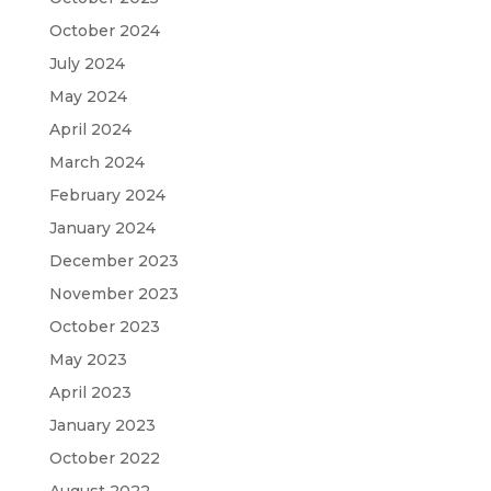
October 2024
July 2024
May 2024
April 2024
March 2024
February 2024
January 2024
December 2023
November 2023
October 2023
May 2023
April 2023
January 2023
October 2022