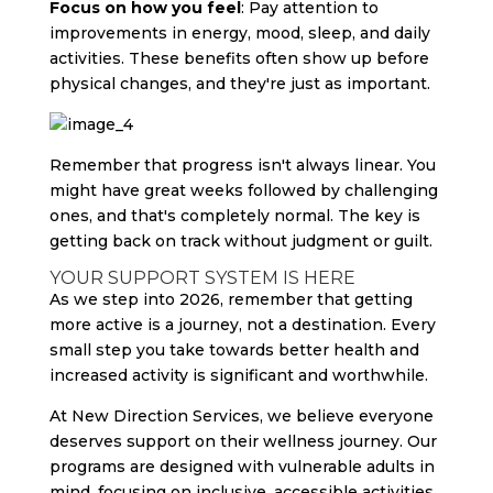
Focus on how you feel
: Pay attention to
improvements in energy, mood, sleep, and daily
activities. These benefits often show up before
physical changes, and they're just as important.
Remember that progress isn't always linear. You
might have great weeks followed by challenging
ones, and that's completely normal. The key is
getting back on track without judgment or guilt.
YOUR SUPPORT SYSTEM IS HERE
As we step into 2026, remember that getting
more active is a journey, not a destination. Every
small step you take towards better health and
increased activity is significant and worthwhile.
At New Direction Services, we believe everyone
deserves support on their wellness journey. Our
programs are designed with vulnerable adults in
mind, focusing on inclusive, accessible activities