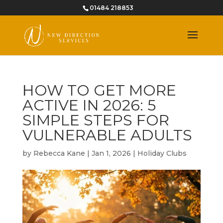
01484 218853
HOW TO GET MORE
ACTIVE IN 2026: 5
SIMPLE STEPS FOR
VULNERABLE ADULTS
by
Rebecca Kane
|
Jan 1, 2026
|
Holiday Clubs