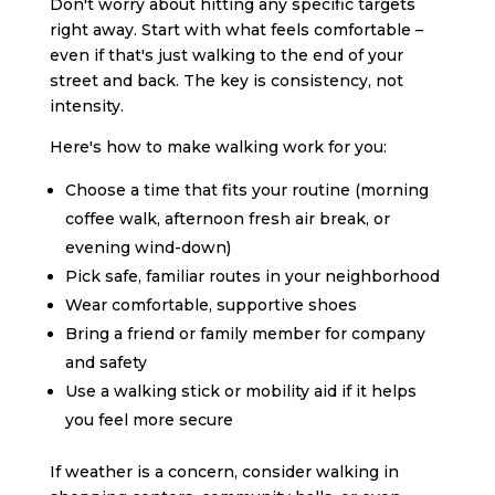
Don't worry about hitting any specific targets
right away. Start with what feels comfortable –
even if that's just walking to the end of your
street and back. The key is consistency, not
intensity.
Here's how to make walking work for you:
Choose a time that fits your routine (morning
coffee walk, afternoon fresh air break, or
evening wind-down)
Pick safe, familiar routes in your neighborhood
Wear comfortable, supportive shoes
Bring a friend or family member for company
and safety
Use a walking stick or mobility aid if it helps
you feel more secure
If weather is a concern, consider walking in