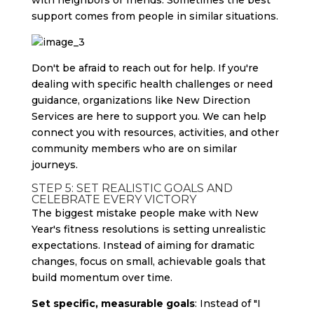
with neighbors or friends. Sometimes the best
support comes from people in similar situations.
Don't be afraid to reach out for help. If you're
dealing with specific health challenges or need
guidance, organizations like New Direction
Services are here to support you. We can help
connect you with resources, activities, and other
community members who are on similar
journeys.
STEP 5: SET REALISTIC GOALS AND
CELEBRATE EVERY VICTORY
The biggest mistake people make with New
Year's fitness resolutions is setting unrealistic
expectations. Instead of aiming for dramatic
changes, focus on small, achievable goals that
build momentum over time.
Set specific, measurable goals
: Instead of "I