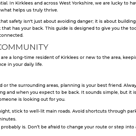
ial. In Kirklees and across West Yorkshire, we are lucky to ha
what helps us truly thrive.
at safety isn't just about avoiding danger; it is about building
 that has your back. This guide is designed to give you the to
 connected.
 COMMUNITY
are a long-time resident of Kirklees or new to the area, keepi
 in your daily life.
 or the surrounding areas, planning is your best friend. Alwa
g and when you expect to be back. It sounds simple, but it i
omeone is looking out for you.
night, stick to well-lit main roads. Avoid shortcuts through par
minutes.
 it probably is. Don’t be afraid to change your route or step into 