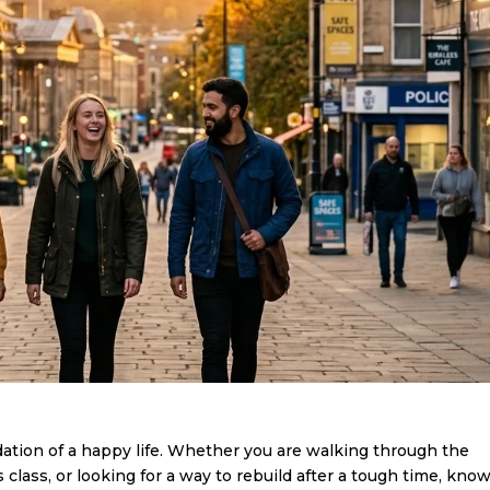
dation of a happy life. Whether you are walking through the
s class, or looking for a way to rebuild after a tough time, kno