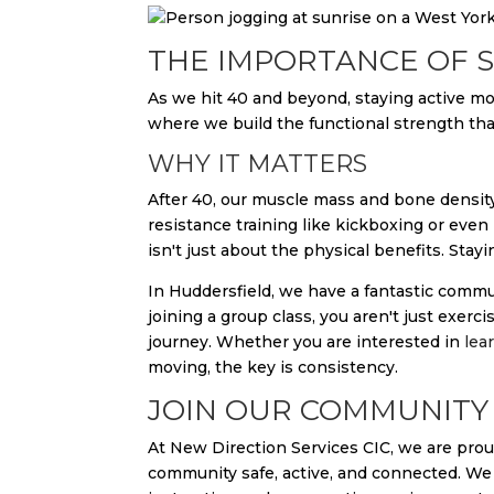
THE IMPORTANCE OF S
As we hit 40 and beyond, staying active move
where we build the functional strength that
WHY IT MATTERS
After 40, our muscle mass and bone density n
resistance training like kickboxing or even
isn't just about the physical benefits. Stay
In Huddersfield, we have a fantastic commu
joining a group class, you aren't just exer
journey. Whether you are interested in
lea
moving, the key is consistency.
JOIN OUR COMMUNITY 
At New Direction Services CIC, we are proud
community safe, active, and connected. We 