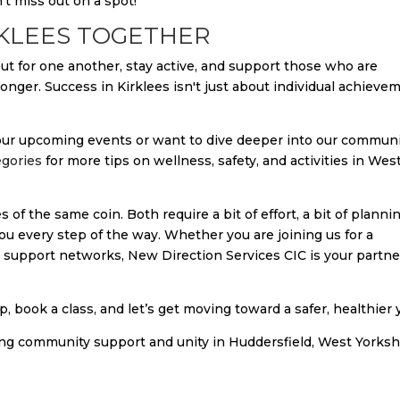
't miss out on a spot!
RKLEES TOGETHER
 out for one another, stay active, and support those who are
nger. Success in Kirklees isn't just about individual achieve
n our upcoming events or want to dive deeper into our commun
egories
for more tips on wellness, safety, and activities in Wes
 of the same coin. Both require a bit of effort, a bit of plannin
you every step of the way. Whether you are joining us for a
n support networks, New Direction Services CIC is your partne
, book a class, and let’s get moving toward a safer, healthier 