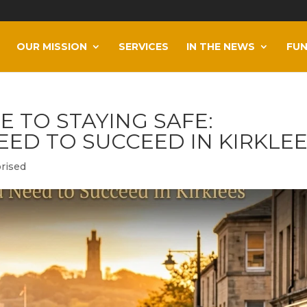
OUR MISSION
SERVICES
IN THE NEWS
FUN
E TO STAYING SAFE:
EED TO SUCCEED IN KIRKLE
rised