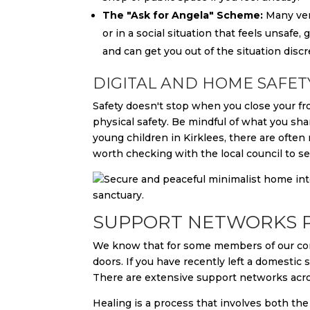
The "Ask for Angela" Scheme:
Many venu
or in a social situation that feels unsafe,
and can get you out of the situation discr
DIGITAL AND HOME SAFET
Safety doesn't stop when you close your fron
physical safety. Be mindful of what you sh
young children in Kirklees, there are often
worth checking with the local council to se
SUPPORT NETWORKS P
We know that for some members of our com
doors. If you have recently left a domestic 
There are extensive support networks acro
Healing is a process that involves both the