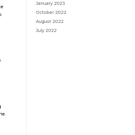
January 2023
te
October 2022
p
August 2022
July 2022
h
s
d
ne.