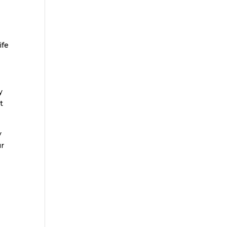
ife
y
t
y
ur