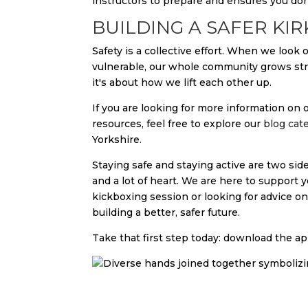
instructors to prepare and ensures you don
BUILDING A SAFER KI
Safety is a collective effort. When we look
vulnerable, our whole community grows stro
it's about how we lift each other up.
If you are looking for more information o
resources, feel free to explore our
blog cat
Yorkshire.
Staying safe and staying active are two sides
and a lot of heart. We are here to support 
kickboxing session or looking for advice o
building a better, safer future.
Take that first step today: download the app