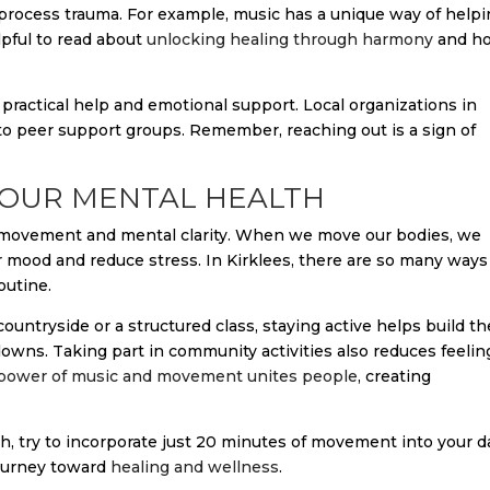
process trauma. For example, music has a unique way of help
elpful to read about
unlocking healing through harmony
and h
 practical help and emotional support. Local organizations in
 to peer support groups. Remember, reaching out is a sign of
 YOUR MENTAL HEALTH
l movement and mental clarity. When we move our bodies, we
r mood and reduce stress. In Kirklees, there are so many ways
outine.
ountryside or a structured class, staying active helps build th
downs. Taking part in community activities also reduces feelin
power of music and movement unites people
, creating
th, try to incorporate just 20 minutes of movement into your d
 journey toward
healing and wellness
.