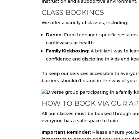
instruction and a supportive environment.
CLASS BOOKINGS
We offer a variety of classes, including:
Dance:
From teenager-specific sessions t
cardiovascular health.
Family Kickboxing:
A brilliant way to lea
confidence and discipline in kids and keep
To keep our services accessible to everyon
barriers shouldn't stand in the way of your 
HOW TO BOOK VIA OUR A
All our classes must be booked through our
everyone has a safe space to train.
Important Reminder:
Please ensure you bo