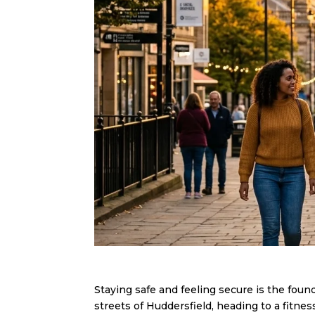
Staying safe and feeling secure is the foun
streets of Huddersfield, heading to a fitnes