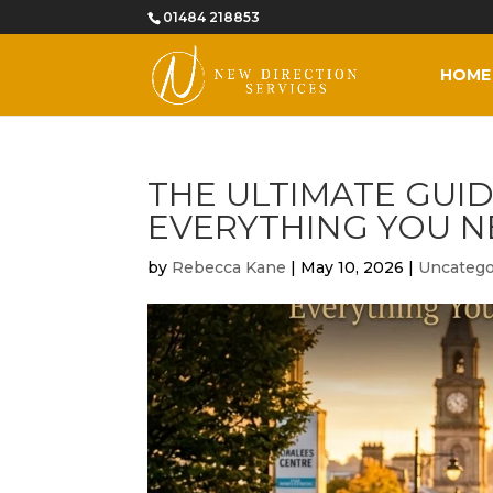
01484 218853
HOME
THE ULTIMATE GUID
EVERYTHING YOU N
by
Rebecca Kane
|
May 10, 2026
|
Uncatego