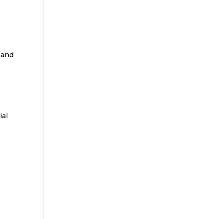
 and
ial