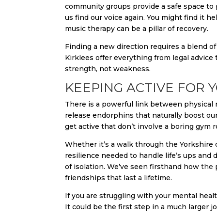
community groups provide a safe space to 
us find our voice again. You might find it h
music therapy can be a pillar of recovery.
Finding a new direction requires a blend of
Kirklees offer everything from legal advice
strength, not weakness.
KEEPING ACTIVE FOR
There is a powerful link between physica
release endorphins that naturally boost ou
get active that don’t involve a boring gym r
Whether it’s a walk through the Yorkshire c
resilience needed to handle life’s ups and 
of isolation. We’ve seen firsthand how
the 
friendships that last a lifetime.
If you are struggling with your mental heal
It could be the first step in a much larger