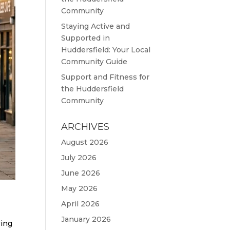
Community
Staying Active and
Supported in
Huddersfield: Your Local
Community Guide
Support and Fitness for
the Huddersfield
Community
ARCHIVES
August 2026
July 2026
June 2026
May 2026
April 2026
January 2026
wing