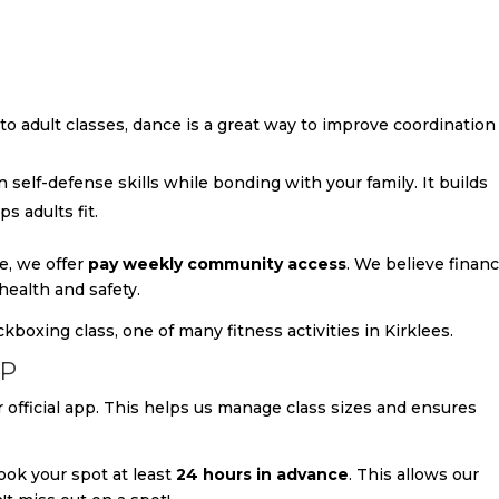
o adult classes, dance is a great way to improve coordination
rn self-defense skills while bonding with your family. It builds
s adults fit.
e, we offer
pay weekly community access
. We believe financ
health and safety.
PP
 official app. This helps us manage class sizes and ensures
ok your spot at least
24 hours in advance
. This allows our