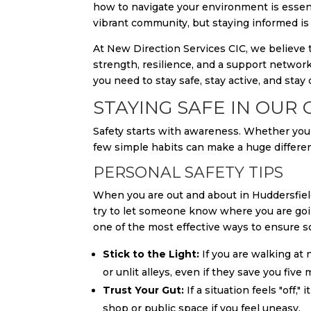
how to navigate your environment is essent
vibrant community, but staying informed is 
At New Direction Services CIC, we believe th
strength, resilience, and a support network
you need to stay safe, stay active, and stay
STAYING SAFE IN OUR
Safety starts with awareness. Whether you 
few simple habits can make a huge difference
PERSONAL SAFETY TIPS
When you are out and about in Huddersfield
try to let someone know where you are goin
one of the most effective ways to ensure s
Stick to the Light:
If you are walking at 
or unlit alleys, even if they save you five 
Trust Your Gut:
If a situation feels "off,"
shop or public space if you feel uneasy.