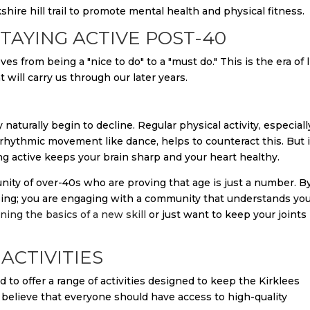
TAYING ACTIVE POST-40
s from being a "nice to do" to a "must do." This is the era of l
 will carry us through our later years.
aturally begin to decline. Regular physical activity, especiall
 rhythmic movement like dance, helps to counteract this. But i
ing active keeps your brain sharp and your heart healthy.
nity of over-40s who are proving that age is just a number. B
cising; you are engaging with a community that understands yo
rning the basics of a new skill
or just want to keep your joints
ACTIVITIES
 to offer a range of activities designed to keep the Kirklees
believe that everyone should have access to high-quality