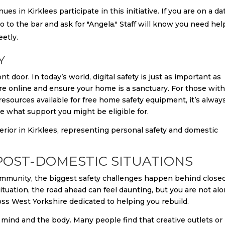
es in Kirklees participate in this initiative. If you are on a da
 go to the bar and ask for "Angela." Staff will know you need hel
eetly.
Y
t door. In today’s world, digital safety is just as important as
are online and ensure your home is a sanctuary. For those wit
 resources available for free home safety equipment, it’s alway
e what support you might be eligible for.
OST-DOMESTIC SITUATIONS
munity, the biggest safety challenges happen behind close
situation, the road ahead can feel daunting, but you are not alo
ss West Yorkshire dedicated to helping you rebuild.
 mind and the body. Many people find that creative outlets or