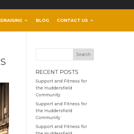
DRAISING
BLOG
CONTACT US
ES
RECENT POSTS
Support and Fitness for
the Huddersfield
Community
Support and Fitness for
the Huddersfield
Community
Support and Fitness for
the Huddersfield