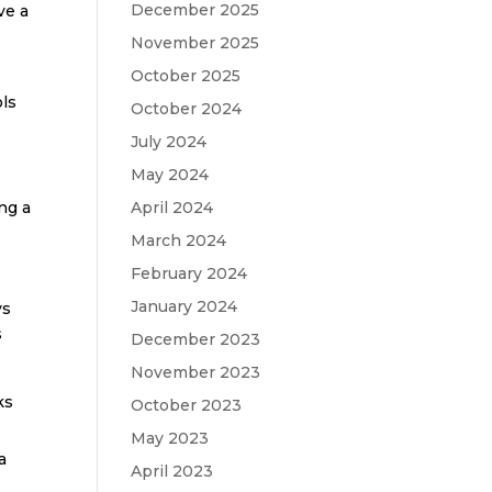
December 2025
ve a
November 2025
October 2025
ols
October 2024
July 2024
May 2024
ng a
April 2024
March 2024
February 2024
January 2024
ys
s
December 2023
November 2023
ks
October 2023
May 2023
a
April 2023