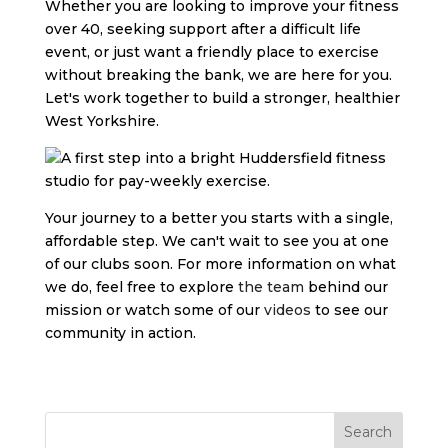
Whether you are looking to improve your fitness
over 40, seeking support after a difficult life
event, or just want a friendly place to exercise
without breaking the bank, we are here for you.
Let's work together to build a stronger, healthier
West Yorkshire.
Your journey to a better you starts with a single,
affordable step. We can't wait to see you at one
of our clubs soon. For more information on what
we do, feel free to explore
the team
behind our
mission or watch some of our
videos
to see our
community in action.