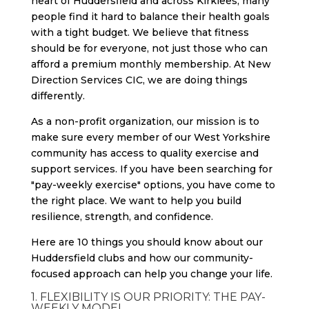
heart of Huddersfield and across Kirklees, many
people find it hard to balance their health goals
with a tight budget. We believe that fitness
should be for everyone, not just those who can
afford a premium monthly membership. At New
Direction Services CIC, we are doing things
differently.
As a non-profit organization, our mission is to
make sure every member of our West Yorkshire
community has access to quality exercise and
support services. If you have been searching for
"pay-weekly exercise" options, you have come to
the right place. We want to help you build
resilience, strength, and confidence.
Here are 10 things you should know about our
Huddersfield clubs and how our community-
focused approach can help you change your life.
1. FLEXIBILITY IS OUR PRIORITY: THE PAY-
WEEKLY MODEL