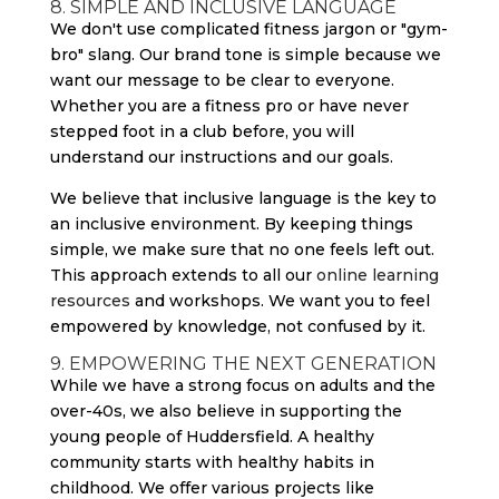
8. SIMPLE AND INCLUSIVE LANGUAGE
We don't use complicated fitness jargon or "gym-
bro" slang. Our brand tone is simple because we
want our message to be clear to everyone.
Whether you are a fitness pro or have never
stepped foot in a club before, you will
understand our instructions and our goals.
We believe that inclusive language is the key to
an inclusive environment. By keeping things
simple, we make sure that no one feels left out.
This approach extends to all our
online learning
resources
and workshops. We want you to feel
empowered by knowledge, not confused by it.
9. EMPOWERING THE NEXT GENERATION
While we have a strong focus on adults and the
over-40s, we also believe in supporting the
young people of Huddersfield. A healthy
community starts with healthy habits in
childhood. We offer various projects like