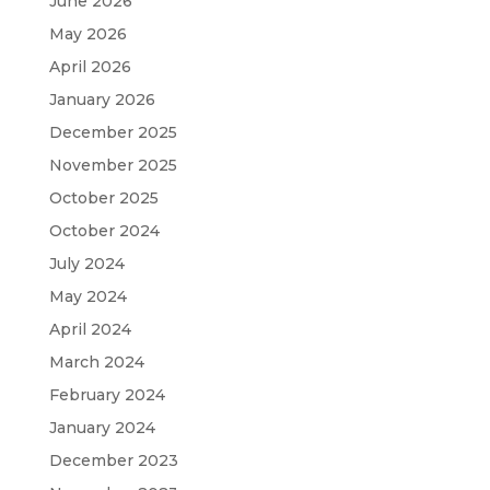
June 2026
May 2026
April 2026
January 2026
December 2025
November 2025
October 2025
October 2024
July 2024
May 2024
April 2024
March 2024
February 2024
January 2024
December 2023