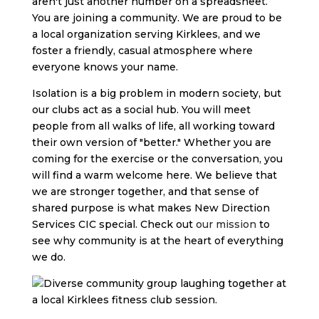
aren't just another number on a spreadsheet.
You are joining a community. We are proud to be
a local organization serving Kirklees, and we
foster a friendly, casual atmosphere where
everyone knows your name.
Isolation is a big problem in modern society, but
our clubs act as a social hub. You will meet
people from all walks of life, all working toward
their own version of "better." Whether you are
coming for the exercise or the conversation, you
will find a warm welcome here. We believe that
we are stronger together, and that sense of
shared purpose is what makes New Direction
Services CIC special. Check out
our mission
to
see why community is at the heart of everything
we do.