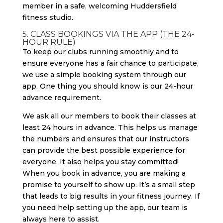
5. CLASS BOOKINGS VIA THE APP (THE 24-
HOUR RULE)
To keep our clubs running smoothly and to
ensure everyone has a fair chance to participate,
we use a simple booking system through our
app. One thing you should know is our 24-hour
advance requirement.
We ask all our members to book their classes at
least 24 hours in advance. This helps us manage
the numbers and ensures that our instructors
can provide the best possible experience for
everyone. It also helps you stay committed!
When you book in advance, you are making a
promise to yourself to show up. It’s a small step
that leads to big results in your fitness journey. If
you need help setting up the app, our team is
always here to assist.