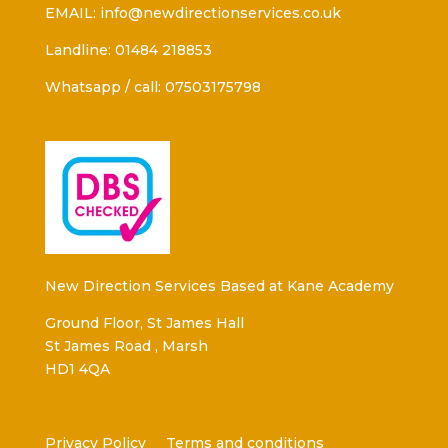
EMAIL: info@newdirectionservices.co.uk
Landline: 01484 218853
Whatsapp / call: 07503175798
New Direction Services Based at Kane Academy
Ground Floor, St James Hall
St James Road , Marsh
HD1 4QA
Privacy Policy
Terms and conditions