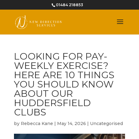
01484 218853
LOOKING FOR PAY-
WEEKLY EXERCISE?
HERE ARE 10 THINGS
YOU SHOULD KNOW
ABOUT OUR
HUDDERSFIELD
CLUBS
by
Rebecca Kane
|
May 14, 2026
|
Uncategorised