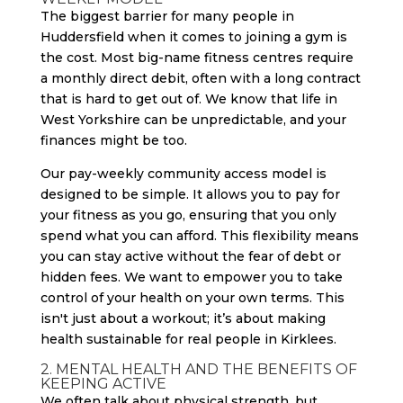
The biggest barrier for many people in
Huddersfield when it comes to joining a gym is
the cost. Most big-name fitness centres require
a monthly direct debit, often with a long contract
that is hard to get out of. We know that life in
West Yorkshire can be unpredictable, and your
finances might be too.
Our pay-weekly community access model is
designed to be simple. It allows you to pay for
your fitness as you go, ensuring that you only
spend what you can afford. This flexibility means
you can stay active without the fear of debt or
hidden fees. We want to empower you to take
control of your health on your own terms. This
isn't just about a workout; it’s about making
health sustainable for real people in Kirklees.
2. MENTAL HEALTH AND THE BENEFITS OF
KEEPING ACTIVE
We often talk about physical strength, but