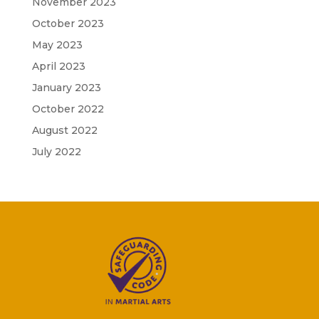
November 2023
October 2023
May 2023
April 2023
January 2023
October 2022
August 2022
July 2022