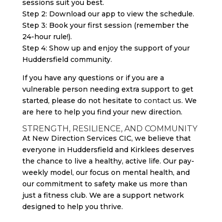
sessions suit you best.
Step 2: Download our app to view the schedule.
Step 3: Book your first session (remember the
24-hour rule!).
Step 4: Show up and enjoy the support of your
Huddersfield community.
If you have any questions or if you are a
vulnerable person needing extra support to get
started, please do not hesitate to
contact us
. We
are here to help you find your new direction.
STRENGTH, RESILIENCE, AND COMMUNITY
At New Direction Services CIC, we believe that
everyone in Huddersfield and Kirklees deserves
the chance to live a healthy, active life. Our pay-
weekly model, our focus on mental health, and
our commitment to safety make us more than
just a fitness club. We are a support network
designed to help you thrive.