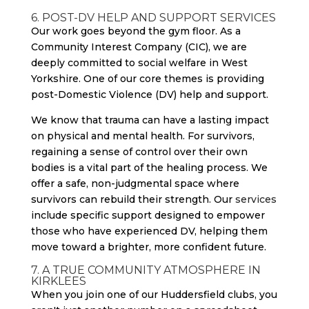
6. POST-DV HELP AND SUPPORT SERVICES
Our work goes beyond the gym floor. As a
Community Interest Company (CIC), we are
deeply committed to social welfare in West
Yorkshire. One of our core themes is providing
post-Domestic Violence (DV) help and support.
We know that trauma can have a lasting impact
on physical and mental health. For survivors,
regaining a sense of control over their own
bodies is a vital part of the healing process. We
offer a safe, non-judgmental space where
survivors can rebuild their strength. Our
services
include specific support designed to empower
those who have experienced DV, helping them
move toward a brighter, more confident future.
7. A TRUE COMMUNITY ATMOSPHERE IN
KIRKLEES
When you join one of our Huddersfield clubs, you