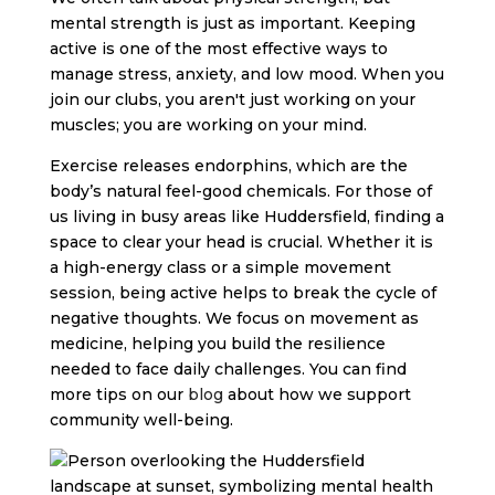
mental strength is just as important. Keeping
active is one of the most effective ways to
manage stress, anxiety, and low mood. When you
join our clubs, you aren't just working on your
muscles; you are working on your mind.
Exercise releases endorphins, which are the
body’s natural feel-good chemicals. For those of
us living in busy areas like Huddersfield, finding a
space to clear your head is crucial. Whether it is
a high-energy class or a simple movement
session, being active helps to break the cycle of
negative thoughts. We focus on movement as
medicine, helping you build the resilience
needed to face daily challenges. You can find
more tips on our
blog
about how we support
community well-being.