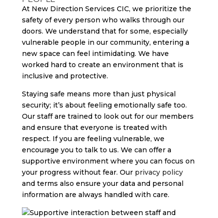
At New Direction Services CIC, we prioritize the
safety of every person who walks through our
doors. We understand that for some, especially
vulnerable people in our community, entering a
new space can feel intimidating. We have
worked hard to create an environment that is
inclusive and protective.
Staying safe means more than just physical
security; it’s about feeling emotionally safe too.
Our staff are trained to look out for our members
and ensure that everyone is treated with
respect. If you are feeling vulnerable, we
encourage you to talk to us. We can offer a
supportive environment where you can focus on
your progress without fear. Our
privacy policy
and terms also ensure your data and personal
information are always handled with care.