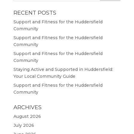
RECENT POSTS
Support and Fitness for the Huddersfield
Community
Support and Fitness for the Huddersfield
Community
Support and Fitness for the Huddersfield
Community
Staying Active and Supported in Huddersfield:
Your Local Community Guide
Support and Fitness for the Huddersfield
Community
ARCHIVES
August 2026
July 2026