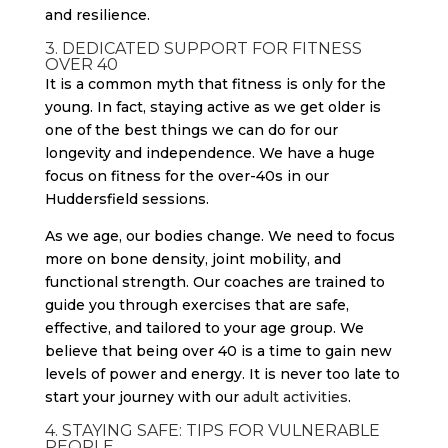
3. DEDICATED SUPPORT FOR FITNESS
OVER 40
It is a common myth that fitness is only for the
young. In fact, staying active as we get older is
one of the best things we can do for our
longevity and independence. We have a huge
focus on fitness for the over-40s in our
Huddersfield sessions.
As we age, our bodies change. We need to focus
more on bone density, joint mobility, and
functional strength. Our coaches are trained to
guide you through exercises that are safe,
effective, and tailored to your age group. We
believe that being over 40 is a time to gain new
levels of power and energy. It is never too late to
start your journey with our
adult activities
.
4. STAYING SAFE: TIPS FOR VULNERABLE
PEOPLE