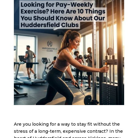
Are you looking for a way to stay fit without the
stress of a long-term, expensive contract? In the