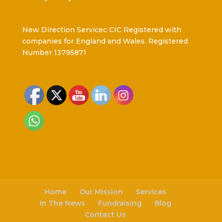
New Direction Servicec CIC Registered with
companies for England and Wales. Registered
Number 13795871
Home
Our Mission
Services
In The News
Fundraising
Blog
Contact Us