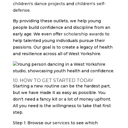
children's dance projects
and
children's self-
defense
.
By providing these outlets, we help young
people build confidence and discipline from an
early age. We even offer
scholarship awards
to
help talented young individuals pursue their
passions. Our goal is to create a legacy of health
and resilience across all of West Yorkshire.
10. HOW TO GET STARTED TODAY
Starting a new routine can be the hardest part,
but we have made it as easy as possible. You
don't need a fancy kit or a lot of money upfront.
All you need is the willingness to take that first
step.
Step 1: Browse our
services
to see which