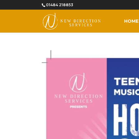
01484 218853
HOME