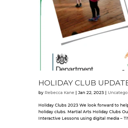
HOLIDAY CLUB UPDAT
by
Rebecca Kane
|
Jan 22, 2023
|
Uncatego
Holiday Clubs 2023 We look forward to help
holiday clubs. Martial Arts Holiday Clubs Ou
Interactive Lessons using digital media – Thi