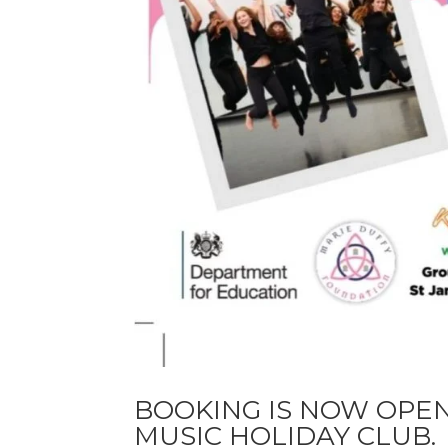
BOOKING IS NOW OPE
MUSIC HOLIDAY CLUB.