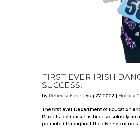
FIRST EVER IRISH DAN
SUCCESS.
by
Rebecca Kane
|
Aug 27, 2022
|
Holiday C
The first ever Department of Education an
Parents feedback has been absolutely amaz
promoted throughout the diverse cultures t