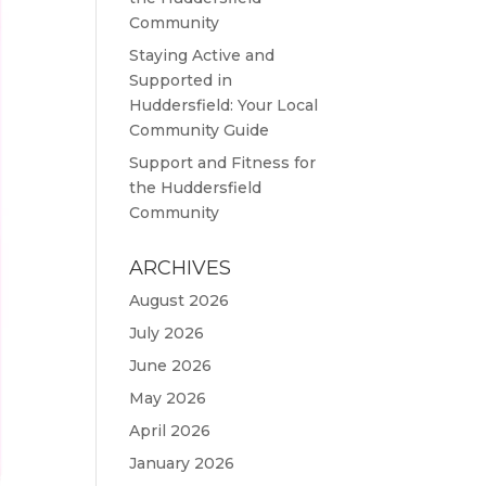
Community
Staying Active and
Supported in
Huddersfield: Your Local
Community Guide
Support and Fitness for
the Huddersfield
Community
ARCHIVES
August 2026
July 2026
June 2026
May 2026
April 2026
January 2026