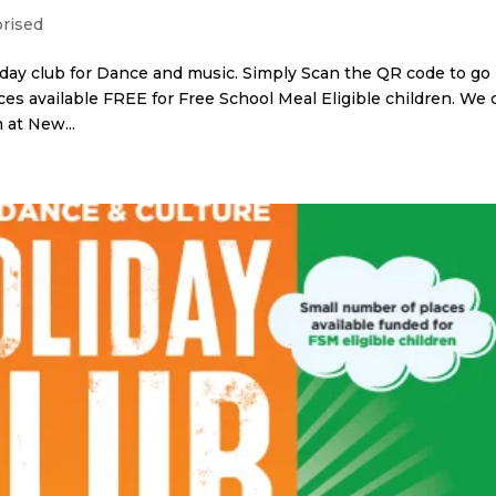
rised
day club for Dance and music. Simply Scan the QR code to go
aces available FREE for Free School Meal Eligible children. We 
 at New...