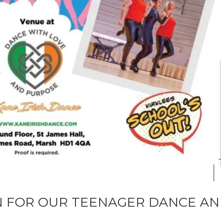
N FOR OUR TEENAGER DANCE A