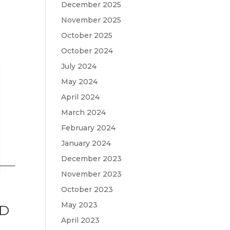
December 2025
November 2025
October 2025
October 2024
July 2024
May 2024
April 2024
March 2024
February 2024
January 2024
December 2023
November 2023
October 2023
May 2023
ND
April 2023