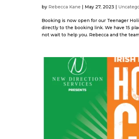
by
Rebecca Kane
|
May 27, 2023
|
Uncatego
Booking is now open for our Teenager Holi
directly to the booking link. We have 15 pl
not wait to help you. Rebecca and the team