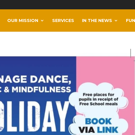
OUR MISSION
SERVICES
IN THE NEWS
FUN