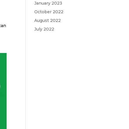
January 2023
October 2022
August 2022
can
July 2022