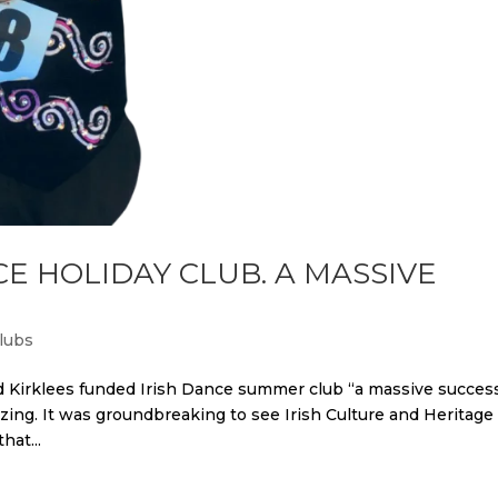
CE HOLIDAY CLUB. A MASSIVE
lubs
d Kirklees funded Irish Dance summer club “a massive success
ing. It was groundbreaking to see Irish Culture and Heritage
hat...