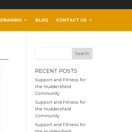
DRAISING
BLOG
CONTACT US
RECENT POSTS
Support and Fitness for
the Huddersfield
Community
Support and Fitness for
the Huddersfield
Community
Support and Fitness for
the Huddersfield