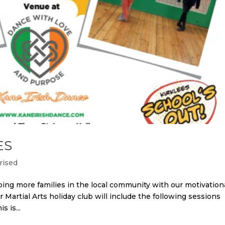
ES
rised
ing more families in the local community with our motivation
r Martial Arts holiday club will include the following sessions
s is...