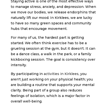
Staying active is one of the most effective ways
to manage stress, anxiety, and depression. When
we move our bodies, we release endorphins that
naturally lift our mood. In Kirklees, we are lucky
to have so many green spaces and community
hubs that encourage movement.
For many of us, the hardest part is getting
started. We often think exercise has to be a
grueling session at the gym, but it doesn't. It can
be a dance class, a walk in the park, or a family
kickboxing session. The goal is consistency over
intensity.
By participating in
activities in Kirklees
, you
aren't just working on your physical health; you
are building a routine that supports your mental
clarity. Being part of a group also reduces
feelings of isolation, which is a major factor in
overall well-being.