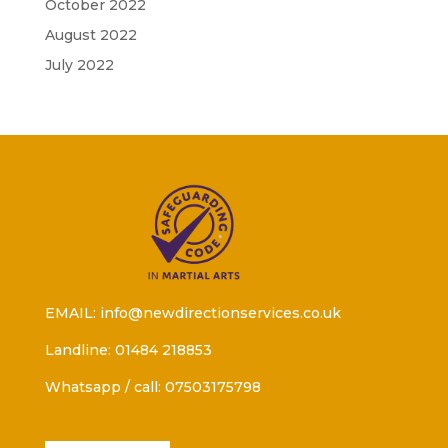
October 2022
August 2022
July 2022
EMAIL: info@newdirectionservices.co.uk
Landline: 01484 218853
Whatsapp / call: 07503175798