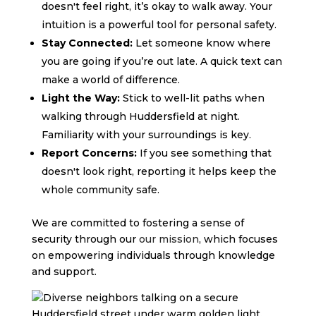
doesn't feel right, it’s okay to walk away. Your
intuition is a powerful tool for personal safety.
Stay Connected:
Let someone know where
you are going if you’re out late. A quick text can
make a world of difference.
Light the Way:
Stick to well-lit paths when
walking through Huddersfield at night.
Familiarity with your surroundings is key.
Report Concerns:
If you see something that
doesn't look right, reporting it helps keep the
whole community safe.
We are committed to fostering a sense of
security through our
our mission
, which focuses
on empowering individuals through knowledge
and support.