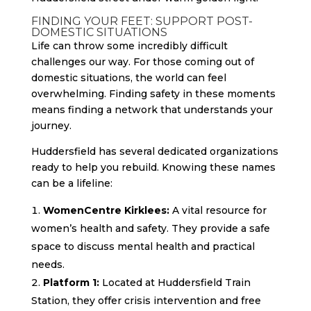
FINDING YOUR FEET: SUPPORT POST-
DOMESTIC SITUATIONS
Life can throw some incredibly difficult
challenges our way. For those coming out of
domestic situations, the world can feel
overwhelming. Finding safety in these moments
means finding a network that understands your
journey.
Huddersfield has several dedicated organizations
ready to help you rebuild. Knowing these names
can be a lifeline:
WomenCentre Kirklees:
A vital resource for
women’s health and safety. They provide a safe
space to discuss mental health and practical
needs.
Platform 1:
Located at Huddersfield Train
Station, they offer crisis intervention and free