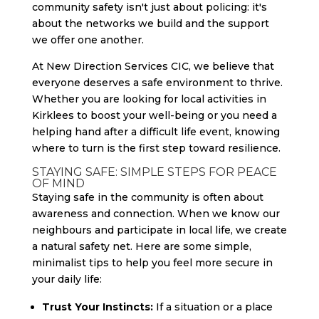
community safety isn't just about policing: it's
about the networks we build and the support
we offer one another.
At New Direction Services CIC, we believe that
everyone deserves a safe environment to thrive.
Whether you are looking for local activities in
Kirklees to boost your well-being or you need a
helping hand after a difficult life event, knowing
where to turn is the first step toward resilience.
STAYING SAFE: SIMPLE STEPS FOR PEACE
OF MIND
Staying safe in the community is often about
awareness and connection. When we know our
neighbours and participate in local life, we create
a natural safety net. Here are some simple,
minimalist tips to help you feel more secure in
your daily life:
Trust Your Instincts:
If a situation or a place