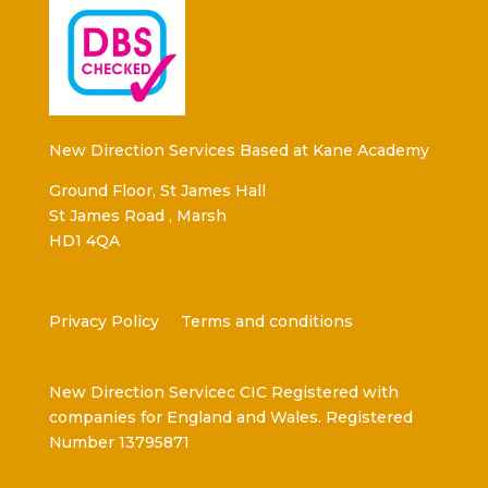
New Direction Services Based at Kane Academy
Ground Floor, St James Hall
St James Road , Marsh
HD1 4QA
Privacy Policy
Terms and conditions
New Direction Servicec CIC Registered with
companies for England and Wales. Registered
Number 13795871