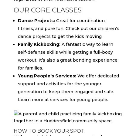
OUR CORE CLASSES
Dance Projects:
Great for coordination,
fitness, and pure fun. Check out our
children's
dance projects
to get the kids moving.
Family Kickboxing:
A fantastic way to learn
self-defense skills while getting a full-body
workout. It’s also a great bonding experience
for families.
Young People's Services:
We offer dedicated
support and activities for the younger
generation to keep them engaged and safe.
Learn more at
services for young people
.
HOW TO BOOK YOUR SPOT