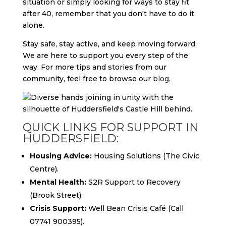
situation or simply looking for ways to stay fit
after 40, remember that you don't have to do it
alone.
Stay safe, stay active, and keep moving forward.
We are here to support you every step of the
way. For more tips and stories from our
community, feel free to browse our
blog
.
QUICK LINKS FOR SUPPORT IN
HUDDERSFIELD:
Housing Advice:
Housing Solutions (The Civic
Centre).
Mental Health:
S2R Support to Recovery
(Brook Street).
Crisis Support:
Well Bean Crisis Café (Call
07741 900395).