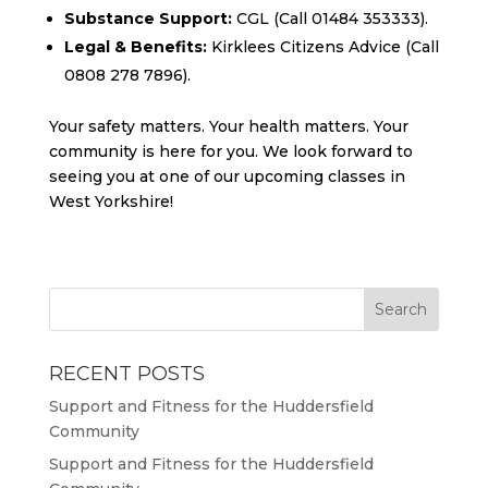
Substance Support:
CGL (Call 01484 353333).
Legal & Benefits:
Kirklees Citizens Advice (Call
0808 278 7896).
Your safety matters. Your health matters. Your
community is here for you. We look forward to
seeing you at one of our upcoming classes in
West Yorkshire!
RECENT POSTS
Support and Fitness for the Huddersfield
Community
Support and Fitness for the Huddersfield