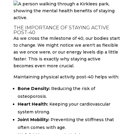
THE IMPORTANCE OF STAYING ACTIVE
POST-40
As we cross the milestone of 40, our bodies start
to change. We might notice we aren't as flexible
as we once were, or our energy levels dip a little
faster. This is exactly why staying active
becomes even more crucial.
Maintaining physical activity post-40 helps with:
Bone Density:
Reducing the risk of
osteoporosis.
Heart Health:
Keeping your cardiovascular
system strong.
Joint Mobility:
Preventing the stiffness that
often comes with age.