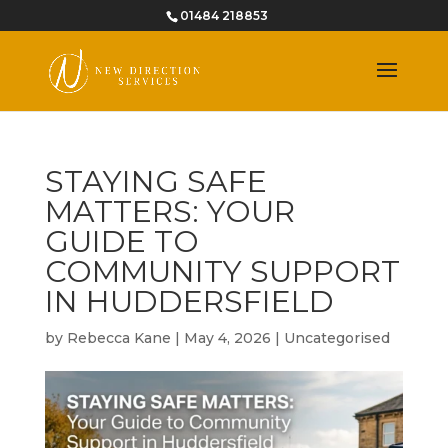
01484 218853
STAYING SAFE
MATTERS: YOUR
GUIDE TO
COMMUNITY SUPPORT
IN HUDDERSFIELD
by
Rebecca Kane
|
May 4, 2026
|
Uncategorised