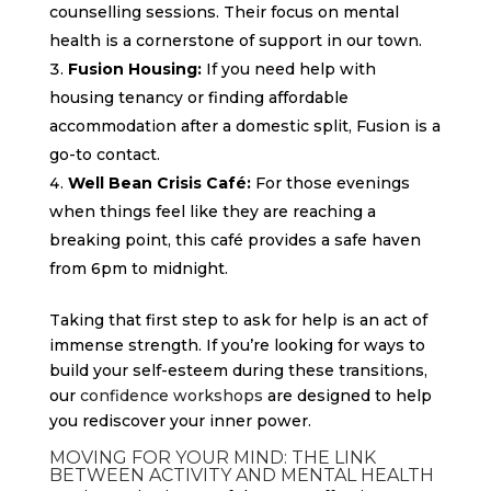
counselling sessions. Their focus on mental
health is a cornerstone of support in our town.
Fusion Housing:
If you need help with
housing tenancy or finding affordable
accommodation after a domestic split, Fusion is a
go-to contact.
Well Bean Crisis Café:
For those evenings
when things feel like they are reaching a
breaking point, this café provides a safe haven
from 6pm to midnight.
Taking that first step to ask for help is an act of
immense strength. If you’re looking for ways to
build your self-esteem during these transitions,
our
confidence workshops
are designed to help
you rediscover your inner power.
MOVING FOR YOUR MIND: THE LINK
BETWEEN ACTIVITY AND MENTAL HEALTH