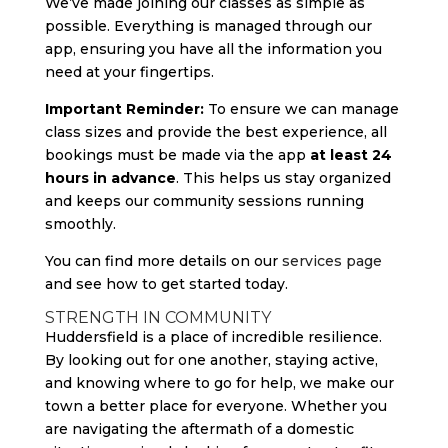
We’ve made joining our classes as simple as
possible. Everything is managed through our
app, ensuring you have all the information you
need at your fingertips.
Important Reminder:
To ensure we can manage
class sizes and provide the best experience, all
bookings must be made via the app
at least 24
hours in advance
. This helps us stay organized
and keeps our community sessions running
smoothly.
You can find more details on our
services page
and see how to get started today.
STRENGTH IN COMMUNITY
Huddersfield is a place of incredible resilience.
By looking out for one another, staying active,
and knowing where to go for help, we make our
town a better place for everyone. Whether you
are navigating the aftermath of a domestic