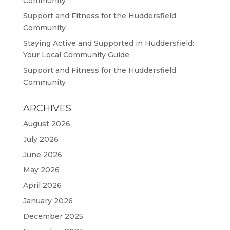
Community
Support and Fitness for the Huddersfield
Community
Staying Active and Supported in Huddersfield:
Your Local Community Guide
Support and Fitness for the Huddersfield
Community
ARCHIVES
August 2026
July 2026
June 2026
May 2026
April 2026
January 2026
December 2025