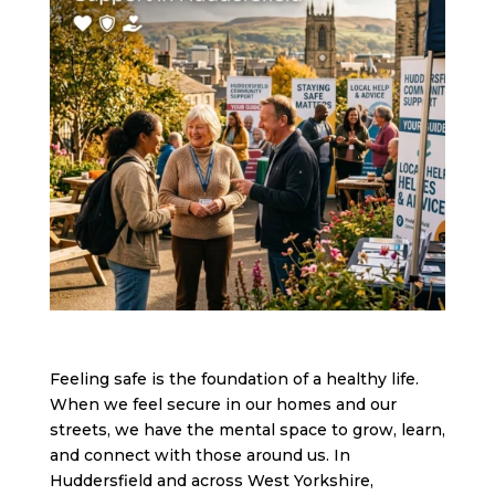
Feeling safe is the foundation of a healthy life.
When we feel secure in our homes and our
streets, we have the mental space to grow, learn,
and connect with those around us. In
Huddersfield and across West Yorkshire,