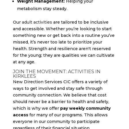
Weight Management:
Helping your
metabolism stay steady.
Our
adult activities
are tailored to be inclusive
and accessible. Whether you’re looking to start
something new or get back into a routine you’ve
missed, it’s never too late to prioritize your
health. Strength and resilience aren't reserved
for the young; they are qualities we can cultivate
at any age.
JOIN THE MOVEMENT: ACTIVITIES IN
KIRKLEES
New Direction Services CIC offers a variety of
ways to get involved and stay safe through
community connection. We believe that cost
should never be a barrier to health and safety,
which is why we offer
pay weekly community
access
for many of our programs. This allows
everyone in our community to participate
regardless of their financial situation.