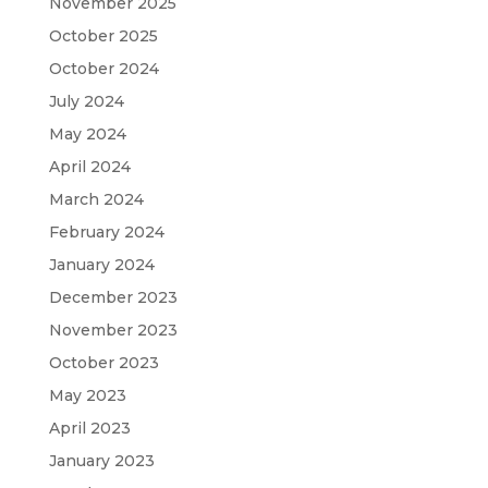
November 2025
October 2025
October 2024
July 2024
May 2024
April 2024
March 2024
February 2024
January 2024
December 2023
November 2023
October 2023
May 2023
April 2023
January 2023