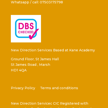
Whatsapp / call: 07503175798
New Direction Services Based at Kane Academy
Ground Floor, St James Hall
St James Road , Marsh
HD1 4QA
Privacy Policy
Terms and conditions
New Direction Servicec CIC Registered with