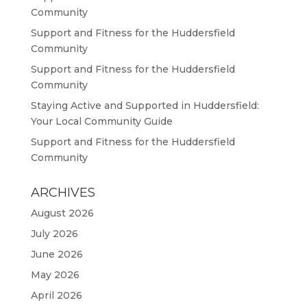
Community
Support and Fitness for the Huddersfield
Community
Support and Fitness for the Huddersfield
Community
Staying Active and Supported in Huddersfield:
Your Local Community Guide
Support and Fitness for the Huddersfield
Community
ARCHIVES
August 2026
July 2026
June 2026
May 2026
April 2026