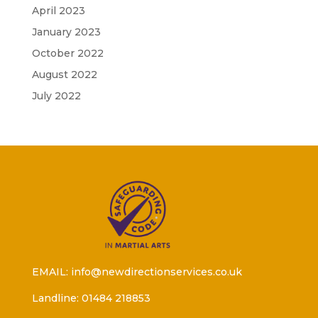
April 2023
January 2023
October 2022
August 2022
July 2022
EMAIL: info@newdirectionservices.co.uk
Landline: 01484 218853