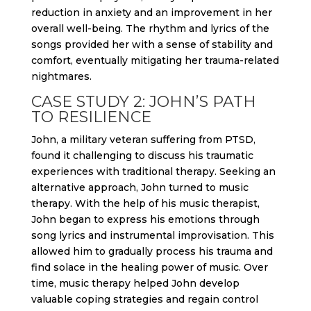
reduction in anxiety and an improvement in her
overall well-being. The rhythm and lyrics of the
songs provided her with a sense of stability and
comfort, eventually mitigating her trauma-related
nightmares.
CASE STUDY 2: JOHN’S PATH
TO RESILIENCE
John, a military veteran suffering from PTSD,
found it challenging to discuss his traumatic
experiences with traditional therapy. Seeking an
alternative approach, John turned to music
therapy. With the help of his music therapist,
John began to express his emotions through
song lyrics and instrumental improvisation. This
allowed him to gradually process his trauma and
find solace in the healing power of music. Over
time, music therapy helped John develop
valuable coping strategies and regain control