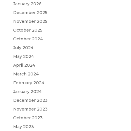
January 2026
December 2025
November 2025
October 2025
October 2024
July 2024
May 2024
April 2024
March 2024
February 2024
January 2024
December 2023
November 2023
October 2023
May 2023