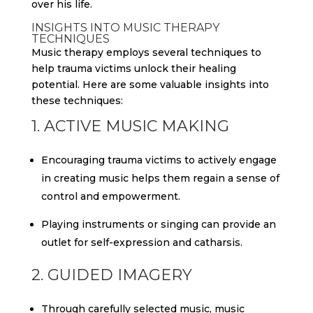
over his life.
INSIGHTS INTO MUSIC THERAPY
TECHNIQUES
Music therapy employs several techniques to
help trauma victims unlock their healing
potential. Here are some valuable insights into
these techniques:
1. ACTIVE MUSIC MAKING
Encouraging trauma victims to actively engage
in creating music helps them regain a sense of
control and empowerment.
Playing instruments or singing can provide an
outlet for self-expression and catharsis.
2. GUIDED IMAGERY
Through carefully selected music, music