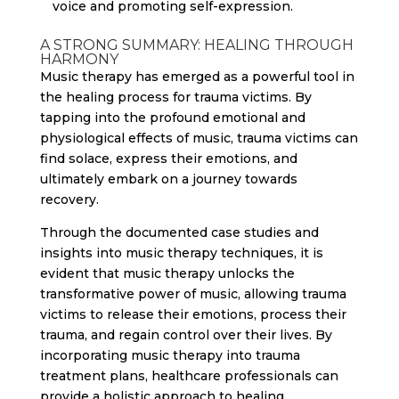
voice and promoting self-expression.
A STRONG SUMMARY: HEALING THROUGH
HARMONY
Music therapy has emerged as a powerful tool in
the healing process for trauma victims. By
tapping into the profound emotional and
physiological effects of music, trauma victims can
find solace, express their emotions, and
ultimately embark on a journey towards
recovery.
Through the documented case studies and
insights into music therapy techniques, it is
evident that music therapy unlocks the
transformative power of music, allowing trauma
victims to release their emotions, process their
trauma, and regain control over their lives. By
incorporating music therapy into trauma
treatment plans, healthcare professionals can
provide a holistic approach to healing,