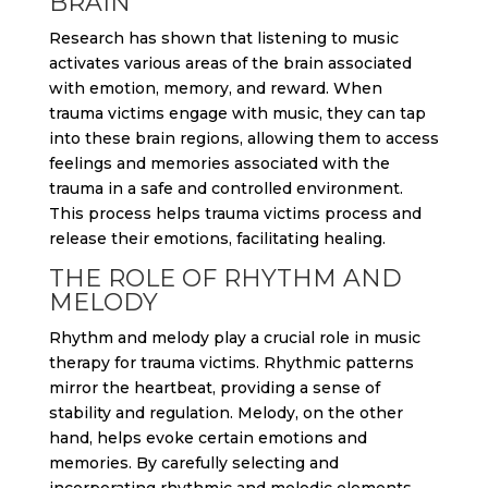
BRAIN
Research has shown that listening to music
activates various areas of the brain associated
with emotion, memory, and reward. When
trauma victims engage with music, they can tap
into these brain regions, allowing them to access
feelings and memories associated with the
trauma in a safe and controlled environment.
This process helps trauma victims process and
release their emotions, facilitating healing.
THE ROLE OF RHYTHM AND
MELODY
Rhythm and melody play a crucial role in music
therapy for trauma victims. Rhythmic patterns
mirror the heartbeat, providing a sense of
stability and regulation. Melody, on the other
hand, helps evoke certain emotions and
memories. By carefully selecting and