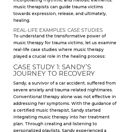
incorporating rhythmic and melodic elements,
music therapists can guide trauma victims
towards expression, release, and ultimately,
healing.
REAL-LIFE EXAMPLES: CASE STUDIES
To understand the transformative power of
music therapy for trauma victims, let us examine
real-life case studies where music therapy
played a crucial role in the healing process:
CASE STUDY 1: SANDY’S
JOURNEY TO RECOVERY
Sandy, a survivor of a car accident, suffered from
severe anxiety and trauma-related nightmares.
Conventional therapy alone was not effective in
addressing her symptoms. With the guidance of
a certified music therapist, Sandy started
integrating music therapy into her treatment
plan. Through creating and listening to
personalized playlists, Sandy experienced a