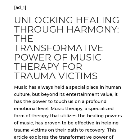
[ad_1]
UNLOCKING HEALING
THROUGH HARMONY:
THE
TRANSFORMATIVE
POWER OF MUSIC
THERAPY FOR
TRAUMA VICTIMS
Music has always held a special place in human
culture, but beyond its entertainment value, it
has the power to touch us on a profound
emotional level. Music therapy, a specialized
form of therapy that utilizes the healing powers
of music, has proven to be effective in helping
trauma victims on their path to recovery. This
article explores the transformative power of