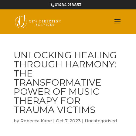
01484 218853
UNLOCKING HEALING
THROUGH HARMONY:
THE
TRANSFORMATIVE
POWER OF MUSIC
THERAPY FOR
TRAUMA VICTIMS
by
Rebecca Kane
|
Oct 7, 2023
|
Uncategorised