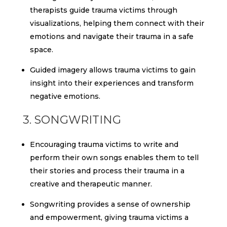
therapists guide trauma victims through
visualizations, helping them connect with their
emotions and navigate their trauma in a safe
space.
Guided imagery allows trauma victims to gain
insight into their experiences and transform
negative emotions.
3. SONGWRITING
Encouraging trauma victims to write and
perform their own songs enables them to tell
their stories and process their trauma in a
creative and therapeutic manner.
Songwriting provides a sense of ownership
and empowerment, giving trauma victims a