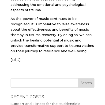
addressing the emotional and psychological
aspects of trauma.
As the power of music continues to be
recognized, it is imperative to raise awareness
about the effectiveness and benefits of music
therapy in trauma recovery. By doing so, we can
unlock the healing potential of music and
provide transformative support to trauma victims
on their journey to resilience and well-being.
[ad_2]
RECENT POSTS
Support and Fitness for the Huddersfield