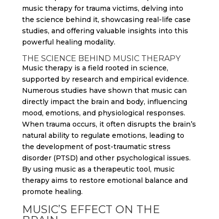
music therapy for trauma victims, delving into
the science behind it, showcasing real-life case
studies, and offering valuable insights into this
powerful healing modality.
THE SCIENCE BEHIND MUSIC THERAPY
Music therapy is a field rooted in science,
supported by research and empirical evidence.
Numerous studies have shown that music can
directly impact the brain and body, influencing
mood, emotions, and physiological responses.
When trauma occurs, it often disrupts the brain’s
natural ability to regulate emotions, leading to
the development of post-traumatic stress
disorder (PTSD) and other psychological issues.
By using music as a therapeutic tool, music
therapy aims to restore emotional balance and
promote healing.
MUSIC’S EFFECT ON THE